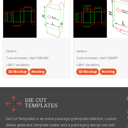
Cartons
Cartons
Tuck end boxes | becf-1082d93
Tuck end boxes | becf-10838f7
+5831 Variations
+5831 Variations
3D Mockup
Nesting
3D Mockup
Nesting
Die Cut Templates is an online packaging template collection, custom
dieline generator, template maker and a packaging design tool with