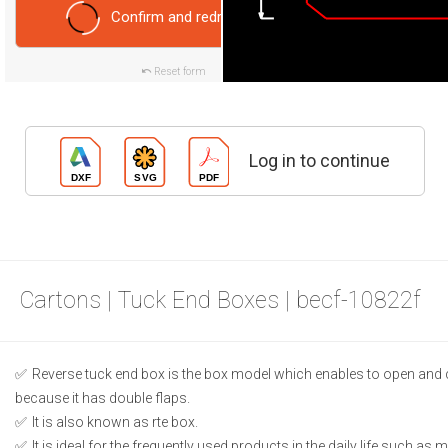
Confirm and redraw
Reset form
Log in to continue
Cartons | Tuck End Boxes | becf-10822f
Reverse tuck end box is the box model which enables to open and 
because it has double flaps.
It is also known as rte box.
It is ideal for the frequently used products in the daily life such as