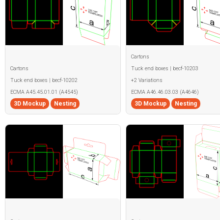
Cartons
Cartons
Tuck end boxes | becf-10203
Tuck end boxes | becf-10202
+2 Variations
ECMA A45.45.01.01 (A4545)
ECMA A46.46.03.03 (A4646)
3D Mockup
Nesting
3D Mockup
Nesting