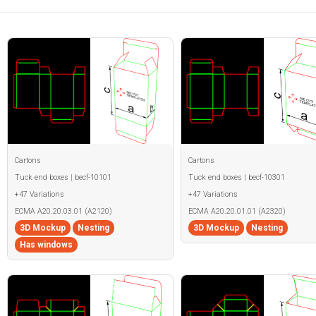
Cartons
Cartons
Tuck end boxes | becf-10101
Tuck end boxes | becf-10301
+47 Variations
+47 Variations
ECMA A20.20.03.01 (A2120)
ECMA A20.20.01.01 (A2320)
3D Mockup
Nesting
3D Mockup
Nesting
Has windows