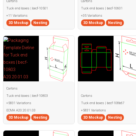
Cartons
Cartons
Tuck end boxes | becf-10501
Tuck end boxes | becf-10601
+11 Variations
+35 Variations
3D Mockup
Nesting
3D Mockup
Nesting
Cartons
Tuck end boxes | becf-10803
Cartons
+5831 Variations
Tuck end boxes | becf-108b67
ECMA A20.20.01.03
+5831 Variations
3D Mockup
Nesting
3D Mockup
Nesting