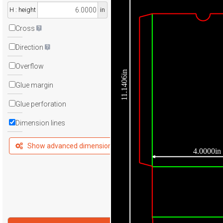
H : height
in
Cross
Direction
Overflow
11.1406in
Glue margin
Glue perforation
Dimension lines
Show advanced dimensions
4.0000in