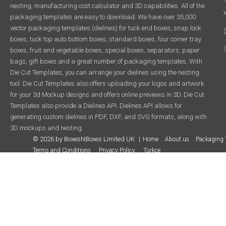
nesting, manufacturing cost calculator and 3D capabilities. All of the
packaging templates are easy to download. We have over 35,000
vector packaging templates (dielines) for tuck end boxes, snap lock
boxes, tuck top auto bottom boxes, standard boxes, four corner tray
boxes, fruit and vegetable boxes, special boxes, separators, paper
bags, gift boxes and a great number of packaging templates. With
Die Cut Templates, you can arrange your dielines using the nesting
tool. Die Cut Templates also offers uploading your logos and artwork
for your 3d Mockup designs and offers online previews in 3D. Die Cut
Templates also provide a Dielines API. Dielines API allows for
generating custom dielines in PDF, DXF, and SVG formats, along with
3D mockups and nesting.
© 2026 by BoxesNBoxes Limited UK
Home
About us
Packaging 
Terms and Conditions
Privacy Policy
Türkçe