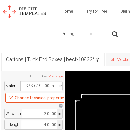
Home
Try for Free
Dieli
Pricing
Log in
Cartons | Tuck End Boxes | becf-10822f
3D Mocku
Unit
:
Inches
change
Material
Change technical properties
W : width
in
L : length
in