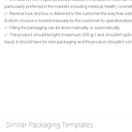
particularly preferred in the markets including medical, health, cosme
Reverse tuck end box is delivered to the customer the way that side
Bottom closure is locked manually by the customer to operationalize
Filling the packaging can be done manually or automatically.
The product should be light (maximum 200 gr.) and shouldn’t spill or
liquid, it should have its own packaging and the product shouldn’t conta
Similar Packaging Templates