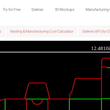
Try for Free
Dielines
3D Mockups
Manufacturing 
p
Nesting & Manufacturing Cost Calculator
Dielines API (for 
12.4810