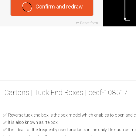
Confirm and redraw
Reset form
Cartons | Tuck End Boxes | becf-108517
Reverse tuck end box is the box model which enables to open and c
It is also known as rte box.
It is ideal for the frequently used products in the daily life such as 