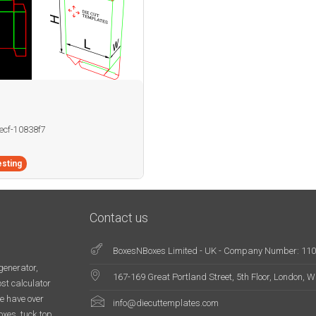
becf-10838f7
sting
Contact us
BoxesNBoxes Limited - UK - Company Number: 11
generator,
167-169 Great Portland Street, 5th Floor, London,
st calculator
e have over
info@diecuttemplates.com
oxes, tuck top