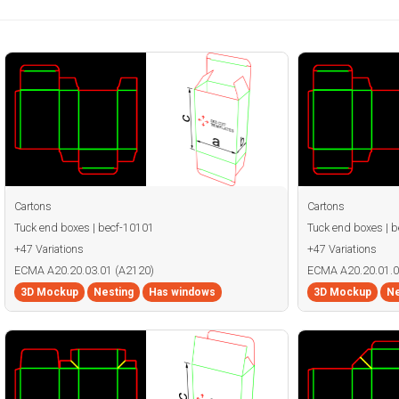
Cartons
Cartons
Tuck end boxes | becf-10101
Tuck end boxes | 
+47 Variations
+47 Variations
ECMA A20.20.03.01 (A2120)
ECMA A20.20.01.0
3D Mockup
Nesting
Has windows
3D Mockup
Ne