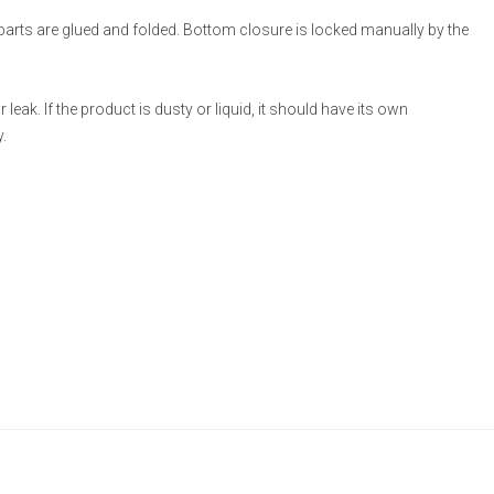
 parts are glued and folded. Bottom closure is locked manually by the
eak. If the product is dusty or liquid, it should have its own
.