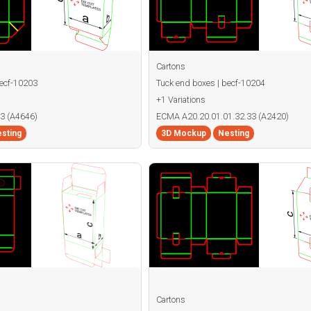
Cartons
becf-10203
Tuck end boxes | becf-10204
+1 Variations
3 (A4646)
ECMA A20.20.01.01.32.33 (A2420)
sting
3D Mockup
Nesting
Cartons