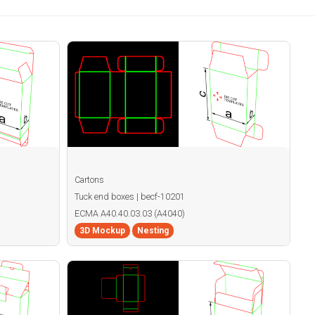
Cartons
Tuck end boxes | becf-10201
ECMA A40.40.03.03 (A4040)
3D Mockup
Nesting