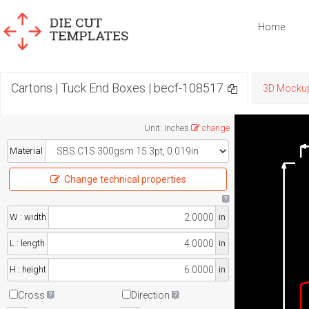
Home
Cartons | Tuck End Boxes | becf-108517
3D Mocku
Unit
:
Inches
change
Material
Change technical properties
W : width
in
L : length
in
H : height
in
Cross
Direction