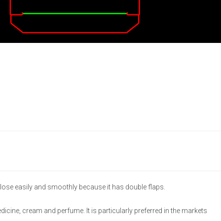
lose easily and smoothly because it has double flaps.
medicine, cream and perfume. It is particularly preferred in the markets