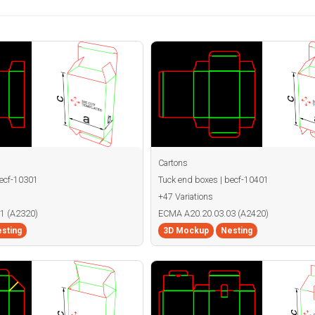
Cartons
becf-10301
Tuck end boxes | becf-10401
+47 Variations
1 (A2320)
ECMA A20.20.03.03 (A2420)
sting
3D Mockup
Nesting