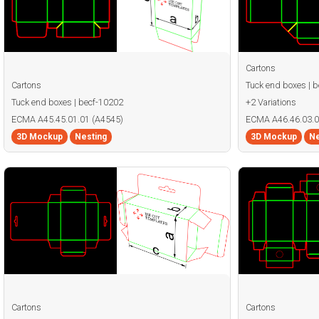
Cartons
Cartons
Tuck end boxes | 
Tuck end boxes | becf-10202
+2 Variations
ECMA A45.45.01.01 (A4545)
ECMA A46.46.03.0
3D Mockup
Nesting
3D Mockup
Ne
Cartons
Cartons