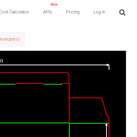
New
Cost Calculator
APIs
Pricing
Log in
Developers)
in