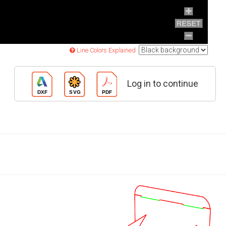
Line Colors Explained
Log in to continue