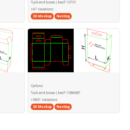
Tuck end boxes | becf-10701
+47 Variations
3D Mockup
Nesting
Cartons
Tuck end boxes | becf-1086687
+5831 Variations
3D Mockup
Nesting