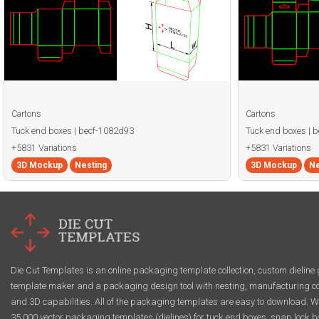
Cartons
Cartons
Tuck end boxes | becf-1082d93
Tuck end boxes | 
+5831 Variations
+5831 Variations
3D Mockup
Nesting
3D Mockup
Ne
Die Cut Templates is an online packaging template collection, custom dieline 
template maker and a packaging design tool with nesting, manufacturing co
and 3D capabilities. All of the packaging templates are easy to download. W
35,000 vector packaging templates (dielines) for tuck end boxes, snap lock b