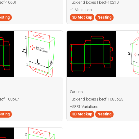
becf-10601
Tuck end boxes | becf-10210
+1 Variations
sting
3D Mockup
Nesting
Cartons
becf-108b67
Tuck end boxes | becf-1085b23
+5831 Variations
sting
3D Mockup
Nesting