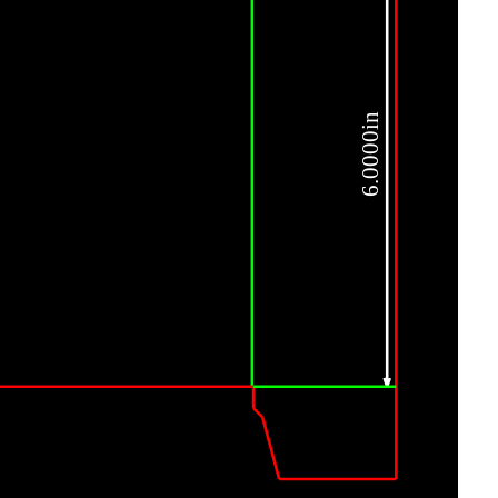
6.0000in