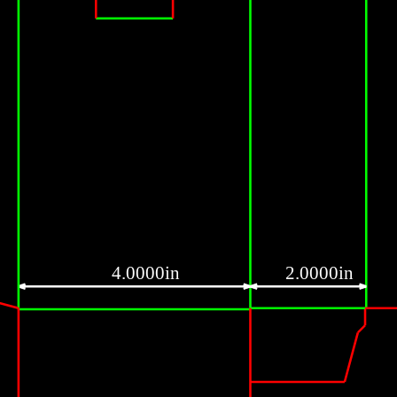
4.0000in
2.0000in