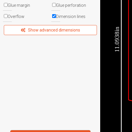
Glue margin
Glue perforation
Overflow
Dimension lines
11.0938in
Show advanced dimensions