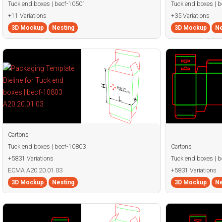
Tuck end boxes | becf-10501
Tuck end boxes | 
+11 Variations
+35 Variations
3D Mockup
Nesting
3D Mockup
Ne
Cartons
Tuck end boxes | becf-10803
Cartons
+5831 Variations
Tuck end boxes | 
ECMA A20.20.01.03
+5831 Variations
3D Mockup
Nesting
3D Mockup
Ne