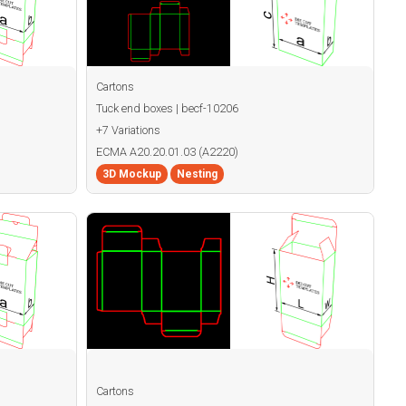
Cartons
Tuck end boxes | becf-10206
+7 Variations
ECMA A20.20.01.03 (A2220)
3D Mockup
Nesting
Cartons