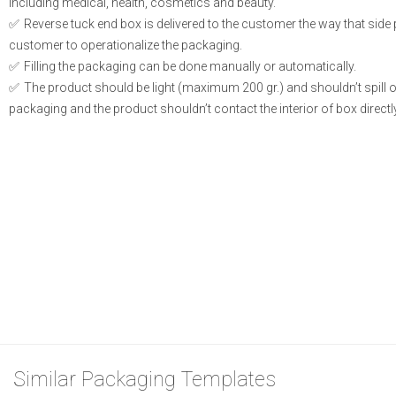
including medical, health, cosmetics and beauty.
Reverse tuck end box is delivered to the customer the way that side
customer to operationalize the packaging.
Filling the packaging can be done manually or automatically.
The product should be light (maximum 200 gr.) and shouldn’t spill or l
packaging and the product shouldn’t contact the interior of box directly
Similar Packaging Templates