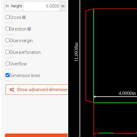
H : height
in
Cross
Direction
Glue margin
11.0938in
Glue perforation
Overflow
Dimension lines
Show advanced dimensions
4.0000in