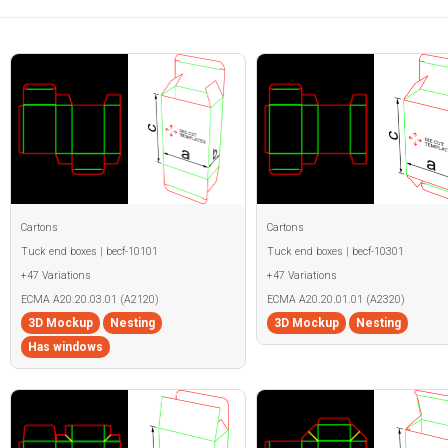
Cartons
Cartons
Tuck end boxes | becf-10101
Tuck end boxes | becf-10301
+47 Variations
+47 Variations
ECMA A20.20.03.01 (A2120)
ECMA A20.20.01.01 (A2320)
3D Mockup
Nesting
3D Mockup
Nesting
Has windows