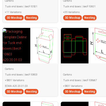
Cartons
Cartons
Tuck end boxes | becf-10501
Tuck end boxes | becf-10601
+11 Variations
+35 Variations
3D Mockup
Nesting
3D Mockup
Nesting
Cartons
Tuck end boxes | becf-10803
Cartons
+5831 Variations
Tuck end boxes | becf-108b67
ECMA A20.20.01.03
+5831 Variations
3D Mockup
Nesting
3D Mockup
Nesting