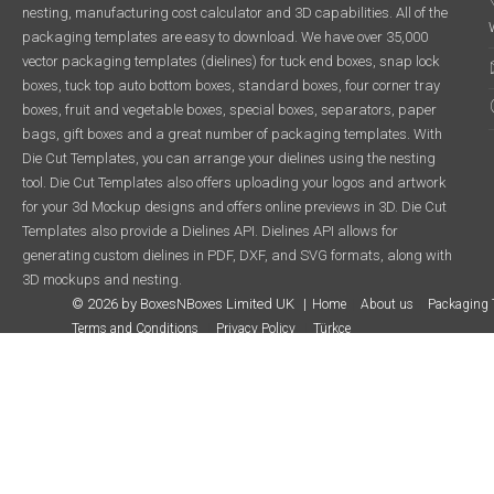
nesting, manufacturing cost calculator and 3D capabilities. All of the
packaging templates are easy to download. We have over 35,000
vector packaging templates (dielines) for tuck end boxes, snap lock
boxes, tuck top auto bottom boxes, standard boxes, four corner tray
boxes, fruit and vegetable boxes, special boxes, separators, paper
bags, gift boxes and a great number of packaging templates. With
Die Cut Templates, you can arrange your dielines using the nesting
tool. Die Cut Templates also offers uploading your logos and artwork
for your 3d Mockup designs and offers online previews in 3D. Die Cut
Templates also provide a Dielines API. Dielines API allows for
generating custom dielines in PDF, DXF, and SVG formats, along with
3D mockups and nesting.
© 2026 by BoxesNBoxes Limited UK
Home
About us
Packaging 
Terms and Conditions
Privacy Policy
Türkçe