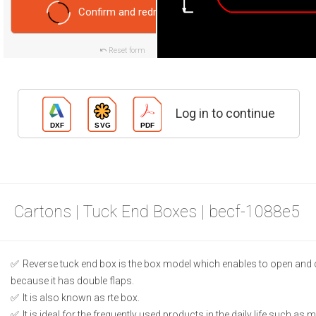
Confirm and redraw
Reset form
Log in to continue
Cartons | Tuck End Boxes | becf-1088e5
Reverse tuck end box is the box model which enables to open and 
because it has double flaps.
It is also known as rte box.
It is ideal for the frequently used products in the daily life such as