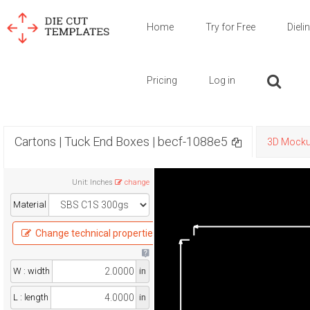
Home
Try for Free
Dieli
Pricing
Log in
Cartons | Tuck End Boxes | becf-1088e5
3D Mock
Unit
:
Inches
change
Material
Change technical properties
W : width
in
L : length
in