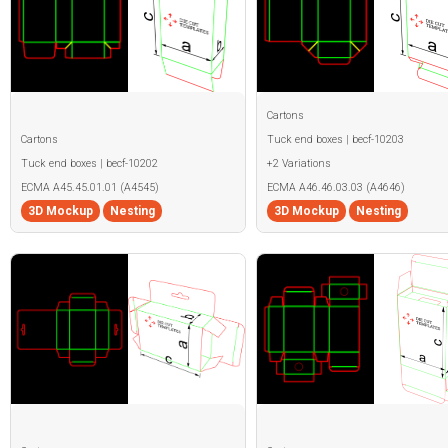
Cartons
Cartons
Tuck end boxes | becf-10203
Tuck end boxes | becf-10202
+2 Variations
ECMA A45.45.01.01 (A4545)
ECMA A46.46.03.03 (A4646)
3D Mockup
Nesting
3D Mockup
Nesting