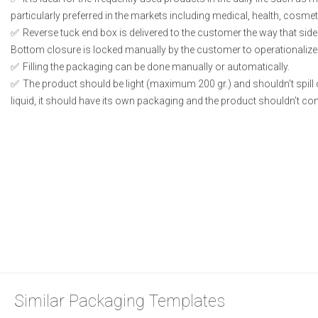
particularly preferred in the markets including medical, health, cosme
Reverse tuck end box is delivered to the customer the way that side
Bottom closure is locked manually by the customer to operationalize
Filling the packaging can be done manually or automatically.
The product should be light (maximum 200 gr.) and shouldn’t spill or
liquid, it should have its own packaging and the product shouldn’t conta
Similar Packaging Templates