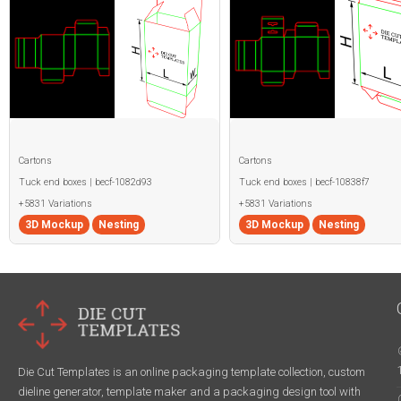
Cartons
Cartons
Tuck end boxes | becf-1082d93
Tuck end boxes | becf-10838f7
+5831 Variations
+5831 Variations
3D Mockup
Nesting
3D Mockup
Nesting
Die Cut Templates is an online packaging template collection, custom
dieline generator, template maker and a packaging design tool with