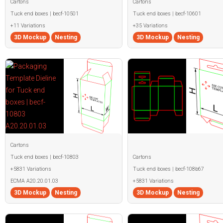
Cartons
Cartons
Tuck end boxes | becf-10501
Tuck end boxes | becf-10601
+11 Variations
+35 Variations
3D Mockup
Nesting
3D Mockup
Nesting
Cartons
Tuck end boxes | becf-10803
Cartons
+5831 Variations
Tuck end boxes | becf-108b67
ECMA A20.20.01.03
+5831 Variations
3D Mockup
Nesting
3D Mockup
Nesting