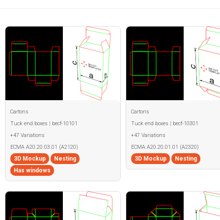
Cartons
Cartons
Tuck end boxes | becf-10101
Tuck end boxes | becf-10301
+47 Variations
+47 Variations
ECMA A20.20.03.01 (A2120)
ECMA A20.20.01.01 (A2320)
3D Mockup
Nesting
3D Mockup
Nesting
Has windows