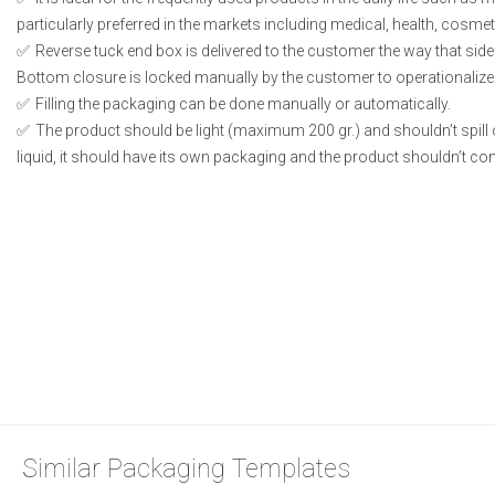
particularly preferred in the markets including medical, health, cosme
Reverse tuck end box is delivered to the customer the way that side
Bottom closure is locked manually by the customer to operationalize
Filling the packaging can be done manually or automatically.
The product should be light (maximum 200 gr.) and shouldn’t spill or
liquid, it should have its own packaging and the product shouldn’t conta
Similar Packaging Templates