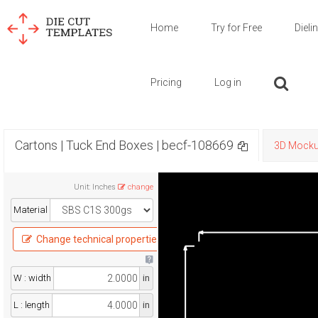
Home
Try for Free
Dieli
Pricing
Log in
Cartons | Tuck End Boxes | becf-108669
3D Mock
Unit
:
Inches
change
Material
Change technical properties
W : width
in
L : length
in