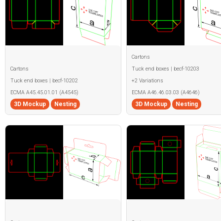
Cartons
Cartons
Tuck end boxes | becf-10203
Tuck end boxes | becf-10202
+2 Variations
ECMA A45.45.01.01 (A4545)
ECMA A46.46.03.03 (A4646)
3D Mockup
Nesting
3D Mockup
Nesting