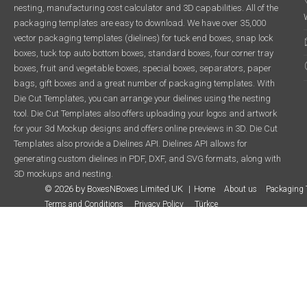
nesting, manufacturing cost calculator and 3D capabilities. All of the
packaging templates are easy to download. We have over 35,000
vector packaging templates (dielines) for tuck end boxes, snap lock
boxes, tuck top auto bottom boxes, standard boxes, four corner tray
boxes, fruit and vegetable boxes, special boxes, separators, paper
bags, gift boxes and a great number of packaging templates. With
Die Cut Templates, you can arrange your dielines using the nesting
tool. Die Cut Templates also offers uploading your logos and artwork
for your 3d Mockup designs and offers online previews in 3D. Die Cut
Templates also provide a Dielines API. Dielines API allows for
generating custom dielines in PDF, DXF, and SVG formats, along with
3D mockups and nesting.
© 2026 by BoxesNBoxes Limited UK
Home
About us
Packaging 
Terms and Conditions
Privacy Policy
Türkçe