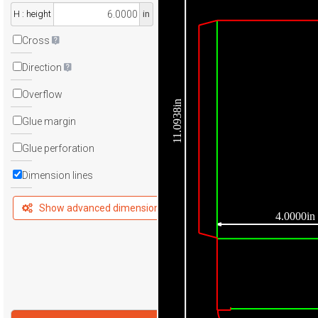
H : height
in
Cross
Direction
Overflow
11.0938in
Glue margin
Glue perforation
Dimension lines
Show advanced dimensions
4.0000in