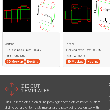
Cartons
Cartons
Tuck end boxes | becf-1082d93
Tuck end boxes | becf-10838f7
+5831 Variations
+5831 Variations
3D Mockup
Nesting
3D Mockup
Nesting
Die Cut Templates is an online packaging template collection, custom
dieline generator, template maker and a packaging design tool with