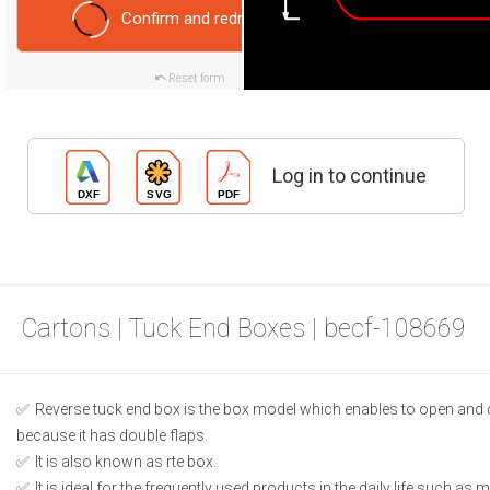
Confirm and redraw
Reset form
Log in to continue
Cartons | Tuck End Boxes | becf-108669
Reverse tuck end box is the box model which enables to open and 
because it has double flaps.
It is also known as rte box.
It is ideal for the frequently used products in the daily life such as