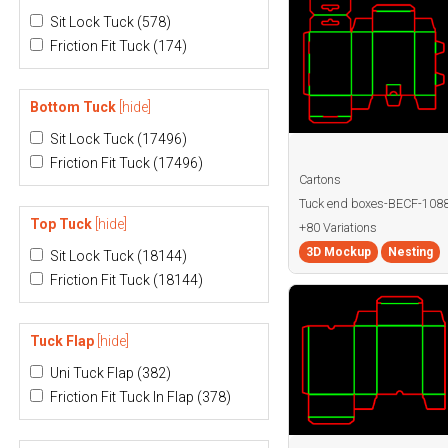
Sit Lock Tuck
(578)
Friction Fit Tuck
(174)
Bottom Tuck
[hide]
Sit Lock Tuck
(17496)
Friction Fit Tuck
(17496)
Cartons
Tuck end boxes-BECF-108
Top Tuck
[hide]
+80 Variations
3D Mockup
Nesting
Sit Lock Tuck
(18144)
Friction Fit Tuck
(18144)
Tuck Flap
[hide]
Uni Tuck Flap
(382)
Friction Fit Tuck In Flap
(378)