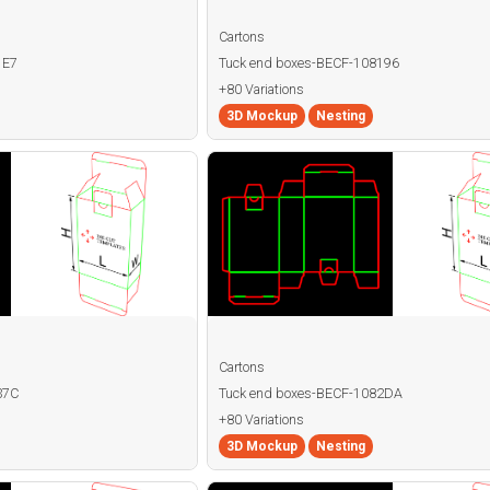
Cartons
1E7
Tuck end boxes-BECF-108196
+80 Variations
3D Mockup
Nesting
Cartons
37C
Tuck end boxes-BECF-1082DA
+80 Variations
3D Mockup
Nesting