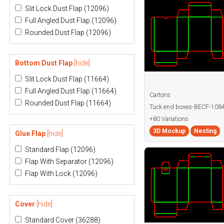
Slit Lock Dust Flap
(12096)
Full Angled Dust Flap
(12096)
Rounded Dust Flap
(12096)
Bottom Dust Flap
[hide]
Slit Lock Dust Flap
(11664)
Full Angled Dust Flap
(11664)
Cartons
Rounded Dust Flap
(11664)
Tuck end boxes-BECF-108
+80 Variations
3D Mockup
Nesting
Glue Flap
[hide]
Standard Flap
(12096)
Flap With Separator
(12096)
Flap With Lock
(12096)
Cover
[hide]
Standard Cover
(36288)