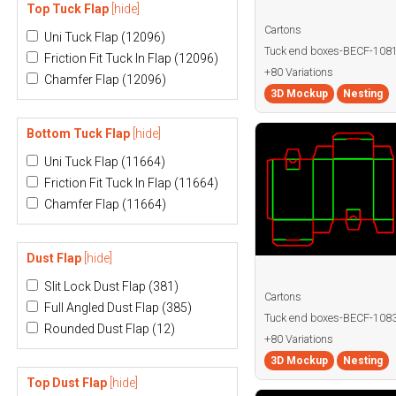
Top Tuck Flap
[hide]
Cartons
Uni Tuck Flap
(12096)
Tuck end boxes-BECF-108
Friction Fit Tuck In Flap
(12096)
+80 Variations
Chamfer Flap
(12096)
3D Mockup
Nesting
Bottom Tuck Flap
[hide]
Uni Tuck Flap
(11664)
Friction Fit Tuck In Flap
(11664)
Chamfer Flap
(11664)
Dust Flap
[hide]
Slit Lock Dust Flap
(381)
Cartons
Full Angled Dust Flap
(385)
Tuck end boxes-BECF-108
Rounded Dust Flap
(12)
+80 Variations
3D Mockup
Nesting
Top Dust Flap
[hide]