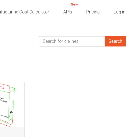
New
facturing Cost Calculator
APIs
Pricing
Log in
Search