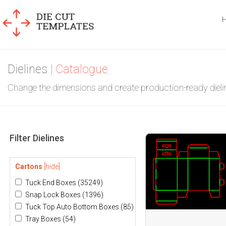
Dielines
| Catalogue
Change the dimensions and create production-ready dieli
Filter Dielines
Cartons
[hide]
Tuck End Boxes
(35249)
Snap Lock Boxes
(1396)
Tuck Top Auto Bottom Boxes
(85)
Tray Boxes
(54)