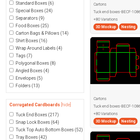
Standard Boxes
(6)
Cartons
Special Boxes
(24)
Tuck end boxes-BECF-108
Separators
(9)
+80 Variations
Food Boxes
(25)
3D Mockup
Nesting
Carton Bags & Pillows
(14)
Shirt Boxes
(16)
Wrap Around Labels
(4)
Tags
(7)
Polygonal Boxes
(8)
Angled Boxes
(4)
Envelopes
(5)
Folders
(13)
Cartons
Corrugated Cardboards
[hide]
Tuck end boxes-BECF-10
+80 Variations
Tuck End Boxes
(217)
3D Mockup
Nesting
Snap Lock Boxes
(64)
Tuck Top Auto Bottom Boxes
(52)
Tray Boxes
(42)