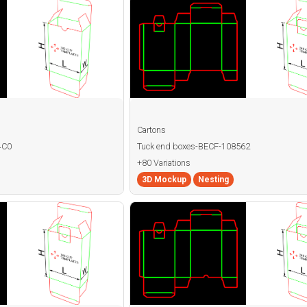
Cartons
4C0
Tuck end boxes-BECF-108562
+80 Variations
3D Mockup
Nesting