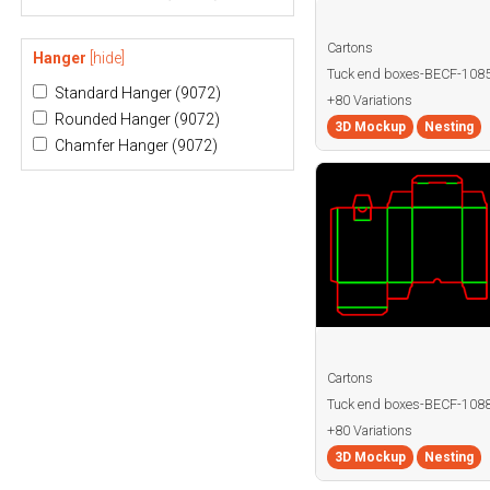
Cartons
Hanger
[hide]
Tuck end boxes-BECF-108
Standard Hanger
(9072)
+80 Variations
Rounded Hanger
(9072)
3D Mockup
Nesting
Chamfer Hanger
(9072)
Cartons
Tuck end boxes-BECF-108
+80 Variations
3D Mockup
Nesting