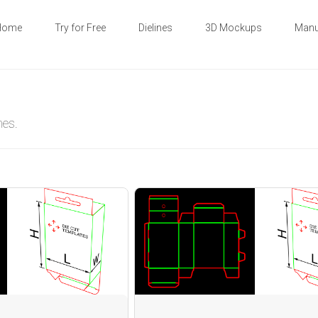
Home
Try for Free
Dielines
3D Mockups
Manu
nes.