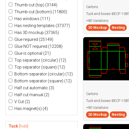
Thumb-cut (top)
(3144)
Cartons
Thumb-cut (bottom)
(11800)
Tuck end boxes-BECF-10
Has windows
(111)
+80 Variations
Has nesting templates
(37377)
3D Mockup
Nesting
Has 3D mockup
(37365)
Glue required
(25149)
Glue NOT required
(12208)
Glue is optional
(21)
Top separator (circular)
(12)
Top separator (square)
(12)
Bottom separator (circular)
(12)
Bottom separator (square)
(12)
Half cut automatic
(3)
Cartons
Half cut manual
(2)
Tuck end boxes-BECF-108
V Cut
(2)
+80 Variations
Has magnet(s)
(4)
3D Mockup
Nesting
Tuck
[hide]