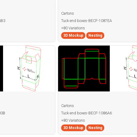
Cartons
5B3
Tuck end boxes-BECF-1087EA
+80 Variations
3D Mockup
Nesting
Cartons
83B
Tuck end boxes-BECF-1086A6
+80 Variations
3D Mockup
Nesting