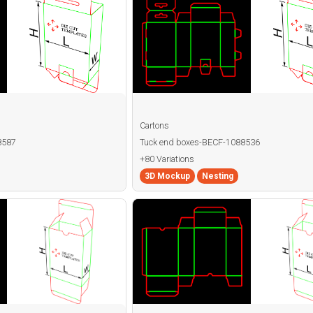
Cartons
8587
Tuck end boxes-BECF-1088536
+80 Variations
3D Mockup
Nesting