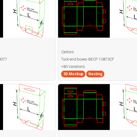
Cartons
8077
Tuck end boxes-BECF-10873CF
+80 Variations
3D Mockup
Nesting