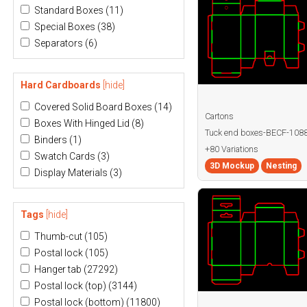
Standard Boxes
(11)
Special Boxes
(38)
Separators
(6)
Hard Cardboards
[hide]
Covered Solid Board Boxes
(14)
Cartons
Boxes With Hinged Lid
(8)
Tuck end boxes-BECF-108
Binders
(1)
+80 Variations
Swatch Cards
(3)
3D Mockup
Nesting
Display Materials
(3)
Tags
[hide]
Thumb-cut
(105)
Postal lock
(105)
Hanger tab
(27292)
Postal lock (top)
(3144)
Postal lock (bottom)
(11800)