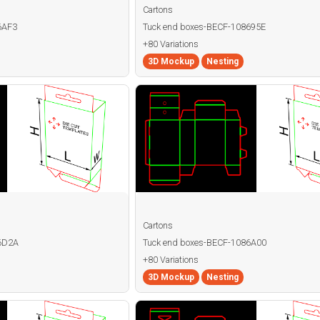
Cartons
6AF3
Tuck end boxes-BECF-108695E
+80 Variations
3D Mockup
Nesting
Cartons
86D2A
Tuck end boxes-BECF-1086A00
+80 Variations
3D Mockup
Nesting