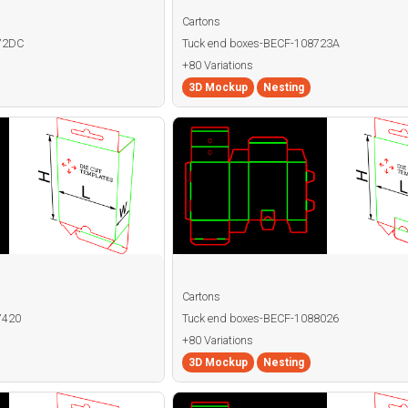
Cartons
872DC
Tuck end boxes-BECF-108723A
+80 Variations
3D Mockup
Nesting
Cartons
7420
Tuck end boxes-BECF-1088026
+80 Variations
3D Mockup
Nesting