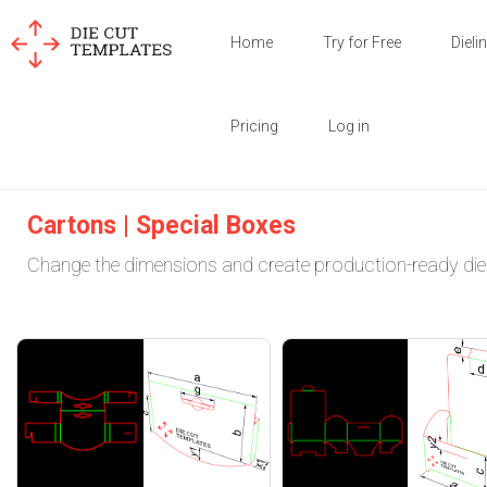
Home
Try for Free
Dieli
Pricing
Log in
Cartons | Special Boxes
Change the dimensions and create production-ready diel