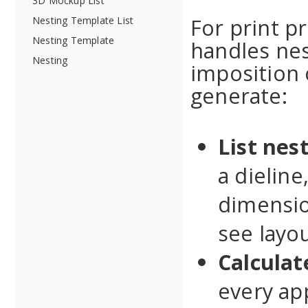
3D Mockup List
For print p
Nesting Template List
Nesting Template
handles nes
Nesting
imposition o
generate:
List nes
a dieline
dimensio
see layou
Calculat
every ap