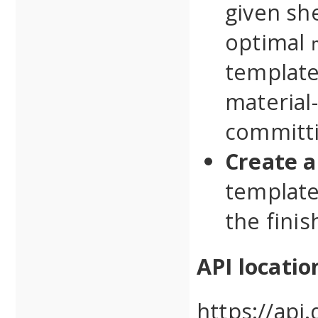
given she
optimal
template
material-
committi
Create a
template
the fini
API locatio
https://api