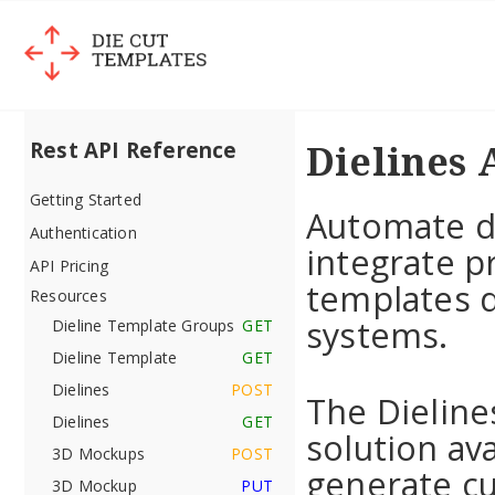
Dielines 
Rest API Reference
Getting Started
Automate d
Authentication
integrate p
API Pricing
templates d
Resources
systems.
Dieline Template Groups
GET
Dieline Template
GET
Dielines
POST
The Dieline
Dielines
GET
solution ava
3D Mockups
POST
generate cu
3D Mockup
PUT