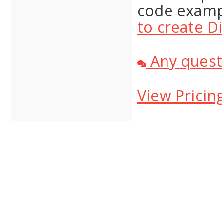
code examp
to create D
Any quest
View Pricin