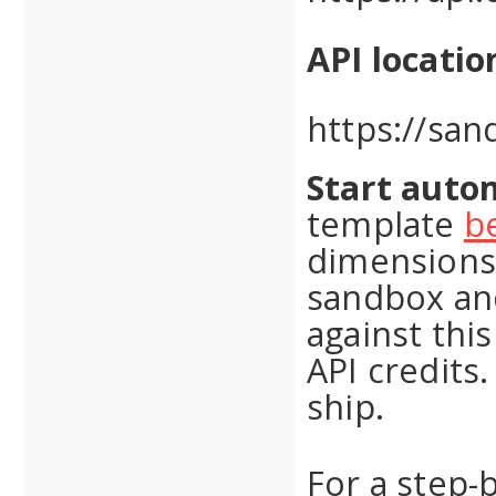
API locatio
https://san
Start autom
template
b
dimensions 
sandbox and
against thi
API credits.
ship.
For a step-