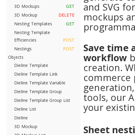
and SVG for
3D Mockups
GET
mockups an
3D Mockup
DELETE
programmat
Nesting Templates
GET
Nesting Template
Efficiencies
POST
Save time 
Nestings
POST
workflow
b
Objects
creation. W
Dieline Template
commerce p
Dieline Template Link
Dieline Template Variable
generation,
Dieline Template Group
tools, our 
Dieline Template Group List
your existin
Dieline List
Dieline
Sheet nesti
3D Mockup