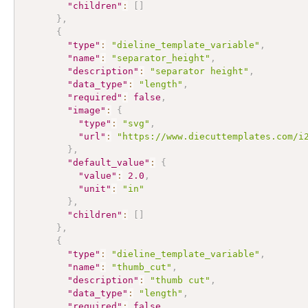
"children"
:
[
]
}
,
{
"type"
:
"dieline_template_variable"
,
"name"
:
"separator_height"
,
"description"
:
"separator height"
,
"data_type"
:
"length"
,
"required"
:
false
,
"image"
:
{
"type"
:
"svg"
,
"url"
:
"https://www.diecuttemplates.com/i
}
,
"default_value"
:
{
"value"
:
2.0
,
"unit"
:
"in"
}
,
"children"
:
[
]
}
,
{
"type"
:
"dieline_template_variable"
,
"name"
:
"thumb_cut"
,
"description"
:
"thumb cut"
,
"data_type"
:
"length"
,
"required"
:
false
,