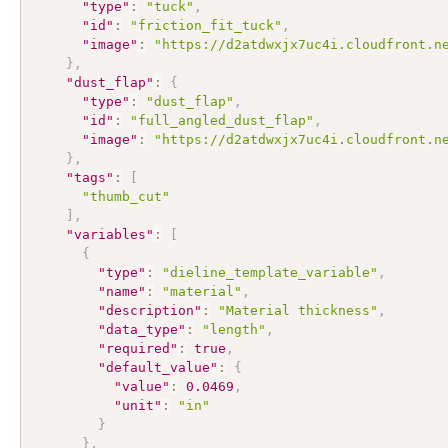
"type"
:
"tuck"
,
"id"
:
"friction_fit_tuck"
,
"image"
:
"https://d2atdwxjx7uc4i.cloudfront.n
}
,
"dust_flap"
:
{
"type"
:
"dust_flap"
,
"id"
:
"full_angled_dust_flap"
,
"image"
:
"https://d2atdwxjx7uc4i.cloudfront.n
}
,
"tags"
:
[
"thumb_cut"
]
,
"variables"
:
[
{
"type"
:
"dieline_template_variable"
,
"name"
:
"material"
,
"description"
:
"Material thickness"
,
"data_type"
:
"length"
,
"required"
:
true
,
"default_value"
:
{
"value"
:
0.0469
,
"unit"
:
"in"
}
}
,