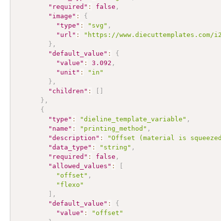
"required"
:
false
,
"image"
:
{
"type"
:
"svg"
,
"url"
:
"https://www.diecuttemplates.com/i
}
,
"default_value"
:
{
"value"
:
3.092
,
"unit"
:
"in"
}
,
"children"
:
[
]
}
,
{
"type"
:
"dieline_template_variable"
,
"name"
:
"printing_method"
,
"description"
:
"Offset (material is squeeze
"data_type"
:
"string"
,
"required"
:
false
,
"allowed_values"
:
[
"offset"
,
"flexo"
]
,
"default_value"
:
{
"value"
:
"offset"