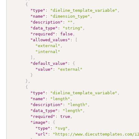
{
"type"
:
"dieline_template_variable"
,
"name"
:
"dimension_type"
,
"description"
:
""
,
"data_type"
:
"string"
,
"required"
:
false
,
"allowed_values"
:
[
"external"
,
"internal"
]
,
"default_value"
:
{
"value"
:
"external"
}
}
,
{
"type"
:
"dieline_template_variable"
,
"name"
:
"length"
,
"description"
:
"length"
,
"data_type"
:
"length"
,
"required"
:
true
,
"image"
:
{
"type"
:
"svg"
,
"url"
:
"https://www.diecuttemplates.com/i