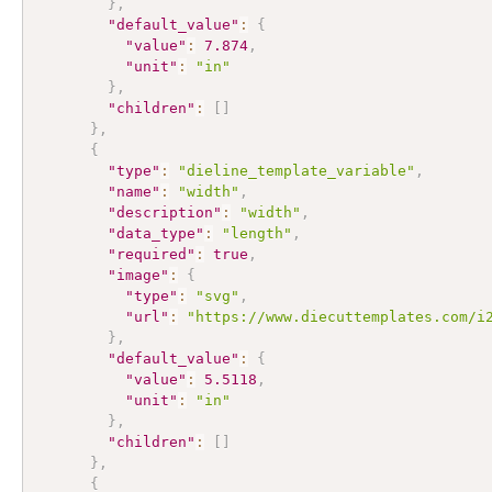
}
,
"default_value"
:
{
"value"
:
7.874
,
"unit"
:
"in"
}
,
"children"
:
[
]
}
,
{
"type"
:
"dieline_template_variable"
,
"name"
:
"width"
,
"description"
:
"width"
,
"data_type"
:
"length"
,
"required"
:
true
,
"image"
:
{
"type"
:
"svg"
,
"url"
:
"https://www.diecuttemplates.com/i
}
,
"default_value"
:
{
"value"
:
5.5118
,
"unit"
:
"in"
}
,
"children"
:
[
]
}
,
{