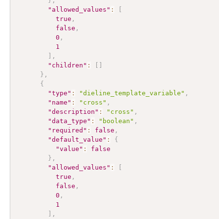
}
,
"allowed_values"
:
[
true
,
false
,
0
,
1
]
,
"children"
:
[
]
}
,
{
"type"
:
"dieline_template_variable"
,
"name"
:
"cross"
,
"description"
:
"cross"
,
"data_type"
:
"boolean"
,
"required"
:
false
,
"default_value"
:
{
"value"
:
false
}
,
"allowed_values"
:
[
true
,
false
,
0
,
1
]
,