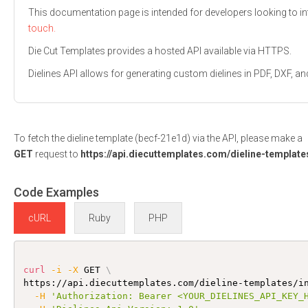
This documentation page is intended for developers looking to int
touch.
Die Cut Templates provides a hosted API available via HTTPS.
Dielines API allows for generating custom dielines in PDF, DXF,
To fetch the dieline template (becf-21e1d) via the API, please make a
GET
request to
https://api.diecuttemplates.com/dieline-template
Code Examples
cURL
Ruby
PHP
curl
-i
-X
 GET 
\
https://api.diecuttemplates.com/dieline-templates/i
-H
'Authorization: Bearer <YOUR_DIELINES_API_KEY_