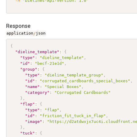
-H
'Dielines-Api-Version: 1.0'
Response
application
/
json
{
"dieline_template"
:
{
"type"
:
"dieline_template"
,
"id"
:
"becf-21e1d"
,
"group"
:
{
"type"
:
"dieline_template_group"
,
"id"
:
"corrugated_cardboards_special_boxes"
,
"name"
:
"Special Boxes"
,
"category"
:
"Corrugated Cardboards"
}
,
"flap"
:
{
"type"
:
"flap"
,
"id"
:
"friction_fit_tuck_in_flap"
,
"image"
:
"https://d2atdwxjx7uc4i.cloudfront.n
}
,
"tuck"
:
{