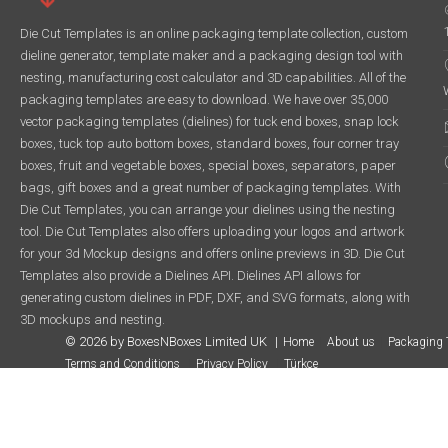
Die Cut Templates is an online packaging template collection, custom
dieline generator, template maker and a packaging design tool with
nesting, manufacturing cost calculator and 3D capabilities. All of the
packaging templates are easy to download. We have over 35,000
vector packaging templates (dielines) for tuck end boxes, snap lock
boxes, tuck top auto bottom boxes, standard boxes, four corner tray
boxes, fruit and vegetable boxes, special boxes, separators, paper
bags, gift boxes and a great number of packaging templates. With
Die Cut Templates, you can arrange your dielines using the nesting
tool. Die Cut Templates also offers uploading your logos and artwork
for your 3d Mockup designs and offers online previews in 3D. Die Cut
Templates also provide a Dielines API. Dielines API allows for
generating custom dielines in PDF, DXF, and SVG formats, along with
3D mockups and nesting.
© 2026 by BoxesNBoxes Limited UK
Home
About us
Packaging 
Terms and Conditions
Privacy Policy
Türkçe