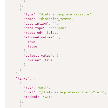
}
}
,
{
"type"
:
"dieline_template_variable"
,
"name"
:
"dimension_texts"
,
"description"
:
""
,
"data_type"
:
"boolean"
,
"required"
:
false
,
"allowed_values"
:
[
true
,
false
]
,
"default_value"
:
{
"value"
:
true
}
}
]
,
"links"
:
[
{
"rel"
:
"self"
,
"href"
:
"/dieline-templates/in/becf-21e1d"
,
"method"
:
"GET"
}
,
{