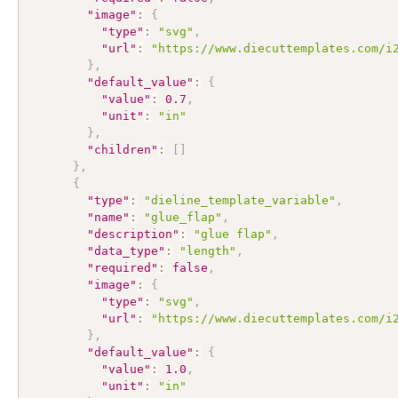
"image"
:
{
"type"
:
"svg"
,
"url"
:
"https://www.diecuttemplates.com/i
}
,
"default_value"
:
{
"value"
:
0.7
,
"unit"
:
"in"
}
,
"children"
:
[
]
}
,
{
"type"
:
"dieline_template_variable"
,
"name"
:
"glue_flap"
,
"description"
:
"glue flap"
,
"data_type"
:
"length"
,
"required"
:
false
,
"image"
:
{
"type"
:
"svg"
,
"url"
:
"https://www.diecuttemplates.com/i
}
,
"default_value"
:
{
"value"
:
1.0
,
"unit"
:
"in"