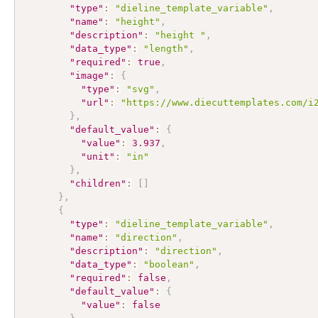
"type"
:
"dieline_template_variable"
,
"name"
:
"height"
,
"description"
:
"height "
,
"data_type"
:
"length"
,
"required"
:
true
,
"image"
:
{
"type"
:
"svg"
,
"url"
:
"https://www.diecuttemplates.com/i
}
,
"default_value"
:
{
"value"
:
3.937
,
"unit"
:
"in"
}
,
"children"
:
[
]
}
,
{
"type"
:
"dieline_template_variable"
,
"name"
:
"direction"
,
"description"
:
"direction"
,
"data_type"
:
"boolean"
,
"required"
:
false
,
"default_value"
:
{
"value"
:
false