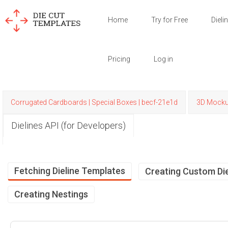
Home
Try for Free
Dieli
Pricing
Log in
Corrugated Cardboards | Special Boxes | becf-21e1d
3D Mock
Dielines API (for Developers)
Fetching Dieline Templates
Creating Custom Die
Creating Nestings