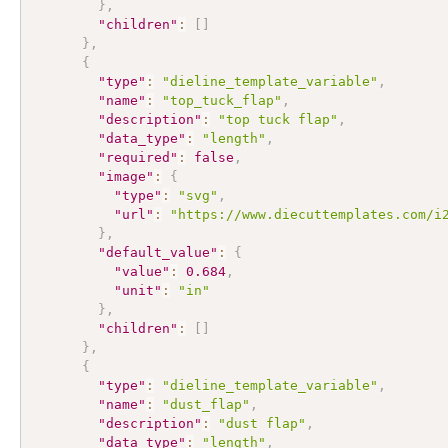
}
,
"children"
:
[
]
}
,
{
"type"
:
"dieline_template_variable"
,
"name"
:
"top_tuck_flap"
,
"description"
:
"top tuck flap"
,
"data_type"
:
"length"
,
"required"
:
false
,
"image"
:
{
"type"
:
"svg"
,
"url"
:
"https://www.diecuttemplates.com/i
}
,
"default_value"
:
{
"value"
:
0.684
,
"unit"
:
"in"
}
,
"children"
:
[
]
}
,
{
"type"
:
"dieline_template_variable"
,
"name"
:
"dust_flap"
,
"description"
:
"dust flap"
,
"data_type"
:
"length"
,