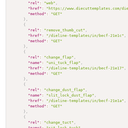
"rel"
:
"web"
,
"href"
:
"https://www.diecuttemplates.com/di
"method"
:
"GET"
}
,
{
"rel"
:
"remove_thumb_cut"
,
"href"
:
"/dieline-templates/in/becf-21e1c"
,
"method"
:
"GET"
}
,
{
"rel"
:
"change_flap"
,
"name"
:
"uni_tuck_flap"
,
"href"
:
"/dieline-templates/in/becf-21e17"
,
"method"
:
"GET"
}
,
{
"rel"
:
"change_dust_flap"
,
"name"
:
"slit_lock_dust_flap"
,
"href"
:
"/dieline-templates/in/becf-21e1a"
,
"method"
:
"GET"
}
,
{
"rel"
:
"change_tuct"
,
"name"
:
"sit_lock_tuck"
,