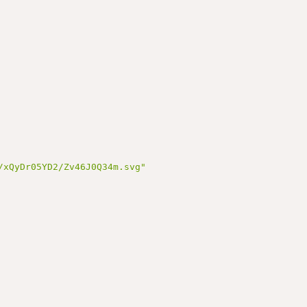
/xQyDr05YD2/Zv46J0Q34m.svg"