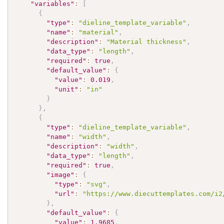
"variables"
:
[
{
"type"
:
"dieline_template_variable"
,
"name"
:
"material"
,
"description"
:
"Material thickness"
,
"data_type"
:
"length"
,
"required"
:
true
,
"default_value"
:
{
"value"
:
0.019
,
"unit"
:
"in"
}
}
,
{
"type"
:
"dieline_template_variable"
,
"name"
:
"width"
,
"description"
:
"width"
,
"data_type"
:
"length"
,
"required"
:
true
,
"image"
:
{
"type"
:
"svg"
,
"url"
:
"https://www.diecuttemplates.com/i2
}
,
"default_value"
:
{
"value"
:
1.9685
,