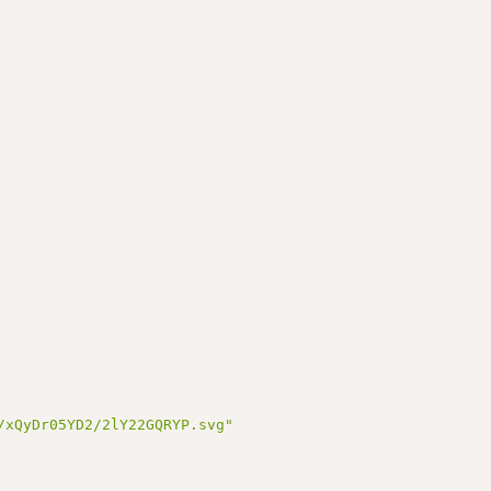
/xQyDr05YD2/2lY22GQRYP.svg"