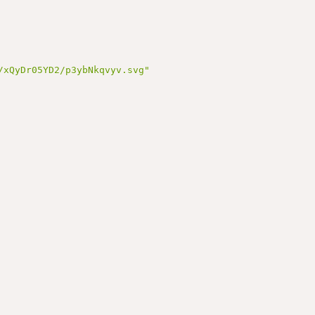
/xQyDr05YD2/p3ybNkqvyv.svg"