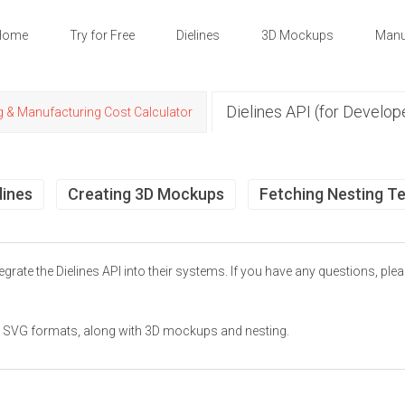
Home
Try for Free
Dielines
3D Mockups
Manu
Dielines API (for Develop
g & Manufacturing Cost Calculator
lines
Creating 3D Mockups
Fetching Nesting T
grate the Dielines API into their systems. If you have any questions, ple
and SVG formats, along with 3D mockups and nesting.