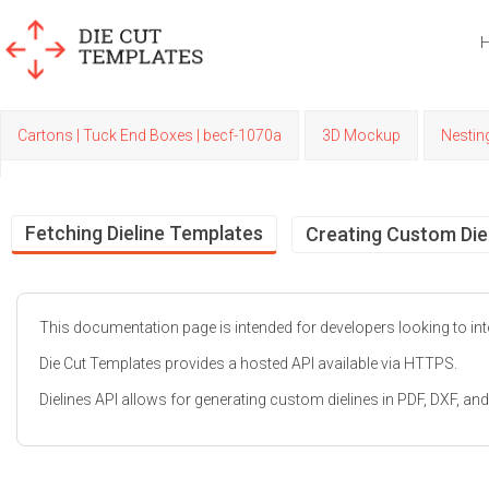
Cartons | Tuck End Boxes | becf-1070a
3D Mockup
Nestin
Fetching Dieline Templates
Creating Custom Die
This documentation page is intended for developers looking to inte
Die Cut Templates provides a hosted API available via HTTPS.
Dielines API allows for generating custom dielines in PDF, DXF, 