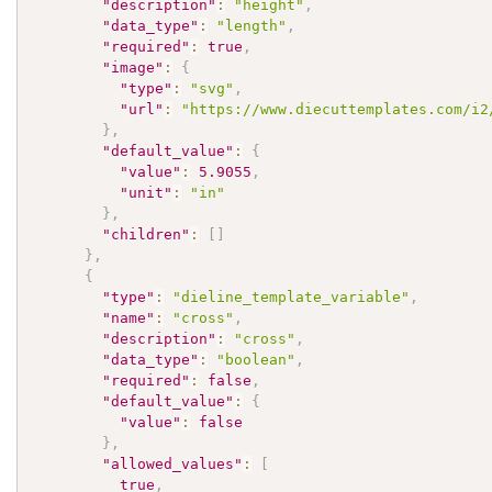
"description"
:
"height"
,
"data_type"
:
"length"
,
"required"
:
true
,
"image"
:
{
"type"
:
"svg"
,
"url"
:
"https://www.diecuttemplates.com/i2
}
,
"default_value"
:
{
"value"
:
5.9055
,
"unit"
:
"in"
}
,
"children"
:
[
]
}
,
{
"type"
:
"dieline_template_variable"
,
"name"
:
"cross"
,
"description"
:
"cross"
,
"data_type"
:
"boolean"
,
"required"
:
false
,
"default_value"
:
{
"value"
:
false
}
,
"allowed_values"
:
[
true
,