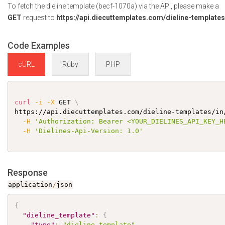
To fetch the dieline template (becf-1070a) via the API, please make a
GET
request to
https://api.diecuttemplates.com/dieline-template
Code Examples
cURL
Ruby
PHP
curl
-i
-X
 GET 
\
https://api.diecuttemplates.com/dieline-templates/in
-H
'Authorization: Bearer <YOUR_DIELINES_API_KEY_H
-H
'Dielines-Api-Version: 1.0'
Response
application
/
json
{
"dieline_template"
:
{
"type"
:
"dieline_template"
,