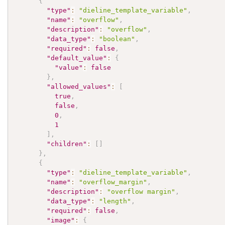
{
"type"
:
"dieline_template_variable"
,
"name"
:
"overflow"
,
"description"
:
"overflow"
,
"data_type"
:
"boolean"
,
"required"
:
false
,
"default_value"
:
{
"value"
:
false
}
,
"allowed_values"
:
[
true
,
false
,
0
,
1
]
,
"children"
:
[
]
}
,
{
"type"
:
"dieline_template_variable"
,
"name"
:
"overflow_margin"
,
"description"
:
"overflow margin"
,
"data_type"
:
"length"
,
"required"
:
false
,
"image"
:
{