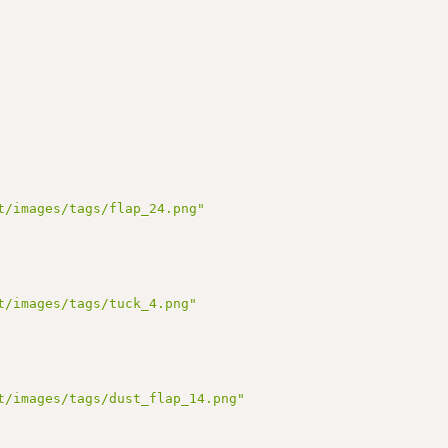
t/images/tags/flap_24.png"
t/images/tags/tuck_4.png"
t/images/tags/dust_flap_14.png"