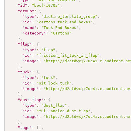
"id"
:
"becf-1070a"
,
"group"
:
{
"type"
:
"dieline_template_group"
,
"id"
:
"cartons_tuck_end_boxes"
,
"name"
:
"Tuck End Boxes"
,
"category"
:
"Cartons"
}
,
"flap"
:
{
"type"
:
"flap"
,
"id"
:
"friction_fit_tuck_in_flap"
,
"image"
:
"https://d2atdwxjx7uc4i.cloudfront.ne
}
,
"tuck"
:
{
"type"
:
"tuck"
,
"id"
:
"sit_lock_tuck"
,
"image"
:
"https://d2atdwxjx7uc4i.cloudfront.ne
}
,
"dust_flap"
:
{
"type"
:
"dust_flap"
,
"id"
:
"full_angled_dust_flap"
,
"image"
:
"https://d2atdwxjx7uc4i.cloudfront.ne
}
,
"tags"
:
[
]
,