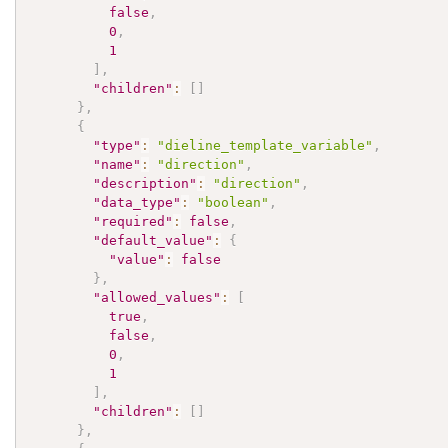
false
,
0
,
1
]
,
"children"
:
[
]
}
,
{
"type"
:
"dieline_template_variable"
,
"name"
:
"direction"
,
"description"
:
"direction"
,
"data_type"
:
"boolean"
,
"required"
:
false
,
"default_value"
:
{
"value"
:
false
}
,
"allowed_values"
:
[
true
,
false
,
0
,
1
]
,
"children"
:
[
]
}
,