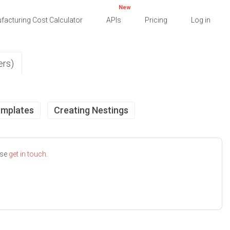
New
facturing Cost Calculator
APIs
Pricing
Log in
ers)
emplates
Creating Nestings
ase
get in touch.