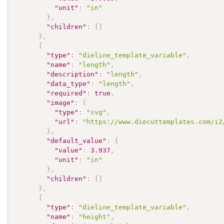
"unit"
:
"in"
}
,
"children"
:
[
]
}
,
{
"type"
:
"dieline_template_variable"
,
"name"
:
"length"
,
"description"
:
"length"
,
"data_type"
:
"length"
,
"required"
:
true
,
"image"
:
{
"type"
:
"svg"
,
"url"
:
"https://www.diecuttemplates.com/i2
}
,
"default_value"
:
{
"value"
:
3.937
,
"unit"
:
"in"
}
,
"children"
:
[
]
}
,
{
"type"
:
"dieline_template_variable"
,
"name"
:
"height"
,