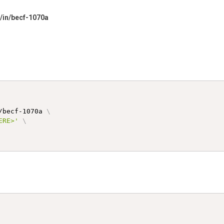
s/in/becf-1070a
/becf-1070a 
\
ERE>'
\