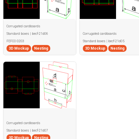
Corrugated cardboards
Standard boxes | becf-21d06
Corrugated cardboards
FEFCO 0203
Standard boxes | becf-21d05
3D Mockup
Nesting
3D Mockup
Nesting
Corrugated cardboards
Standard boxes | becf-21d07
3D Mockup
Nesting