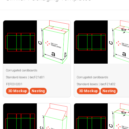
Corrugated cardboards
Standard boxes | becf-21d01
Corrugated cardboards
FEFCO 0201
Standard boxes | becf-21d02
3D Mockup
Nesting
3D Mockup
Nesting