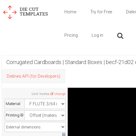
Home
Try for Free
Dieli
Pricing
Log in
Corrugated Cardboards | Standard Boxes | becf-21d02
Dielines API (for Developers)
Unit
:
Inches
change
Material
Printing