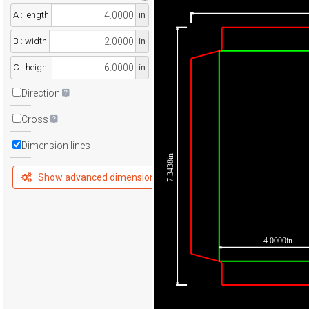
A : length
in
B : width
in
C : height
in
Direction
Cross
Dimension lines
7.3438in
Show advanced dimensions
4.0000in