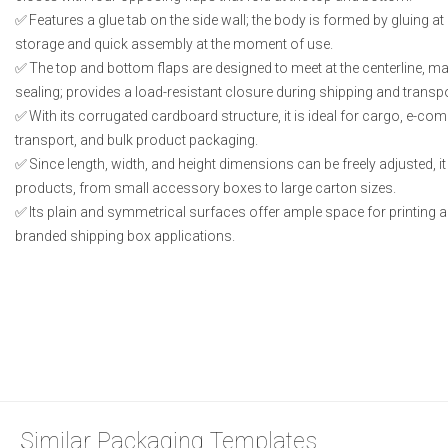
Features a glue tab on the side wall; the body is formed by gluing at a
storage and quick assembly at the moment of use.
The top and bottom flaps are designed to meet at the centerline, ma
sealing; provides a load-resistant closure during shipping and transpo
With its corrugated cardboard structure, it is ideal for cargo, e-c
transport, and bulk product packaging.
Since length, width, and height dimensions can be freely adjusted, i
products, from small accessory boxes to large carton sizes.
Its plain and symmetrical surfaces offer ample space for printing an
branded shipping box applications.
Similar Packaging Templates