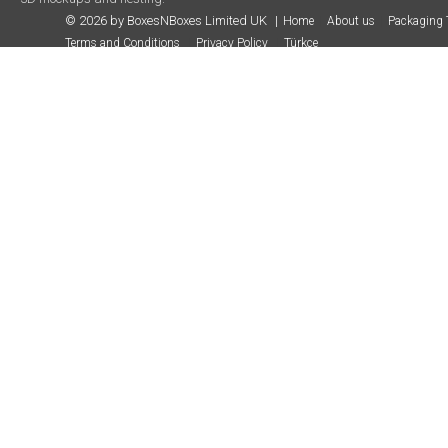
© 2026 by BoxesNBoxes Limited UK
Home
About us
Packaging 
Terms and Conditions
Privacy Policy
Türkçe