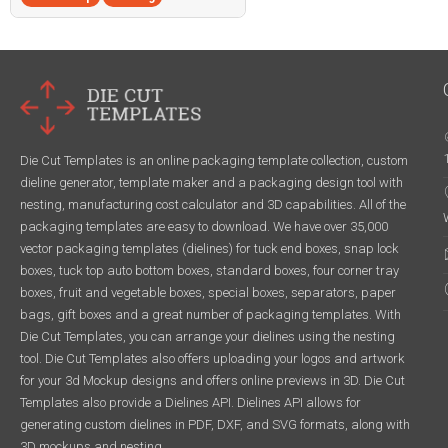
Die Cut Templates is an online packaging template collection, custom
dieline generator, template maker and a packaging design tool with
nesting, manufacturing cost calculator and 3D capabilities. All of the
packaging templates are easy to download. We have over 35,000
vector packaging templates (dielines) for tuck end boxes, snap lock
boxes, tuck top auto bottom boxes, standard boxes, four corner tray
boxes, fruit and vegetable boxes, special boxes, separators, paper
bags, gift boxes and a great number of packaging templates. With
Die Cut Templates, you can arrange your dielines using the nesting
tool. Die Cut Templates also offers uploading your logos and artwork
for your 3d Mockup designs and offers online previews in 3D. Die Cut
Templates also provide a Dielines API. Dielines API allows for
generating custom dielines in PDF, DXF, and SVG formats, along with
3D mockups and nesting.