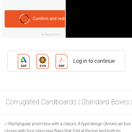
Confirm and redraw
Reset form
Log in to continue
Corrugated Cardboards | Standard Boxes 
Rectangular prism box with a classic A-type design (American box 
closes with four opposing flaps that fold at the top and bottom.