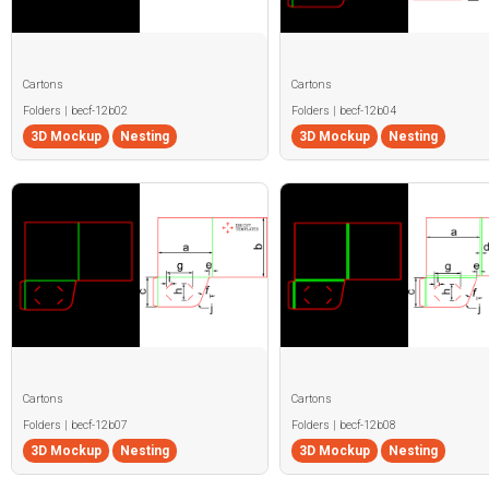
Cartons
Cartons
Folders | becf-12b02
Folders | becf-12b04
3D Mockup
Nesting
3D Mockup
Nesting
Cartons
Cartons
Folders | becf-12b07
Folders | becf-12b08
3D Mockup
Nesting
3D Mockup
Nesting