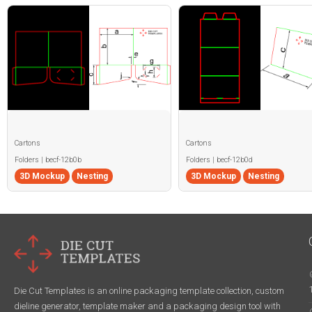
Cartons
Cartons
Folders | becf-12b0b
Folders | becf-12b0d
3D Mockup
Nesting
3D Mockup
Nesting
Die Cut Templates is an online packaging template collection, custom
dieline generator, template maker and a packaging design tool with