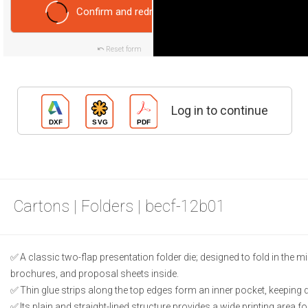
Confirm and redraw
Reset form
Log in to continue
Cartons | Folders | becf-12b01
A classic two-flap presentation folder die; designed to fold in the
brochures, and proposal sheets inside.
Thin glue strips along the top edges form an inner pocket, keeping
Its plain and straight-lined structure provides a wide printing area fo