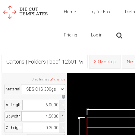
Home
Try for Free
Dieli
Pricing
Log in
Cartons | Folders | becf-12b01
3D Mockup
Nest
Unit
:
Inches
change
Material
A : length
in
B : width
in
C : height
in