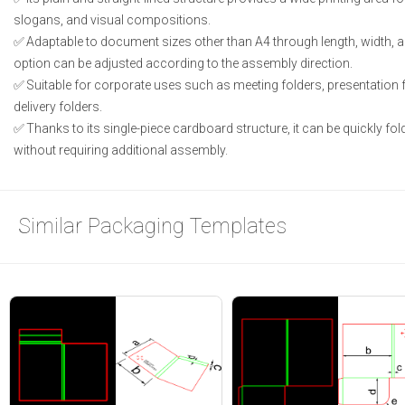
slogans, and visual compositions.
Adaptable to document sizes other than A4 through length, width, a
option can be adjusted according to the assembly direction.
Suitable for corporate uses such as meeting folders, presentation 
delivery folders.
Thanks to its single-piece cardboard structure, it can be quickly f
without requiring additional assembly.
Similar Packaging Templates