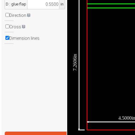
D : glue flap
in
Direction
Cross
Dimension lines
7.2606in
4.5000i