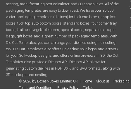
nesting, manufacturing cost calculator and 3D capabilities. All of the
packaging templates are easy to download. We have over 35,000
vector packaging templates (dielines) for tuck end boxes, snap lock
boxes, tuck top auto bottom boxes, standard boxes, four corner tray
boxes, fruit and vegetable boxes, special boxes, separators, paper
bags, gift boxes and a great number of packaging templates. With
Die Cut Templates, you can arrange your dielines using the nesting
tool. Die Cut Templates also offers uploading your logos and artwork
for your 3d Mockup designs and offers online previews in 3D. Die Cut
Templates also provide a Dielines API. Dielines API allows for
generating custom dielines in PDF, DXF, and SVG formats, along with
3D mockups and nesting.
© 2026 by BoxesNBoxes Limited UK
Home
About us
Packaging 
Terms and Conditions
Privacy Policy
Türkçe