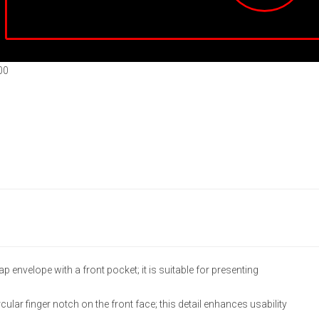
00
p envelope with a front pocket; it is suitable for presenting
lar finger notch on the front face; this detail enhances usability