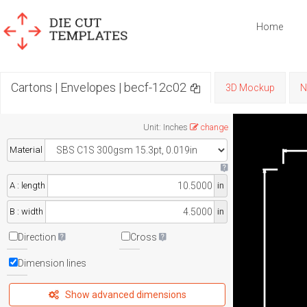
Home
Cartons | Envelopes | becf-12c02
3D Mockup
N
Unit
:
Inches
change
Material
A : length
in
B : width
in
Direction
Cross
Dimension lines
Show advanced dimensions