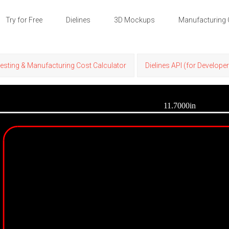
Try for Free
Dielines
3D Mockups
Manufacturing 
esting & Manufacturing Cost Calculator
Dielines API (for Develope
11.7000in