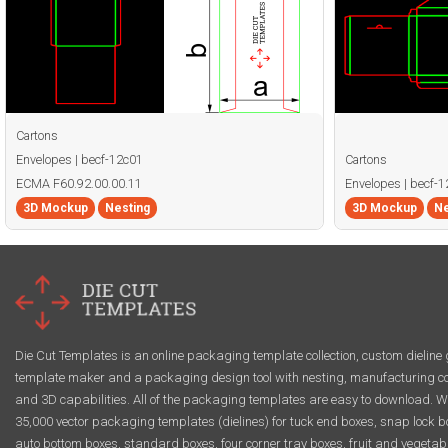
Cartons
Envelopes | becf-12c01
Cartons
ECMA F60.92.00.00.11
Envelopes | becf-
3D Mockup
Nesting
3D Mockup
Ne
Die Cut Templates is an online packaging template collection, custom dieline 
template maker and a packaging design tool with nesting, manufacturing co
and 3D capabilities. All of the packaging templates are easy to download. W
35,000 vector packaging templates (dielines) for tuck end boxes, snap lock b
auto bottom boxes, standard boxes, four corner tray boxes, fruit and vegetab