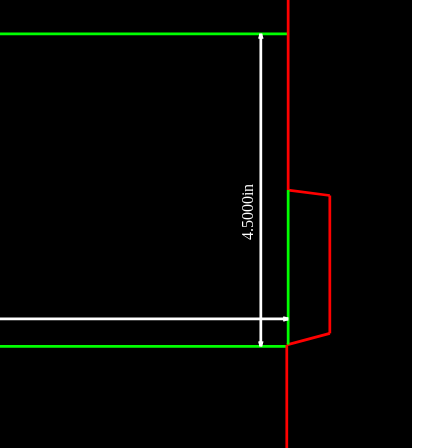
4.5000in