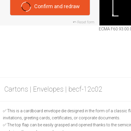
Confirm and redraw
Reset form
ECMA F60.93.00.
Cartons | Envelopes | becf-12c02
This is a cardboard envelope die designed in the form of a classic fla
invitations, greeting cards, certificates, or corporate documents.
The top flap can be easily grasped and opened thanks to the semicircu