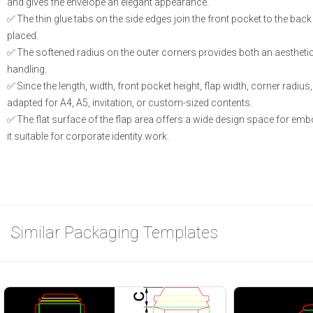
and gives the envelope an elegant appearance.
The thin glue tabs on the side edges join the front pocket to the b
placed.
The softened radius on the outer corners provides both an aesthetic
handling.
Since the length, width, front pocket height, flap width, corner radiu
adapted for A4, A5, invitation, or custom-sized contents.
The flat surface of the flap area offers a wide design space for embo
it suitable for corporate identity work.
Similar Packaging Templates