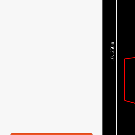
10.1250in