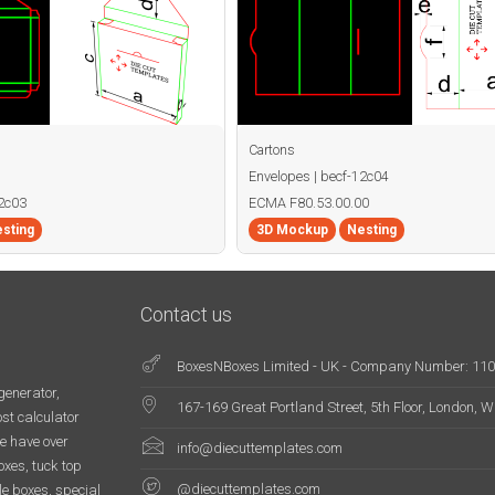
Cartons
Envelopes | becf-12c04
12c03
ECMA F80.53.00.00
sting
3D Mockup
Nesting
Contact us
BoxesNBoxes Limited - UK - Company Number: 11
generator,
167-169 Great Portland Street, 5th Floor, London,
st calculator
e have over
info@diecuttemplates.com
oxes, tuck top
@diecuttemplates.com
le boxes, special