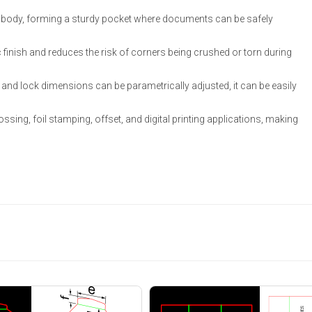
ack body, forming a sturdy pocket where documents can be safely
 finish and reduces the risk of corners being crushed or torn during
s, and lock dimensions can be parametrically adjusted, it can be easily
ssing, foil stamping, offset, and digital printing applications, making