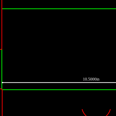
10.5000in