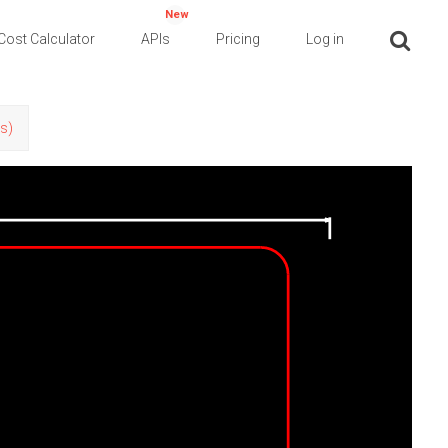
New
Cost Calculator
APIs
Pricing
Log in
rs)