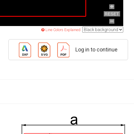
Line Colors Explained
Log in to continue