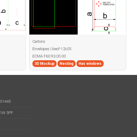
Cartons
Envelopes | becf-12c05
ECMA F60.93.00.00
3D Mockup
Nesting
Has windows
001445
 W1W 5PF