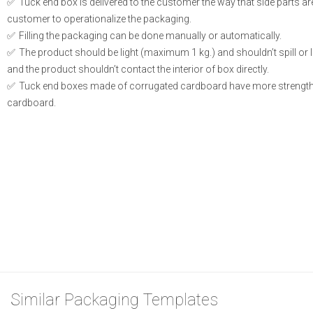
Tuck end box is delivered to the customer the way that side parts a
customer to operationalize the packaging.
Filling the packaging can be done manually or automatically.
The product should be light (maximum 1 kg.) and shouldn’t spill or le
and the product shouldn’t contact the interior of box directly.
Tuck end boxes made of corrugated cardboard have more strength
cardboard.
Similar Packaging Templates