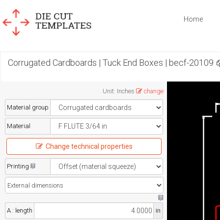
Home
Corrugated Cardboards | Tuck End Boxes | becf-20109
Unit
:
Inches
change
Material group
Material
Change technical properties
Printing
A : length
in