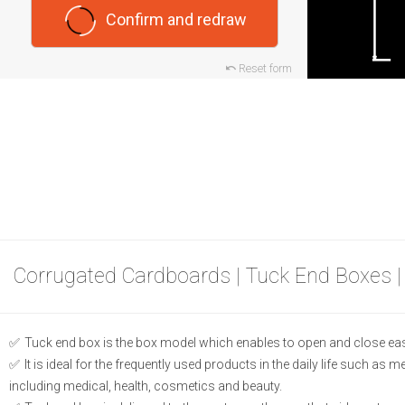
Confirm and redraw
Reset form
Corrugated Cardboards | Tuck End Boxes |
Tuck end box is the box model which enables to open and close eas
It is ideal for the frequently used products in the daily life such as 
including medical, health, cosmetics and beauty.