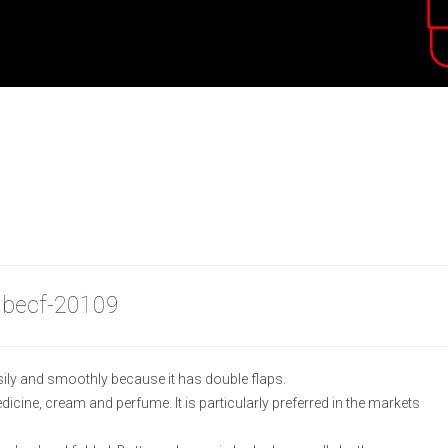
 becf-20109
ily and smoothly because it has double flaps.
medicine, cream and perfume. It is particularly preferred in the markets