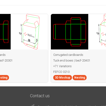
ards
Corrugated cardboards
becf-20301
Tuck end boxes | becf-20401
+71 Variations
FEFCO 0210
sting
3D Mockup
Nesting
Contact us