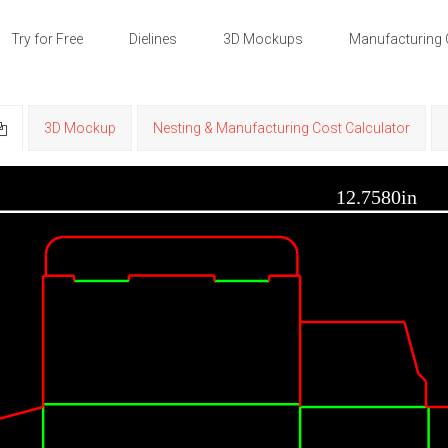
Try for Free
Dielines
3D Mockups
Manufacturing 
3D Mockup
Nesting & Manufacturing Cost Calculator
12.7580in