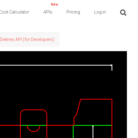
New
Cost Calculator
APIs
Pricing
Log in
Dielines API (for Developers)