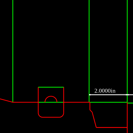
2.0000in