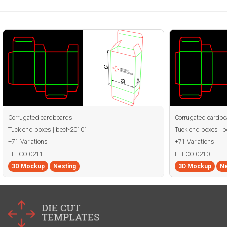
Corrugated cardboards
Corrugated cardbo
Tuck end boxes | becf-20101
Tuck end boxes | 
+71 Variations
+71 Variations
FEFCO 0211
FEFCO 0210
3D Mockup
Nesting
3D Mockup
Ne