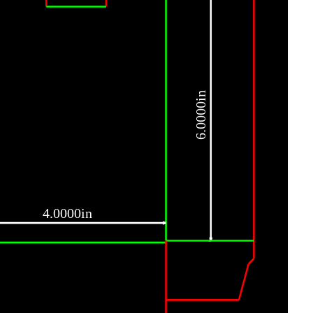
6.0000in
4.0000in