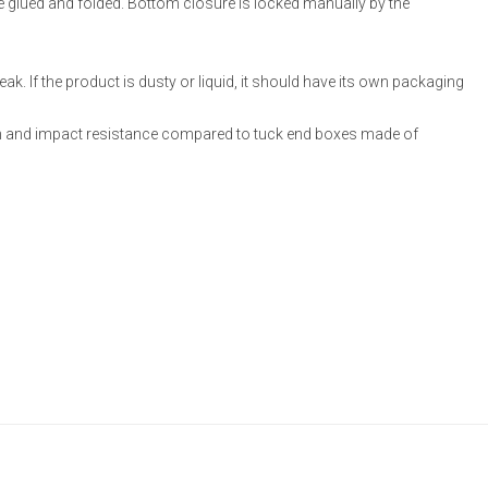
re glued and folded. Bottom closure is locked manually by the
ak. If the product is dusty or liquid, it should have its own packaging
 and impact resistance compared to tuck end boxes made of