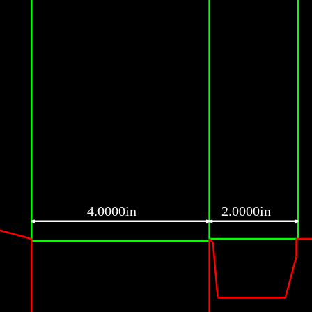
4.0000in
2.0000in