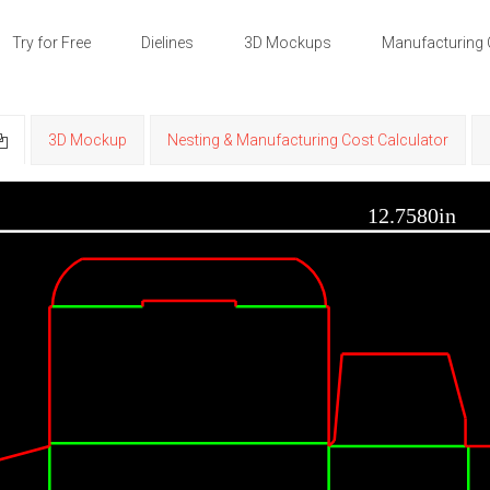
Try for Free
Dielines
3D Mockups
Manufacturing 
3D Mockup
Nesting & Manufacturing Cost Calculator
12.7580in