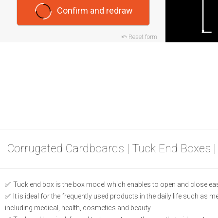
Confirm and redraw
Reset form
Corrugated Cardboards | Tuck End Boxes |
Tuck end box is the box model which enables to open and close eas
It is ideal for the frequently used products in the daily life such as 
including medical, health, cosmetics and beauty.