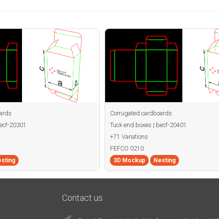
ards
Corrugated cardboards
becf-20301
Tuck end boxes | becf-20401
+71 Variations
FEFCO 0210
sting
3D Mockup
Nesting
Contact us