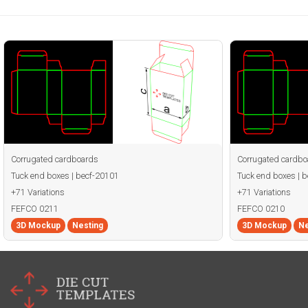
Corrugated cardboards
Corrugated cardbo
Tuck end boxes | becf-20101
Tuck end boxes | 
+71 Variations
+71 Variations
FEFCO 0211
FEFCO 0210
3D Mockup
Nesting
3D Mockup
Ne