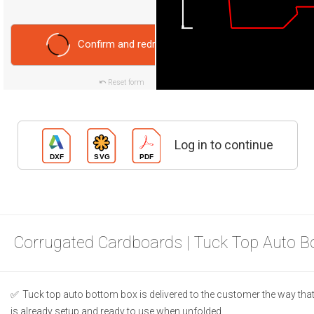
Confirm and redraw
Reset form
Log in to continue
Corrugated Cardboards | Tuck Top Auto B
Tuck top auto bottom box is delivered to the customer the way that 
is already setup and ready to use when unfolded.