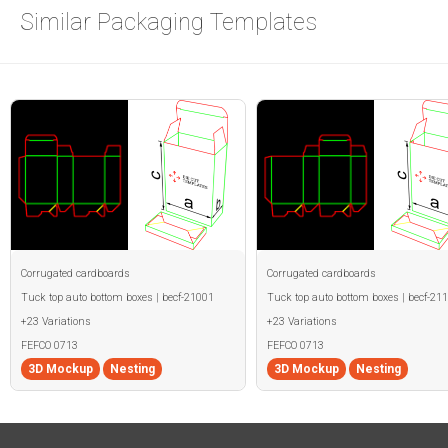
Similar Packaging Templates
Corrugated cardboards
Corrugated cardboards
Tuck top auto bottom boxes | becf-21001
Tuck top auto bottom boxes | becf-21
+23 Variations
+23 Variations
FEFCO 0713
FEFCO 0713
3D Mockup
Nesting
3D Mockup
Nesting