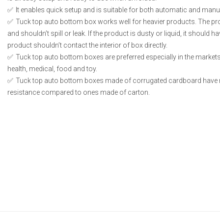
It enables quick setup and is suitable for both automatic and manual
Tuck top auto bottom box works well for heavier products. The p
and shouldn’t spill or leak. If the product is dusty or liquid, it should
product shouldn’t contact the interior of box directly.
Tuck top auto bottom boxes are preferred especially in the markets
health, medical, food and toy.
Tuck top auto bottom boxes made of corrugated cardboard have 
resistance compared to ones made of carton.