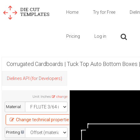
Home
Try for Free
Dieli
Pricing
Log in
Corrugated Cardboards | Tuck Top Auto Bottom Boxes 
Dielines API (for Developers)
Unit
:
Inches
change
Material
Change technical properties
Printing