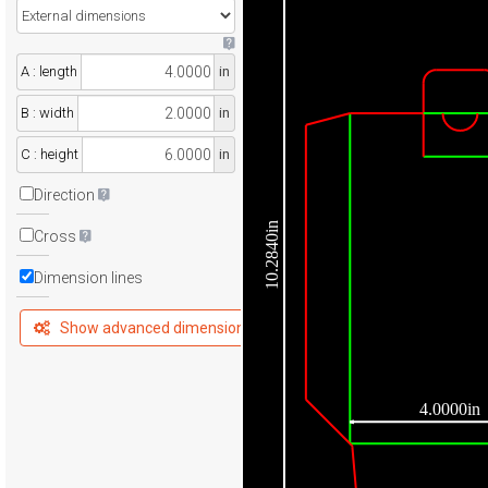
A : length
in
B : width
in
C : height
in
Direction
10.2840in
Cross
Dimension lines
Show advanced dimensions
4.0000in