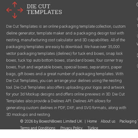
Die Cut Templates is an online packaging template collection, custom
dieline generator, template maker and a packaging design tool with
nesting, manufacturing cost calculator and 3D capabilities. All of the
packaging templates are easy to download. We have over 35,000
vector packaging templates (dielines) for tuck end boxes, snap lock
boxes, tuck top auto bottom boxes, standard boxes, four corner tray
boxes, fruit and vegetable boxes, special boxes, separators, paper
bags, gift boxes and a great number of packaging templates. With
Die Cut Templates, you can arrange your dielines using the nesting
tool. Die Cut Templates also offers uploading your logos and artwork
for your 3d Mockup designs and offers online previews in 3D. Die Cut
Templates also provide a Dielines API. Dielines API allows for
generating custom dielines in PDF, DXF, and SVG formats, along with
3D mockups and nesting.
© 2026 by BoxesNBoxes Limited UK
Home
About us
Packaging 
Terms and Conditions
Privacy Policy
Türkçe