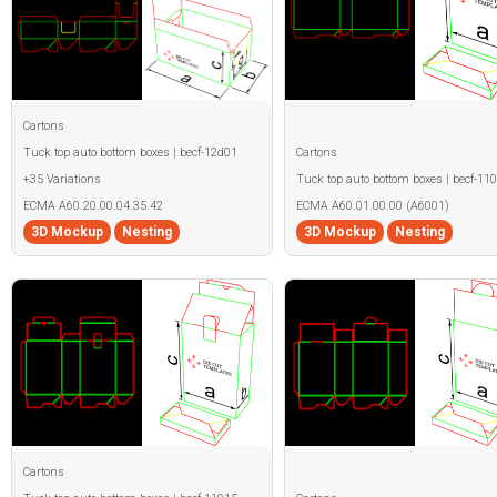
Cartons
Tuck top auto bottom boxes | becf-12d01
Cartons
+35 Variations
Tuck top auto bottom boxes | becf-11
ECMA A60.20.00.04.35.42
ECMA A60.01.00.00 (A6001)
3D Mockup
Nesting
3D Mockup
Nesting
Cartons