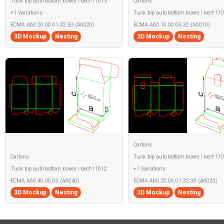
Tuck top auto bottom boxes | becf-11015
Cartons
+1 Variations
Tuck top auto bottom boxes | becf-11
ECMA A60.20.00.01.32.33 (A6020)
ECMA A60.10.00.03.32 (A6010)
3D Mockup
Nesting
3D Mockup
Nesting
Cartons
Cartons
Tuck top auto bottom boxes | becf-11
Tuck top auto bottom boxes | becf-11012
+1 Variations
ECMA A60.40.00.03 (A6040)
ECMA A60.20.00.01.32.33 (A6020)
3D Mockup
Nesting
3D Mockup
Nesting