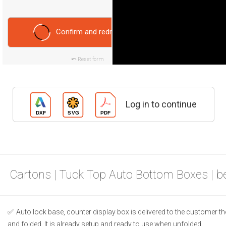
Confirm and redraw
Reset form
Log in to continue
Cartons | Tuck Top Auto Bottom Boxes | 
Auto lock base, counter display box is delivered to the customer t
and folded. It is already setup and ready to use when unfolded.