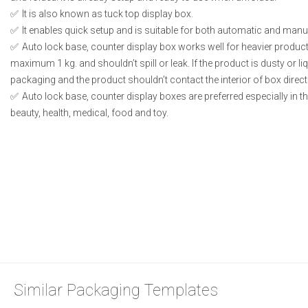
It is also known as tuck top display box.
It enables quick setup and is suitable for both automatic and manual
Auto lock base, counter display box works well for heavier produc
maximum 1 kg. and shouldn’t spill or leak. If the product is dusty or li
packaging and the product shouldn’t contact the interior of box directl
Auto lock base, counter display boxes are preferred especially in 
beauty, health, medical, food and toy.
Similar Packaging Templates