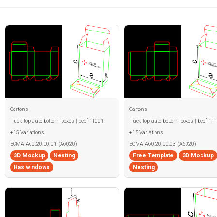
Cartons
Cartons
Tuck top auto bottom boxes | becf-11001
Tuck top auto bottom boxes | becf-11
+15 Variations
+15 Variations
ECMA A60.20.00.01 (A6020)
ECMA A60.20.00.03 (A6020)
3D Mockup
Nesting
Free Template
3D Mockup
Has windows
Nesting