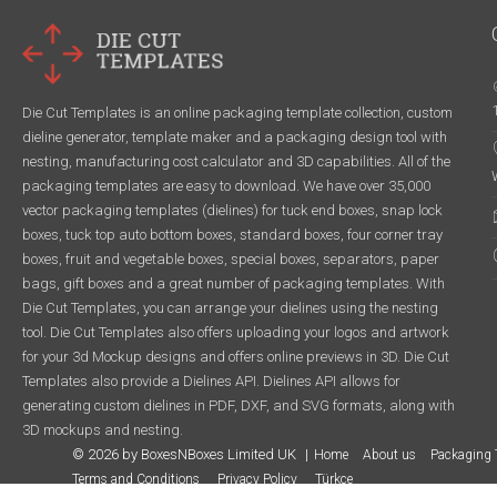
Die Cut Templates is an online packaging template collection, custom
dieline generator, template maker and a packaging design tool with
nesting, manufacturing cost calculator and 3D capabilities. All of the
packaging templates are easy to download. We have over 35,000
vector packaging templates (dielines) for tuck end boxes, snap lock
boxes, tuck top auto bottom boxes, standard boxes, four corner tray
boxes, fruit and vegetable boxes, special boxes, separators, paper
bags, gift boxes and a great number of packaging templates. With
Die Cut Templates, you can arrange your dielines using the nesting
tool. Die Cut Templates also offers uploading your logos and artwork
for your 3d Mockup designs and offers online previews in 3D. Die Cut
Templates also provide a Dielines API. Dielines API allows for
generating custom dielines in PDF, DXF, and SVG formats, along with
3D mockups and nesting.
© 2026 by BoxesNBoxes Limited UK
Home
About us
Packaging 
Terms and Conditions
Privacy Policy
Türkçe