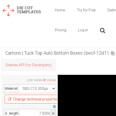
Home
Try for Free
Dieli
Pricing
Log in
Cartons | Tuck Top Auto Bottom Boxes | becf-12d11
Dielines API (for Developers)
Unit
:
Inches
change
Material
Change technical properties
A : length
in