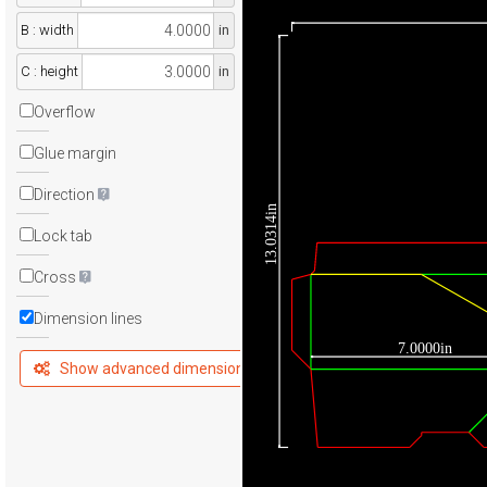
B : width
in
C : height
in
Overflow
Glue margin
Direction
13.0314in
Lock tab
Cross
Dimension lines
7.0000in
Show advanced dimensions