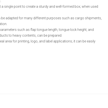
.
at a single point to create a sturdy and well-formed box; when used
 can be adapted for many different purposes such as cargo shipments,
tion.
arameters such as flap tongue length, tongue lock height, and
oducts to heavy contents, can be prepared.
al area for printing, logo, and label applications; it can be easily