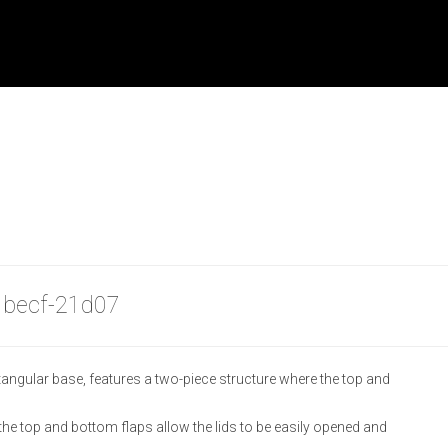
| becf-21d07
tangular base, features a two-piece structure where the top and
e top and bottom flaps allow the lids to be easily opened and