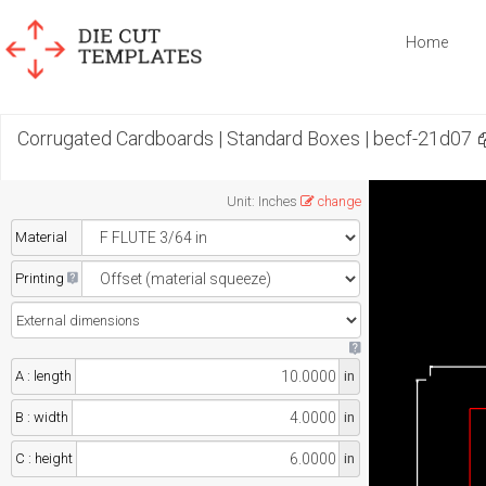
Home
Corrugated Cardboards | Standard Boxes | becf-21d07
Unit
:
Inches
change
Material
Printing
A : length
in
B : width
in
C : height
in