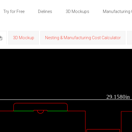
Try for Free
Dielines
3D Mockups
Manufacturing 
3D Mockup
Nesting & Manufacturing Cost Calculator
29.1580in