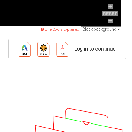
Line Colors Explained
Log in to continue