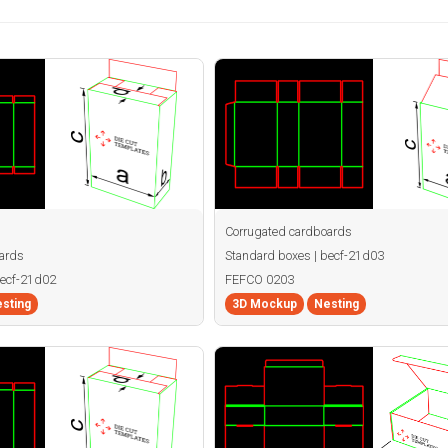
Corrugated cardboards
ards
Standard boxes | becf-21d03
becf-21d02
FEFCO 0203
sting
3D Mockup
Nesting