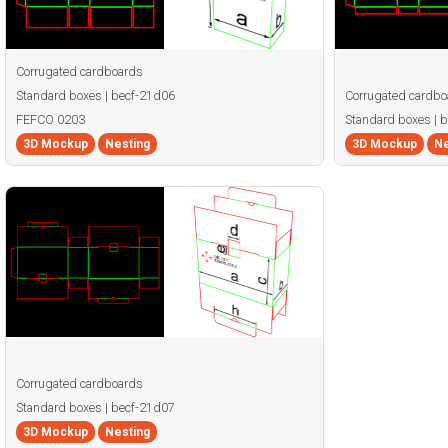
Corrugated cardboards
Standard boxes | becf-21d06
Corrugated cardbo
FEFCO 0203
Standard boxes | 
3D Mockup
Nesting
3D Mockup
Ne
Corrugated cardboards
Standard boxes | becf-21d07
3D Mockup
Nesting