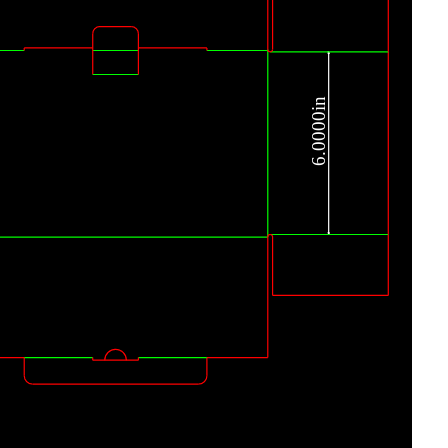
6.0000in