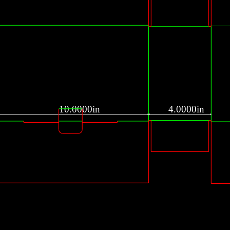
10.0000in
4.0000in