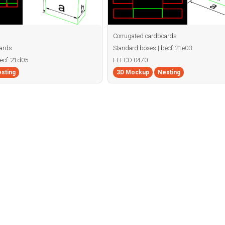
Corrugated cardboards
ards
Standard boxes | becf-21e03
becf-21d05
FEFCO 0470
sting
3D Mockup
Nesting