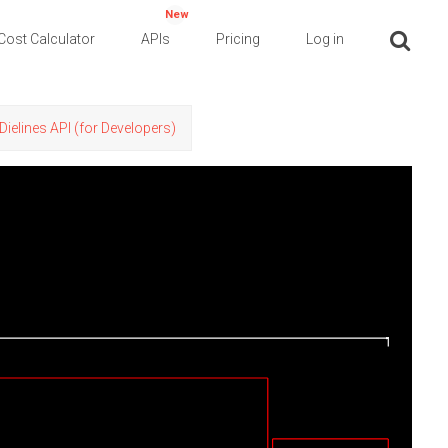
New
Cost Calculator
APIs
Pricing
Log in
Dielines API (for Developers)