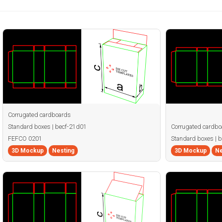
Corrugated cardboards
Standard boxes | becf-21d01
Corrugated cardbo
FEFCO 0201
Standard boxes | 
3D Mockup
Nesting
3D Mockup
Ne