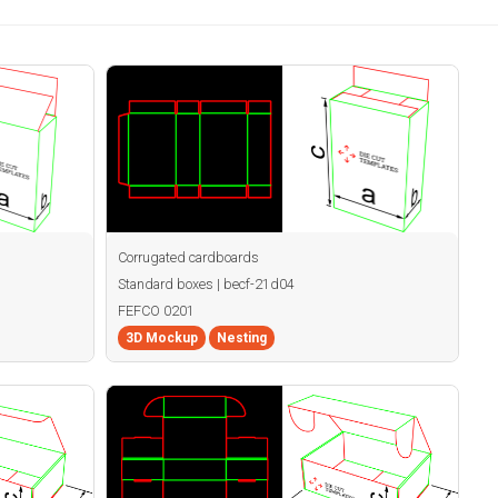
Corrugated cardboards
Standard boxes | becf-21d04
FEFCO 0201
3D Mockup
Nesting