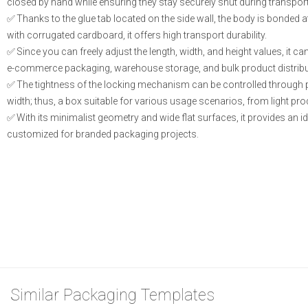
closed by hand while ensuring they stay securely shut during transport
Thanks to the glue tab located on the side wall, the body is bonded 
with corrugated cardboard, it offers high transport durability.
Since you can freely adjust the length, width, and height values, it
e-commerce packaging, warehouse storage, and bulk product distribu
The tightness of the locking mechanism can be controlled through p
width; thus, a box suitable for various usage scenarios, from light pr
With its minimalist geometry and wide flat surfaces, it provides an ide
customized for branded packaging projects.
Similar Packaging Templates