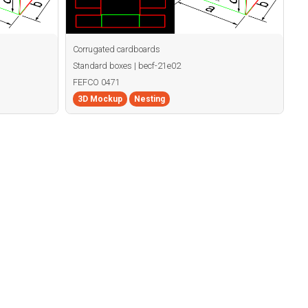
Corrugated cardboards
Standard boxes | becf-21e02
FEFCO 0471
3D Mockup
Nesting