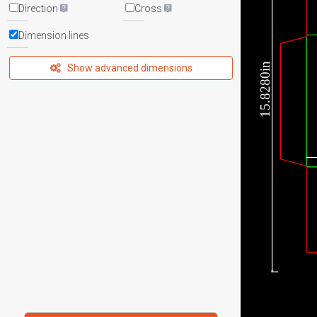
Direction
Cross
Dimension lines
15.8280in
Show advanced dimensions