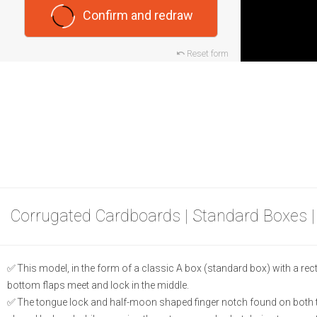
Confirm and redraw
Reset form
Corrugated Cardboards | Standard Boxes 
This model, in the form of a classic A box (standard box) with a rec
bottom flaps meet and lock in the middle.
The tongue lock and half-moon shaped finger notch found on both th