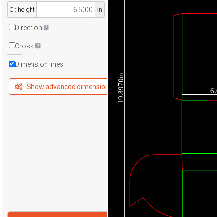
C : height
in
Direction
Cross
Dimension lines
19.8970in
Show advanced dimensions
6