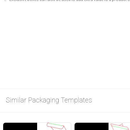
Similar Packaging Templates