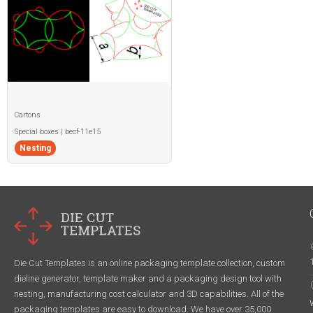
Cartons
Special boxes | becf-11e15
Nesting
Die Cut Templates is an online packaging template collection, custom
dieline generator, template maker and a packaging design tool with
nesting, manufacturing cost calculator and 3D capabilities. All of the
packaging templates are easy to download. We have over 35,000