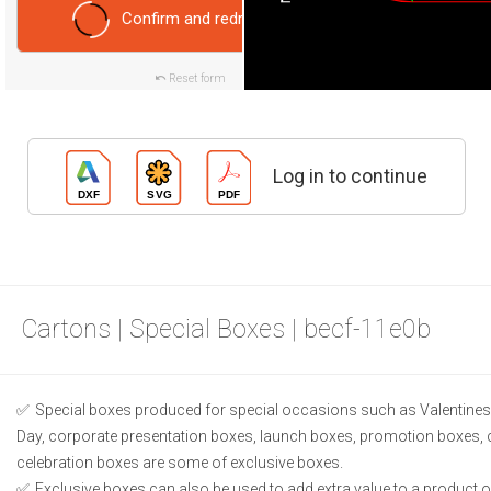
Confirm and redraw
Reset form
Log in to continue
Cartons | Special Boxes | becf-11e0b
Special boxes produced for special occasions such as Valentines 
Day, corporate presentation boxes, launch boxes, promotion boxes, 
celebration boxes are some of exclusive boxes.
Exclusive boxes can also be used to add extra value to a product or 