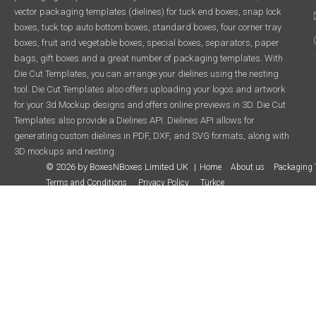
vector packaging templates (dielines) for tuck end boxes, snap lock
boxes, tuck top auto bottom boxes, standard boxes, four corner tray
boxes, fruit and vegetable boxes, special boxes, separators, paper
bags, gift boxes and a great number of packaging templates. With
Die Cut Templates, you can arrange your dielines using the nesting
tool. Die Cut Templates also offers uploading your logos and artwork
for your 3d Mockup designs and offers online previews in 3D. Die Cut
Templates also provide a Dielines API. Dielines API allows for
generating custom dielines in PDF, DXF, and SVG formats, along with
3D mockups and nesting.
© 2026 by BoxesNBoxes Limited UK
Home
About us
Packaging 
Terms and Conditions
Privacy Policy
Türkçe