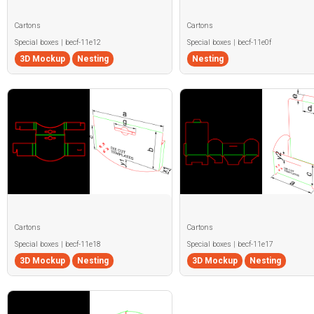
Cartons
Cartons
Special boxes | becf-11e12
Special boxes | becf-11e0f
3D Mockup
Nesting
Nesting
Cartons
Cartons
Special boxes | becf-11e18
Special boxes | becf-11e17
3D Mockup
Nesting
3D Mockup
Nesting