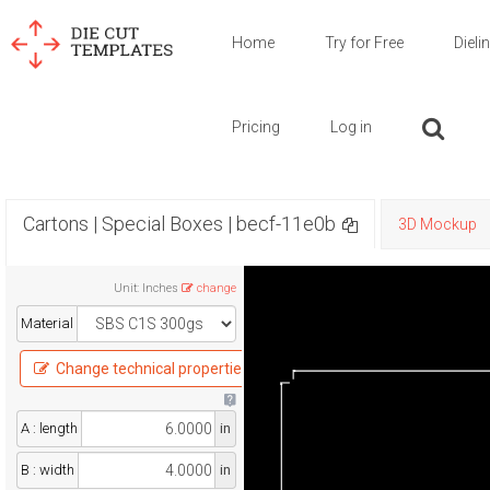
Home
Try for Free
Dieli
Pricing
Log in
Cartons | Special Boxes | becf-11e0b
3D Mockup
Unit
:
Inches
change
Material
Change technical properties
A : length
in
B : width
in