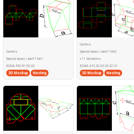
Cartons
Cartons
Special boxes | becf-11e02
Special boxes | becf-11e01
+11 Variations
ECMA F60.81.00.00
ECMA A10.20.03.03.32.51
3D Mockup
Nesting
3D Mockup
Nesting