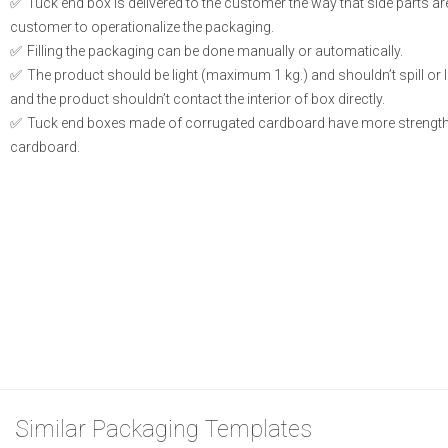
Tuck end box is delivered to the customer the way that side parts a
customer to operationalize the packaging.
Filling the packaging can be done manually or automatically.
The product should be light (maximum 1 kg.) and shouldn’t spill or le
and the product shouldn’t contact the interior of box directly.
Tuck end boxes made of corrugated cardboard have more strength
cardboard.
Similar Packaging Templates