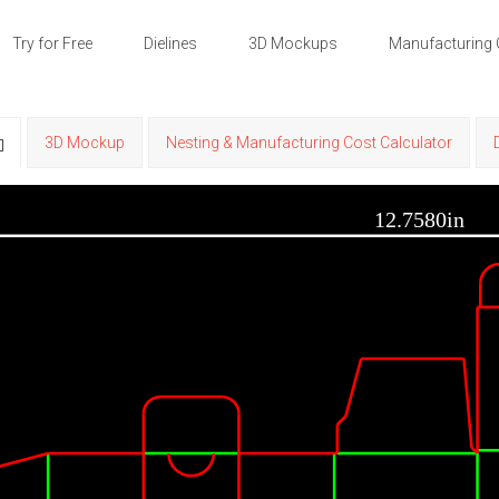
Try for Free
Dielines
3D Mockups
Manufacturing 
3D Mockup
Nesting & Manufacturing Cost Calculator
12.7580in