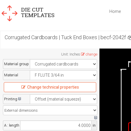
Home
Corrugated Cardboards | Tuck End Boxes | becf-2042f
Unit
:
Inches
change
Material group
Material
Change technical properties
Printing
A : length
in