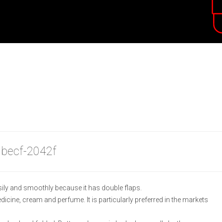
 becf-2042f
ily and smoothly because it has double flaps.
medicine, cream and perfume. It is particularly preferred in the markets