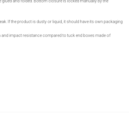
re glued and folded. Bottom closure is locked manually by the
ak. If the product is dusty or liquid, it should have its own packaging
 and impact resistance compared to tuck end boxes made of