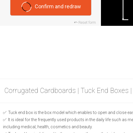
Confirm and redraw
Reset form
Corrugated Cardboards | Tuck End Boxes |
Tuck end box is the box model which enables to open and close eas
It is ideal for the frequently used products in the daily life such as 
including medical, health, cosmetics and beauty.