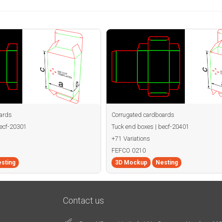
ards
Corrugated cardboards
becf-20301
Tuck end boxes | becf-20401
+71 Variations
FEFCO 0210
sting
3D Mockup
Nesting
Contact us