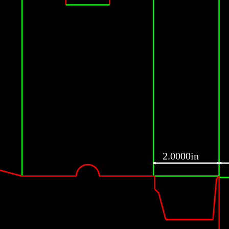
2.0000in