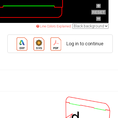
Line Colors Explained
Log in to continue