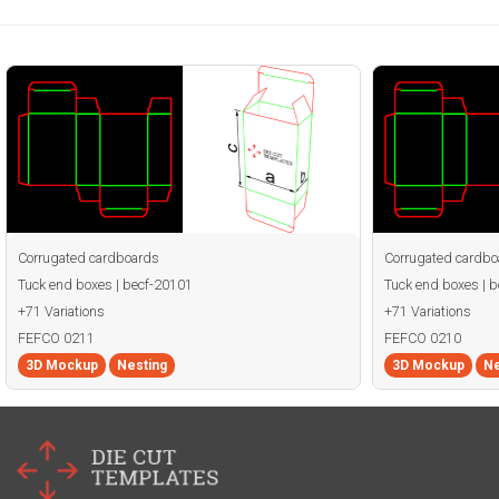
Corrugated cardboards
Corrugated cardbo
Tuck end boxes | becf-20101
Tuck end boxes | 
+71 Variations
+71 Variations
FEFCO 0211
FEFCO 0210
3D Mockup
Nesting
3D Mockup
Ne