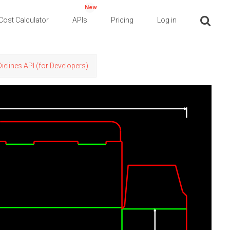
New
Cost Calculator
APIs
Pricing
Log in
Dielines API (for Developers)