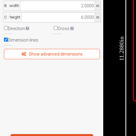
B : width
in
C : height
in
Direction
Cross
11.2880in
Dimension lines
Show advanced dimensions