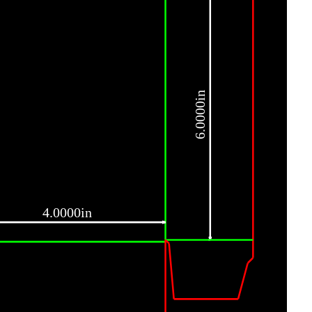
6.0000in
4.0000in