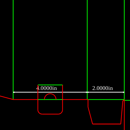
4.0000in
2.0000in