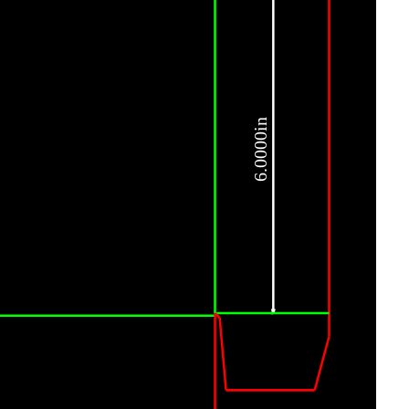
6.0000in