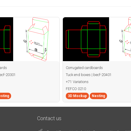
ards
Corrugated cardboards
becf-20301
Tuck end boxes | becf-20401
+71 Variations
FEFCO 0210
sting
3D Mockup
Nesting
Contact us