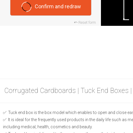
Confirm and redraw
Reset form
Corrugated Cardboards | Tuck End Boxes |
Tuck end box is the box model which enables to open and close eas
It is ideal for the frequently used products in the daily life such as 
including medical, health, cosmetics and beauty.