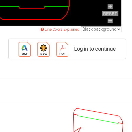
Line Colors Explained
Log in to continue