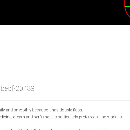
 becf-20438
ily and smoothly because it has double flaps.
medicine, cream and perfume. It is particularly preferred in the markets