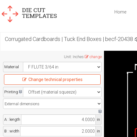
Home
Corrugated Cardboards | Tuck End Boxes | becf-20438
Unit
:
Inches
change
Material
Change technical properties
Printing
A : length
in
B : width
in