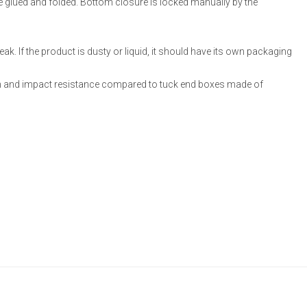
re glued and folded. Bottom closure is locked manually by the
ak. If the product is dusty or liquid, it should have its own packaging
 and impact resistance compared to tuck end boxes made of