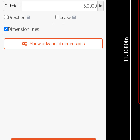
C : height
in
Direction
Cross
Dimension lines
11.3680in
Show advanced dimensions