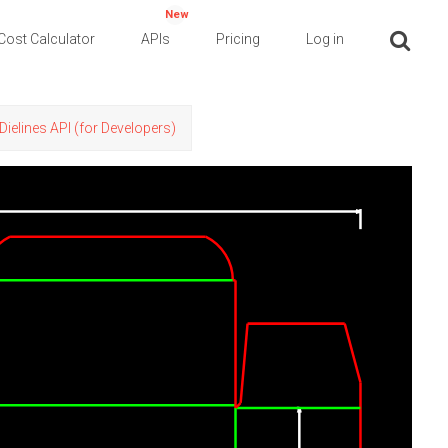
New
Cost Calculator
APIs
Pricing
Log in
Dielines API (for Developers)