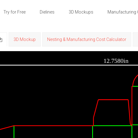
Try for Free
Dielines
3D Mockups
Manufacturing 
3D Mockup
Nesting & Manufacturing Cost Calculator
12.7580in