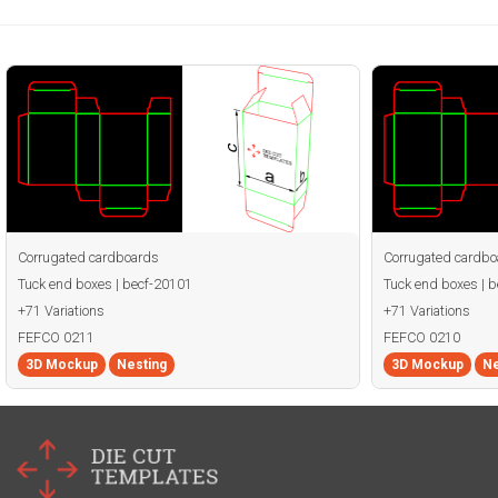
Corrugated cardboards
Corrugated cardbo
Tuck end boxes | becf-20101
Tuck end boxes | 
+71 Variations
+71 Variations
FEFCO 0211
FEFCO 0210
3D Mockup
Nesting
3D Mockup
Ne