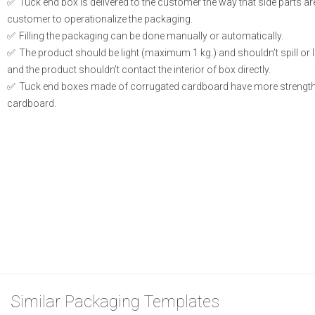
Tuck end box is delivered to the customer the way that side parts a
customer to operationalize the packaging.
Filling the packaging can be done manually or automatically.
The product should be light (maximum 1 kg.) and shouldn’t spill or le
and the product shouldn’t contact the interior of box directly.
Tuck end boxes made of corrugated cardboard have more strength
cardboard.
Similar Packaging Templates