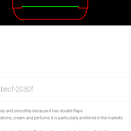
 becf-2030f
ily and smoothly because it has double flaps.
medicine, cream and perfume. It is particularly preferred in the markets