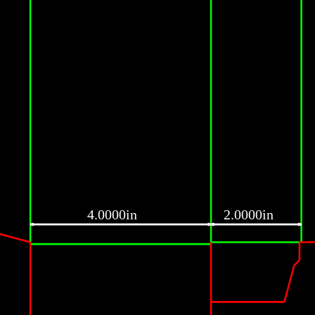
4.0000in
2.0000in