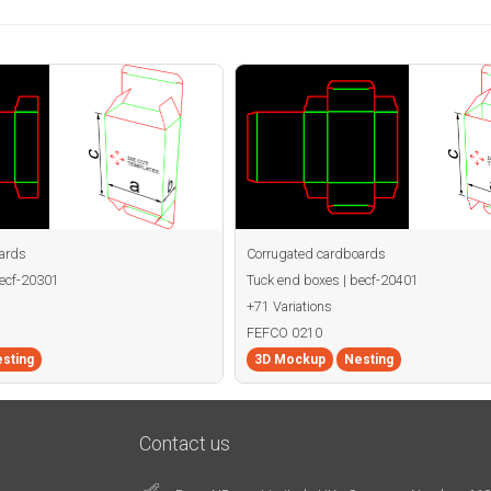
ards
Corrugated cardboards
becf-20301
Tuck end boxes | becf-20401
+71 Variations
FEFCO 0210
sting
3D Mockup
Nesting
Contact us