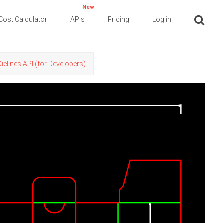
New
Cost Calculator
APIs
Pricing
Log in
Dielines API (for Developers)