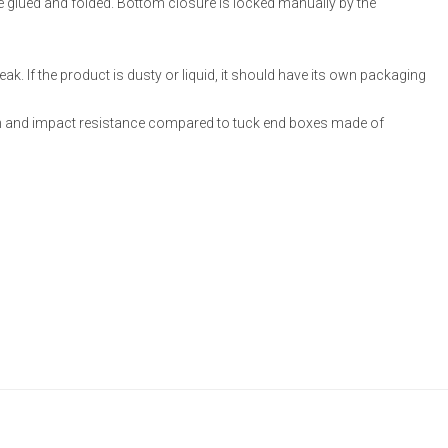
re glued and folded. Bottom closure is locked manually by the
ak. If the product is dusty or liquid, it should have its own packaging
 and impact resistance compared to tuck end boxes made of