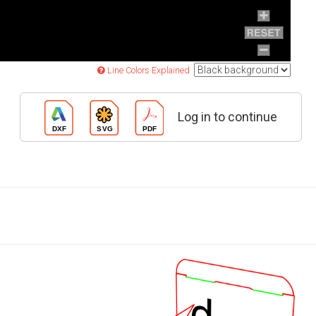
Line Colors Explained
Log in to continue