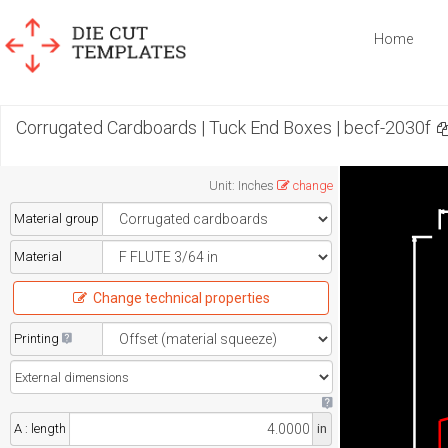
Home
Corrugated Cardboards | Tuck End Boxes | becf-2030f
Unit
:
Inches
change
Material group
Material
Change technical properties
Printing
A : length
in