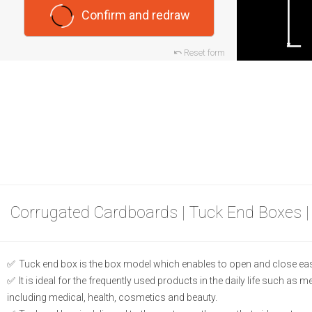
Confirm and redraw
Reset form
Corrugated Cardboards | Tuck End Boxes |
Tuck end box is the box model which enables to open and close eas
It is ideal for the frequently used products in the daily life such as 
including medical, health, cosmetics and beauty.