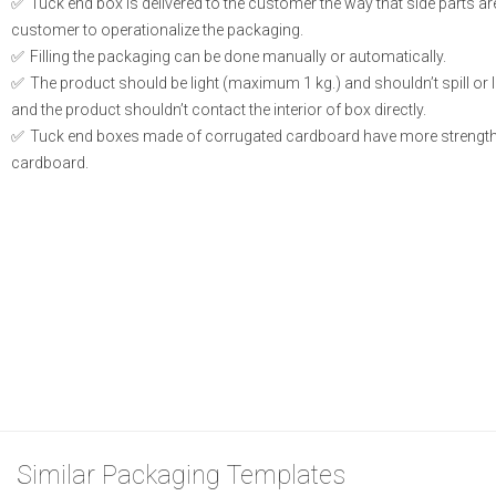
Tuck end box is delivered to the customer the way that side parts a
customer to operationalize the packaging.
Filling the packaging can be done manually or automatically.
The product should be light (maximum 1 kg.) and shouldn’t spill or le
and the product shouldn’t contact the interior of box directly.
Tuck end boxes made of corrugated cardboard have more strength
cardboard.
Similar Packaging Templates