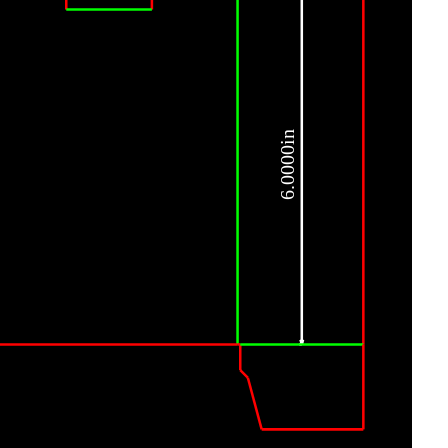
6.0000in