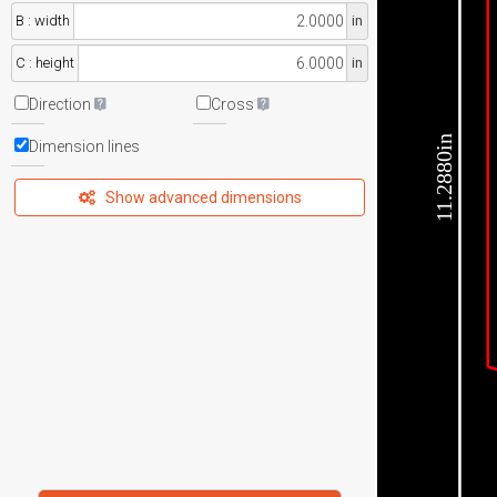
B : width
in
C : height
in
Direction
Cross
11.2880in
Dimension lines
Show advanced dimensions