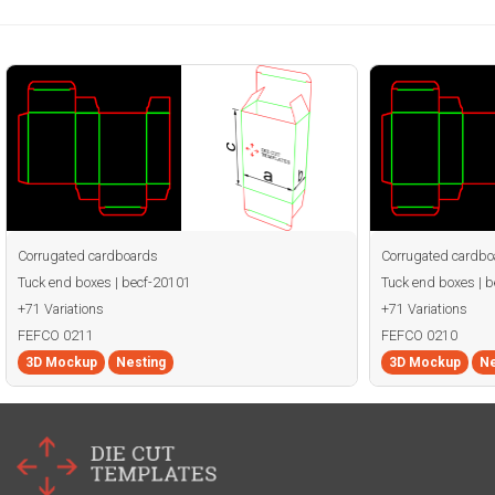
Corrugated cardboards
Corrugated cardbo
Tuck end boxes | becf-20101
Tuck end boxes | 
+71 Variations
+71 Variations
FEFCO 0211
FEFCO 0210
3D Mockup
Nesting
3D Mockup
Ne