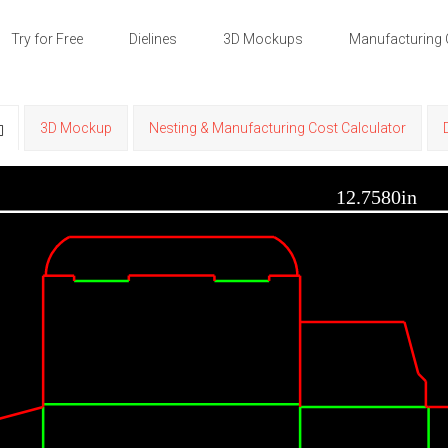
Try for Free
Dielines
3D Mockups
Manufacturing 
3D Mockup
Nesting & Manufacturing Cost Calculator
12.7580in