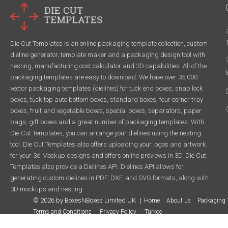
Die Cut Templates is an online packaging template collection, custom
dieline generator, template maker and a packaging design tool with
nesting, manufacturing cost calculator and 3D capabilities. All of the
packaging templates are easy to download. We have over 35,000
vector packaging templates (dielines) for tuck end boxes, snap lock
boxes, tuck top auto bottom boxes, standard boxes, four corner tray
boxes, fruit and vegetable boxes, special boxes, separators, paper
bags, gift boxes and a great number of packaging templates. With
Die Cut Templates, you can arrange your dielines using the nesting
tool. Die Cut Templates also offers uploading your logos and artwork
for your 3d Mockup designs and offers online previews in 3D. Die Cut
Templates also provide a Dielines API. Dielines API allows for
generating custom dielines in PDF, DXF, and SVG formats, along with
3D mockups and nesting.
© 2026 by BoxesNBoxes Limited UK
Home
About us
Packaging 
Terms and Conditions
Privacy Policy
Türkçe