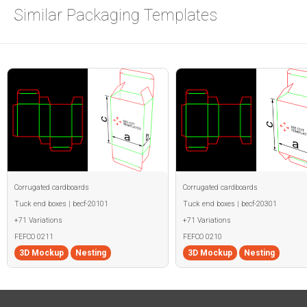
Similar Packaging Templates
Corrugated cardboards
Corrugated cardboards
Tuck end boxes | becf-20101
Tuck end boxes | becf-20301
+71 Variations
+71 Variations
FEFCO 0211
FEFCO 0210
3D Mockup
Nesting
3D Mockup
Nesting