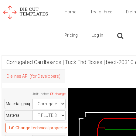
Home
Try for Free
Dieli
Pricing
Log in
Corrugated Cardboards | Tuck End Boxes | becf-20310
Dielines API (for Developers)
Unit
:
Inches
change
Material group
Material
Change technical properties