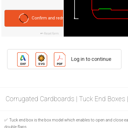
Confirm and redraw
Reset form
Log in to continue
Corrugated Cardboards | Tuck End Boxes 
Tuck end box is the box model which enables to open and close ea
double flaps.