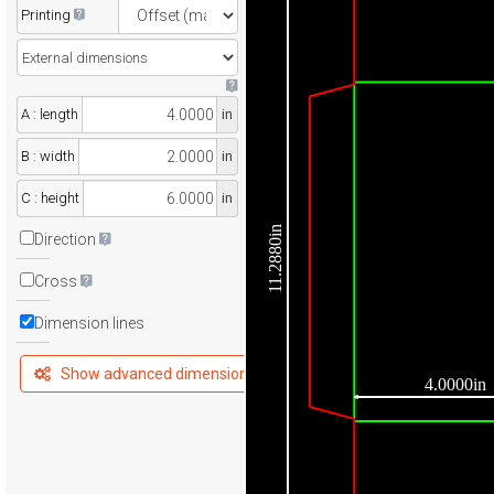
Printing
A : length
in
B : width
in
C : height
in
11.2880in
Direction
Cross
Dimension lines
Show advanced dimensions
4.0000in