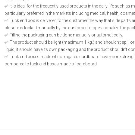
It is ideal for the frequently used products in the daily life such as
particularly preferred in the markets including medical, health, cosme
Tuck end box is delivered to the customer the way that side parts 
closure is locked manually by the customer to operationalize the pac
Filling the packaging can be done manually or automatically.
The product should be light (maximum 1 kg.) and shouldn’t spill or l
liquid, it should have its own packaging and the product shouldn’t conta
Tuck end boxes made of corrugated cardboard have more strengt
compared to tuck end boxes made of cardboard.