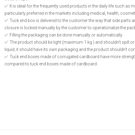
It is ideal for the frequently used products in the daily life such as
particularly preferred in the markets including medical, health, cosme
Tuck end box is delivered to the customer the way that side parts 
closure is locked manually by the customer to operationalize the pac
Filling the packaging can be done manually or automatically.
The product should be light (maximum 1 kg.) and shouldn’t spill or l
liquid, it should have its own packaging and the product shouldn’t conta
Tuck end boxes made of corrugated cardboard have more strengt
compared to tuck end boxes made of cardboard.