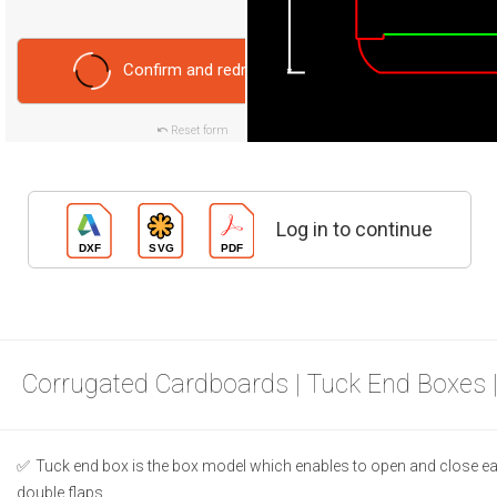
Confirm and redraw
Reset form
Log in to continue
Corrugated Cardboards | Tuck End Boxes 
Tuck end box is the box model which enables to open and close ea
double flaps.