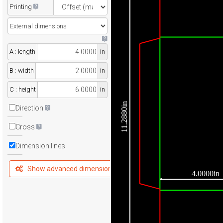
Printing
A : length
in
B : width
in
C : height
in
11.2880in
Direction
Cross
Dimension lines
Show advanced dimensions
4.0000in