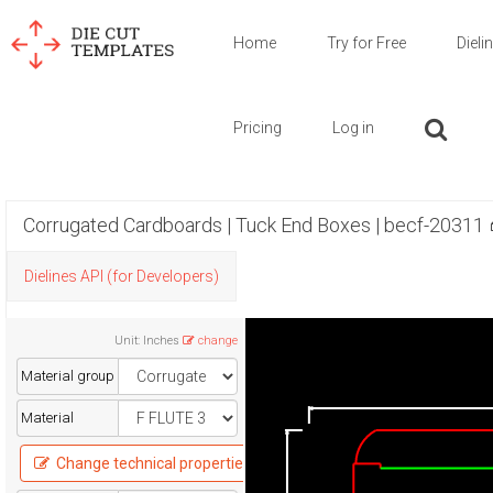
Home
Try for Free
Dieli
Pricing
Log in
Corrugated Cardboards | Tuck End Boxes | becf-20311
Dielines API (for Developers)
Unit
:
Inches
change
Material group
Material
Change technical properties