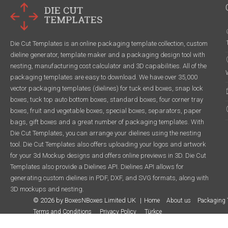
Die Cut Templates is an online packaging template collection, custom
dieline generator, template maker and a packaging design tool with
nesting, manufacturing cost calculator and 3D capabilities. All of the
packaging templates are easy to download. We have over 35,000
vector packaging templates (dielines) for tuck end boxes, snap lock
boxes, tuck top auto bottom boxes, standard boxes, four corner tray
boxes, fruit and vegetable boxes, special boxes, separators, paper
bags, gift boxes and a great number of packaging templates. With
Die Cut Templates, you can arrange your dielines using the nesting
tool. Die Cut Templates also offers uploading your logos and artwork
for your 3d Mockup designs and offers online previews in 3D. Die Cut
Templates also provide a Dielines API. Dielines API allows for
generating custom dielines in PDF, DXF, and SVG formats, along with
3D mockups and nesting.
© 2026 by BoxesNBoxes Limited UK
Home
About us
Packaging 
Terms and Conditions
Privacy Policy
Türkçe