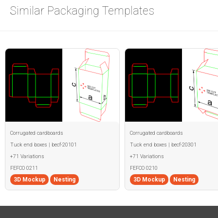
Similar Packaging Templates
Corrugated cardboards
Corrugated cardboards
Tuck end boxes | becf-20101
Tuck end boxes | becf-20301
+71 Variations
+71 Variations
FEFCO 0211
FEFCO 0210
3D Mockup
Nesting
3D Mockup
Nesting