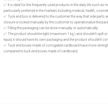
It is ideal for the frequently used products in the daily life such as
particularly preferred in the markets including medical, health, cosme
Tuck end box is delivered to the customer the way that side parts 
closure is locked manually by the customer to operationalize the pac
Filling the packaging can be done manually or automatically.
The product should be light (maximum 1 kg.) and shouldn’t spill or l
liquid, it should have its own packaging and the product shouldn’t conta
Tuck end boxes made of corrugated cardboard have more strengt
compared to tuck end boxes made of cardboard.