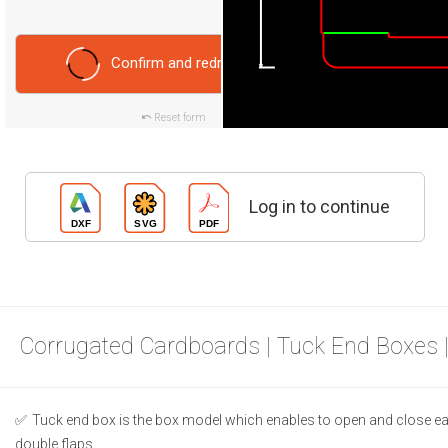
Confirm and redraw
Reset form
Log in to continue
Corrugated Cardboards | Tuck End Boxes 
Tuck end box is the box model which enables to open and close ea
double flaps.