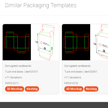
Similar Packaging Templates
Corrugated cardboards
Corrugated cardboards
Tuck end boxes | becf-20101
Tuck end boxes | becf-20301
+71 Variations
+71 Variations
FEFCO 0211
FEFCO 0210
3D Mockup
Nesting
3D Mockup
Nesting