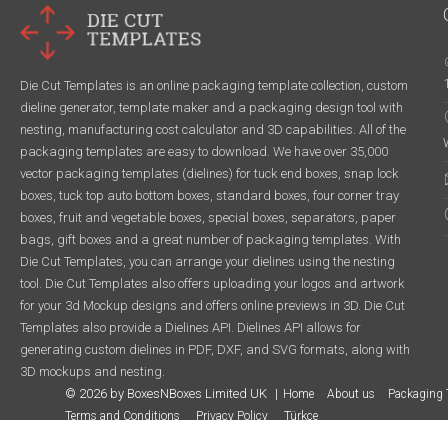
Die Cut Templates is an online packaging template collection, custom
dieline generator, template maker and a packaging design tool with
nesting, manufacturing cost calculator and 3D capabilities. All of the
packaging templates are easy to download. We have over 35,000
vector packaging templates (dielines) for tuck end boxes, snap lock
boxes, tuck top auto bottom boxes, standard boxes, four corner tray
boxes, fruit and vegetable boxes, special boxes, separators, paper
bags, gift boxes and a great number of packaging templates. With
Die Cut Templates, you can arrange your dielines using the nesting
tool. Die Cut Templates also offers uploading your logos and artwork
for your 3d Mockup designs and offers online previews in 3D. Die Cut
Templates also provide a Dielines API. Dielines API allows for
generating custom dielines in PDF, DXF, and SVG formats, along with
3D mockups and nesting.
© 2026 by BoxesNBoxes Limited UK
Home
About us
Packaging 
Terms and Conditions
Privacy Policy
Türkçe