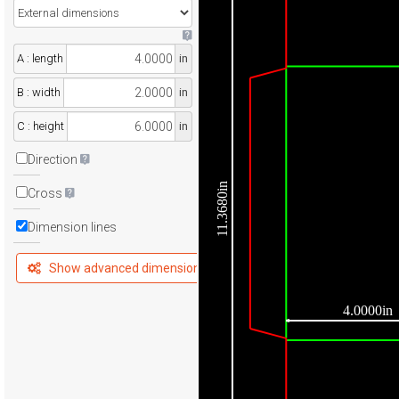
A : length
in
B : width
in
C : height
in
Direction
11.3680in
Cross
Dimension lines
Show advanced dimensions
4.0000in