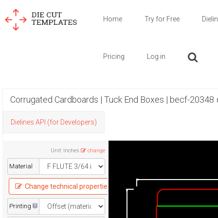
Home
Try for Free
Dieli
Pricing
Log in
Corrugated Cardboards | Tuck End Boxes | becf-20348
Dielines API (for Developers)
Unit
:
Inches
change
Material
Change technical properties
Printing