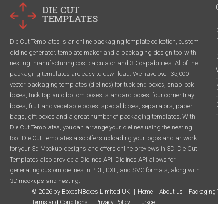
Die Cut Templates is an online packaging template collection, custom
dieline generator, template maker and a packaging design tool with
nesting, manufacturing cost calculator and 3D capabilities. All of the
packaging templates are easy to download. We have over 35,000
vector packaging templates (dielines) for tuck end boxes, snap lock
boxes, tuck top auto bottom boxes, standard boxes, four corner tray
boxes, fruit and vegetable boxes, special boxes, separators, paper
bags, gift boxes and a great number of packaging templates. With
Die Cut Templates, you can arrange your dielines using the nesting
tool. Die Cut Templates also offers uploading your logos and artwork
for your 3d Mockup designs and offers online previews in 3D. Die Cut
Templates also provide a Dielines API. Dielines API allows for
generating custom dielines in PDF, DXF, and SVG formats, along with
3D mockups and nesting.
© 2026 by BoxesNBoxes Limited UK
Home
About us
Packaging 
Terms and Conditions
Privacy Policy
Türkçe