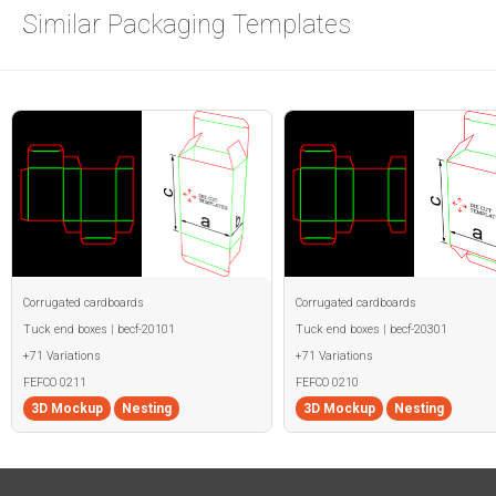
Similar Packaging Templates
Corrugated cardboards
Corrugated cardboards
Tuck end boxes | becf-20101
Tuck end boxes | becf-20301
+71 Variations
+71 Variations
FEFCO 0211
FEFCO 0210
3D Mockup
Nesting
3D Mockup
Nesting