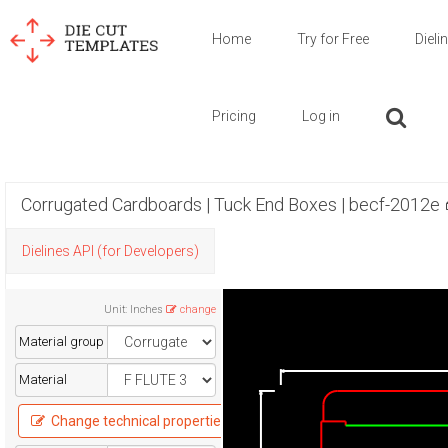
Home
Try for Free
Dieli
Pricing
Log in
Corrugated Cardboards | Tuck End Boxes | becf-2012e
Dielines API (for Developers)
Unit
:
Inches
change
Material group
Material
Change technical properties