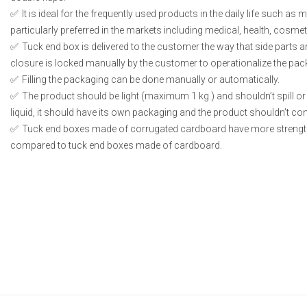
It is ideal for the frequently used products in the daily life such as
particularly preferred in the markets including medical, health, cosme
Tuck end box is delivered to the customer the way that side parts 
closure is locked manually by the customer to operationalize the pac
Filling the packaging can be done manually or automatically.
The product should be light (maximum 1 kg.) and shouldn’t spill or l
liquid, it should have its own packaging and the product shouldn’t conta
Tuck end boxes made of corrugated cardboard have more strengt
compared to tuck end boxes made of cardboard.