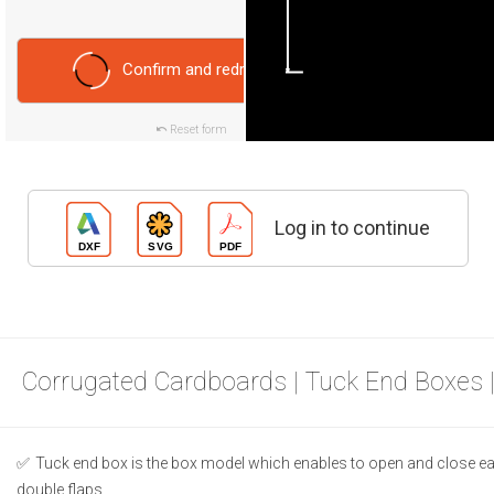
Confirm and redraw
Reset form
Log in to continue
Corrugated Cardboards | Tuck End Boxes 
Tuck end box is the box model which enables to open and close ea
double flaps.