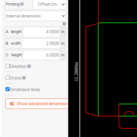
Printing
A : length
in
B : width
in
C : height
in
11.2880in
Direction
Cross
Dimension lines
Show advanced dimensions