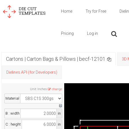
Home
Try for Free
Dieli
Pricing
Log in
Cartons | Carton Bags & Pillows | becf-12101
3D 
Dielines API (for Developers)
Unit
:
Inches
change
Material
B : width
in
C : height
in