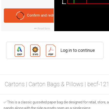
Confirm and redraw
Reset form
Log in to continue
Cartons | Carton Bags & Pillows | becf-12
This is a classic gusseted paper bag die designed for retail, store, a
panels along with the side gussets open as a single piece.