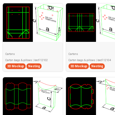
Cartons
Cartons
Carton bags & pillows | becf-12102
Carton bags & pillows | becf-12104
3D Mockup
Nesting
3D Mockup
Nesting