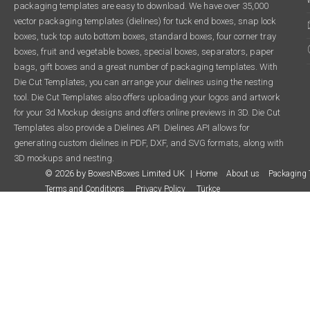
packaging templates are easy to download. We have over 35,000
vector packaging templates (dielines) for tuck end boxes, snap lock
boxes, tuck top auto bottom boxes, standard boxes, four corner tray
boxes, fruit and vegetable boxes, special boxes, separators, paper
bags, gift boxes and a great number of packaging templates. With
Die Cut Templates, you can arrange your dielines using the nesting
tool. Die Cut Templates also offers uploading your logos and artwork
for your 3d Mockup designs and offers online previews in 3D. Die Cut
Templates also provide a Dielines API. Dielines API allows for
generating custom dielines in PDF, DXF, and SVG formats, along with
3D mockups and nesting.
© 2026 by BoxesNBoxes Limited UK
Home
About us
Packaging 
Terms and Conditions
Privacy Policy
Türkçe