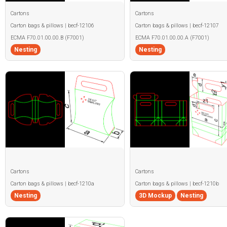
Cartons
Cartons
Carton bags & pillows | becf-12106
Carton bags & pillows | becf-12107
ECMA F70.01.00.00.B (F7001)
ECMA F70.01.00.00.A (F7001)
Nesting
Nesting
Cartons
Cartons
Carton bags & pillows | becf-1210a
Carton bags & pillows | becf-1210b
Nesting
3D Mockup
Nesting