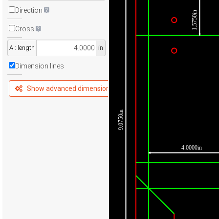
Direction
1.5750in
Cross
A : length
in
Dimension lines
Show advanced dimensions
9.0750in
4.0000in