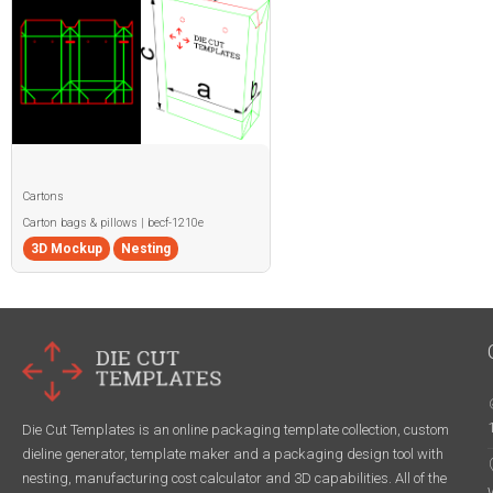
Cartons
Carton bags & pillows | becf-1210e
3D Mockup
Nesting
Die Cut Templates is an online packaging template collection, custom
dieline generator, template maker and a packaging design tool with
nesting, manufacturing cost calculator and 3D capabilities. All of the