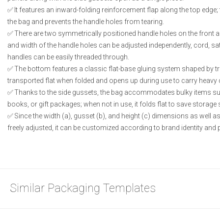
It features an inward-folding reinforcement flap along the top edge;
the bag and prevents the handle holes from tearing.
There are two symmetrically positioned handle holes on the front a
and width of the handle holes can be adjusted independently, cord, sat
handles can be easily threaded through.
The bottom features a classic flat-base gluing system shaped by tria
transported flat when folded and opens up during use to carry heavy
Thanks to the side gussets, the bag accommodates bulky items su
books, or gift packages; when not in use, it folds flat to save storage
Since the width (a), gusset (b), and height (c) dimensions as well a
freely adjusted, it can be customized according to brand identity and 
Similar Packaging Templates