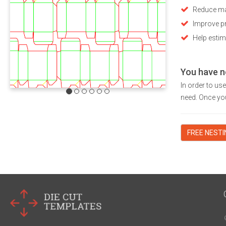
Reduce ma
Improve pr
Help estim
You have n
In order to us
need. Once you
FREE NEST