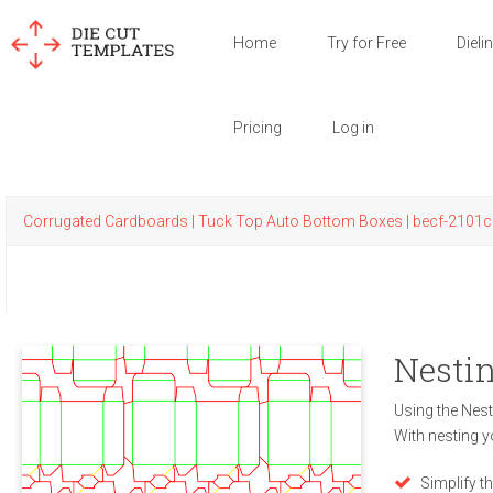
Home
Try for Free
Dieli
Pricing
Log in
Corrugated Cardboards | Tuck Top Auto Bottom Boxes | becf-2101c
Nestin
Using the Nest
With nesting y
Simplify t