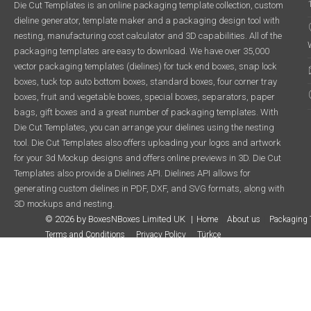
Die Cut Templates is an online packaging template collection, custom
dieline generator, template maker and a packaging design tool with
nesting, manufacturing cost calculator and 3D capabilities. All of the
packaging templates are easy to download. We have over 35,000
vector packaging templates (dielines) for tuck end boxes, snap lock
boxes, tuck top auto bottom boxes, standard boxes, four corner tray
boxes, fruit and vegetable boxes, special boxes, separators, paper
bags, gift boxes and a great number of packaging templates. With
Die Cut Templates, you can arrange your dielines using the nesting
tool. Die Cut Templates also offers uploading your logos and artwork
for your 3d Mockup designs and offers online previews in 3D. Die Cut
Templates also provide a Dielines API. Dielines API allows for
generating custom dielines in PDF, DXF, and SVG formats, along with
3D mockups and nesting.
© 2026 by BoxesNBoxes Limited UK
Home
About us
Packaging 
Terms and Conditions
Privacy Policy
Türkçe