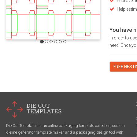
Improve pr
Help estim
You have n
In order to us
need. Once you
FREE NEST
Die Cut Templates is an online packaging template collection, custom
dieline generator, template maker and a packaging design tool with