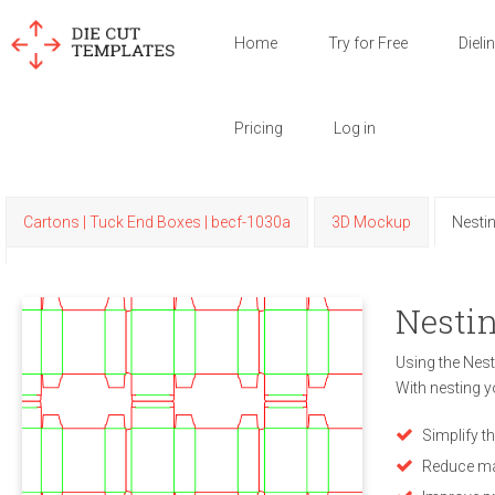
Home
Try for Free
Dieli
Pricing
Log in
Cartons | Tuck End Boxes | becf-1030a
3D Mockup
Nesti
Nestin
Using the Nest
With nesting y
Simplify t
Reduce ma