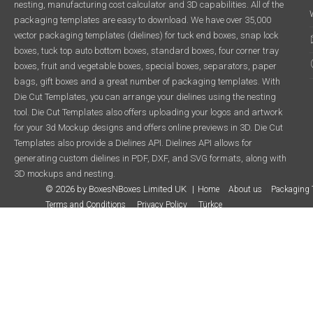
nesting, manufacturing cost calculator and 3D capabilities. All of the
packaging templates are easy to download. We have over 35,000
vector packaging templates (dielines) for tuck end boxes, snap lock
boxes, tuck top auto bottom boxes, standard boxes, four corner tray
boxes, fruit and vegetable boxes, special boxes, separators, paper
bags, gift boxes and a great number of packaging templates. With
Die Cut Templates, you can arrange your dielines using the nesting
tool. Die Cut Templates also offers uploading your logos and artwork
for your 3d Mockup designs and offers online previews in 3D. Die Cut
Templates also provide a Dielines API. Dielines API allows for
generating custom dielines in PDF, DXF, and SVG formats, along with
3D mockups and nesting.
© 2026 by BoxesNBoxes Limited UK
Home
About us
Packaging 
Terms and Conditions
Privacy Policy
Türkçe