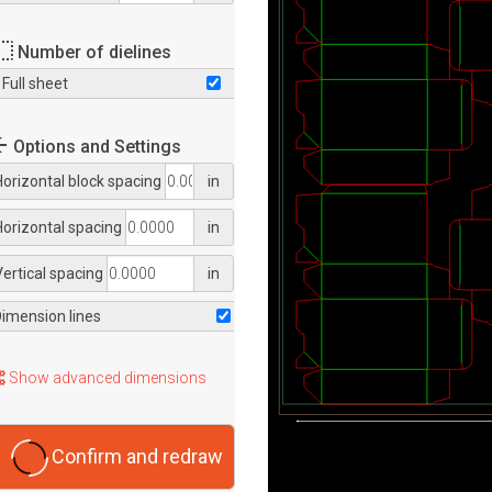
Number of dielines
Full sheet
Options and Settings
Horizontal block spacing
in
Horizontal spacing
in
Vertical spacing
in
Dimension lines
Show advanced dimensions
Confirm and redraw