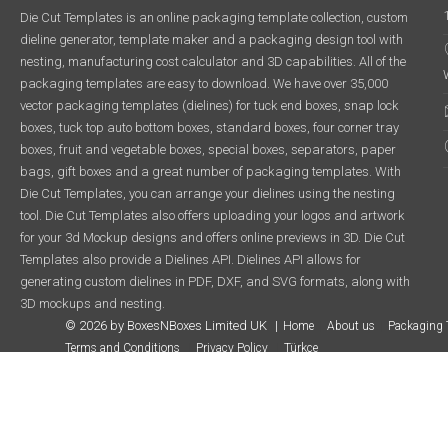
Die Cut Templates is an online packaging template collection, custom
dieline generator, template maker and a packaging design tool with
nesting, manufacturing cost calculator and 3D capabilities. All of the
packaging templates are easy to download. We have over 35,000
vector packaging templates (dielines) for tuck end boxes, snap lock
boxes, tuck top auto bottom boxes, standard boxes, four corner tray
boxes, fruit and vegetable boxes, special boxes, separators, paper
bags, gift boxes and a great number of packaging templates. With
Die Cut Templates, you can arrange your dielines using the nesting
tool. Die Cut Templates also offers uploading your logos and artwork
for your 3d Mockup designs and offers online previews in 3D. Die Cut
Templates also provide a Dielines API. Dielines API allows for
generating custom dielines in PDF, DXF, and SVG formats, along with
3D mockups and nesting.
© 2026 by BoxesNBoxes Limited UK
Home
About us
Packaging 
Terms and Conditions
Privacy Policy
Türkçe