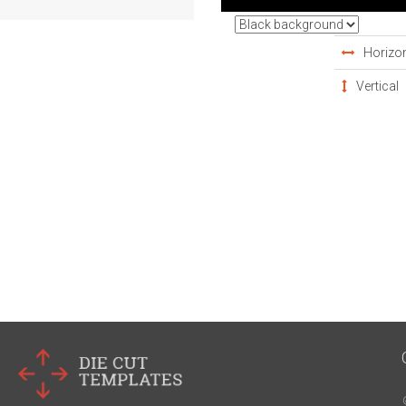
Horizon
Vertical