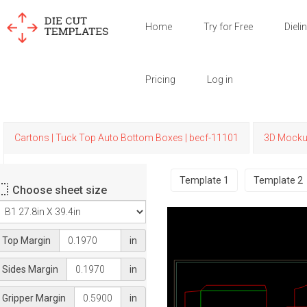
Home
Try for Free
Dieli
Pricing
Log in
Cartons | Tuck Top Auto Bottom Boxes | becf-11101
3D Mock
Template
1
Template
2
Choose sheet size
Top Margin
in
Sides Margin
in
Gripper Margin
in