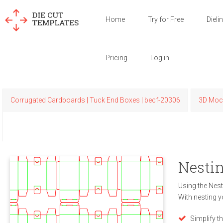
Home
Try for Free
Dieli
Pricing
Log in
Corrugated Cardboards | Tuck End Boxes | becf-20306
3D Moc
Nestin
Using the Nest
With nesting y
Simplify t