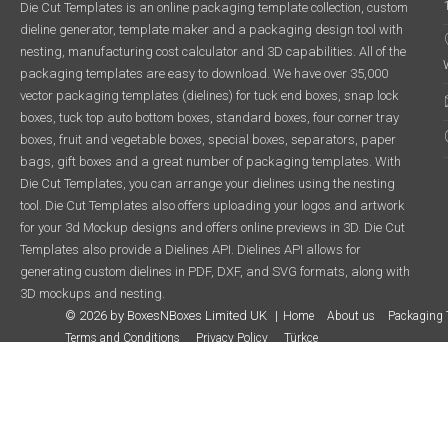
Die Cut Templates is an online packaging template collection, custom
dieline generator, template maker and a packaging design tool with
nesting, manufacturing cost calculator and 3D capabilities. All of the
packaging templates are easy to download. We have over 35,000
vector packaging templates (dielines) for tuck end boxes, snap lock
boxes, tuck top auto bottom boxes, standard boxes, four corner tray
boxes, fruit and vegetable boxes, special boxes, separators, paper
bags, gift boxes and a great number of packaging templates. With
Die Cut Templates, you can arrange your dielines using the nesting
tool. Die Cut Templates also offers uploading your logos and artwork
for your 3d Mockup designs and offers online previews in 3D. Die Cut
Templates also provide a Dielines API. Dielines API allows for
generating custom dielines in PDF, DXF, and SVG formats, along with
3D mockups and nesting.
© 2026 by BoxesNBoxes Limited UK
Home
About us
Packaging 
Terms and Conditions
Privacy Policy
Türkçe