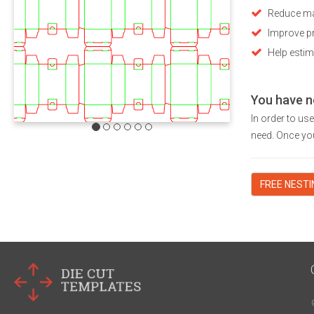
Reduce ma
Improve pr
Help estim
You have n
In order to us
need. Once you
FREE NEST