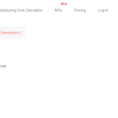
New
facturing Cost Calculator
APIs
Pricing
Log in
r Developers)
heet.