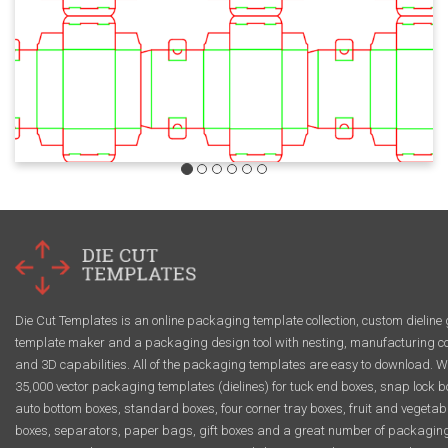
Die Cut Templates is an online packaging template collection, custom dieline 
template maker and a packaging design tool with nesting, manufacturing co
and 3D capabilities. All of the packaging templates are easy to download. W
35,000 vector packaging templates (dielines) for tuck end boxes, snap lock b
auto bottom boxes, standard boxes, four corner tray boxes, fruit and vegetab
boxes, separators, paper bags, gift boxes and a great number of packagin