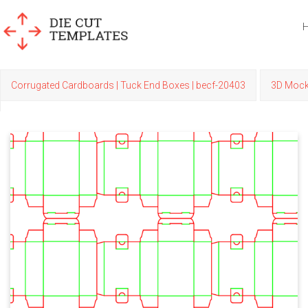
Corrugated Cardboards | Tuck End Boxes | becf-20403
3D Moc