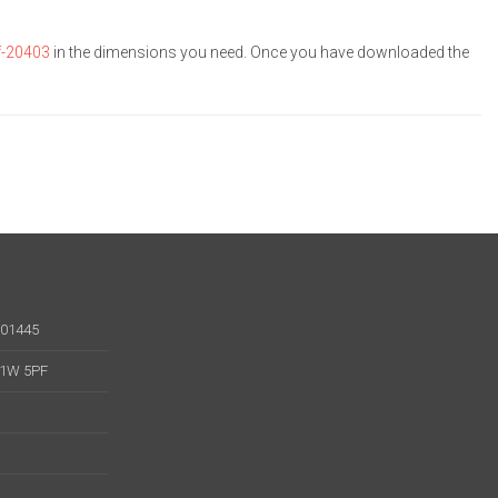
f-20403
in the dimensions you need. Once you have downloaded the
001445
 W1W 5PF