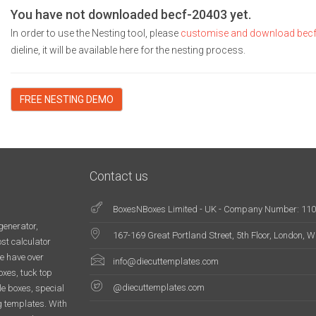
You have not downloaded becf-20403 yet.
In order to use the Nesting tool, please
customise and download bec
dieline, it will be available here for the nesting process.
FREE NESTING DEMO
Contact us
BoxesNBoxes Limited - UK - Company Number: 11
generator,
167-169 Great Portland Street, 5th Floor, London,
st calculator
e have over
info@diecuttemplates.com
oxes, tuck top
@diecuttemplates.com
le boxes, special
g templates. With