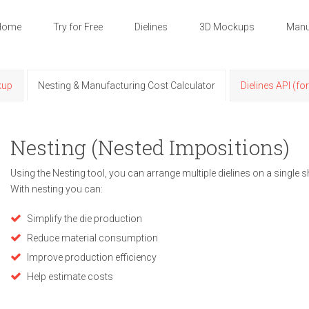
Home
Try for Free
Dielines
3D Mockups
Manu
kup
Nesting & Manufacturing Cost Calculator
Dielines API (fo
Nesting (Nested Impositions)
Using the Nesting tool, you can arrange multiple dielines on a single s
With nesting you can:
Simplify the die production
Reduce material consumption
Improve production efficiency
Help estimate costs