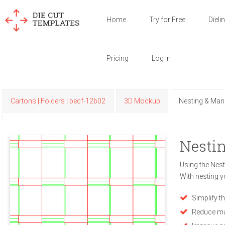
Home
Try for Free
Dieli
Pricing
Log in
Cartons | Folders | becf-12b02
3D Mockup
Nesting & Man
Nestin
Using the Nest
With nesting y
Simplify t
Reduce ma