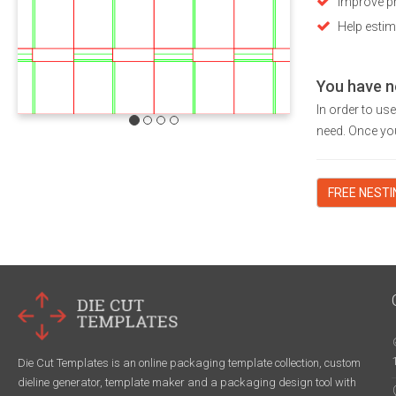
Improve pr
Help estim
You have n
In order to us
need. Once you
FREE NEST
Die Cut Templates is an online packaging template collection, custom
dieline generator, template maker and a packaging design tool with