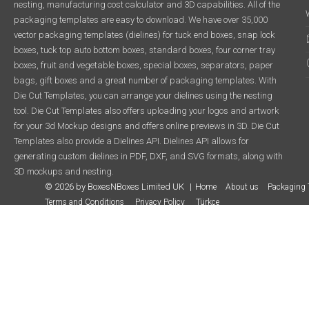
nesting, manufacturing cost calculator and 3D capabilities. All of the
packaging templates are easy to download. We have over 35,000
vector packaging templates (dielines) for tuck end boxes, snap lock
boxes, tuck top auto bottom boxes, standard boxes, four corner tray
boxes, fruit and vegetable boxes, special boxes, separators, paper
bags, gift boxes and a great number of packaging templates. With
Die Cut Templates, you can arrange your dielines using the nesting
tool. Die Cut Templates also offers uploading your logos and artwork
for your 3d Mockup designs and offers online previews in 3D. Die Cut
Templates also provide a Dielines API. Dielines API allows for
generating custom dielines in PDF, DXF, and SVG formats, along with
3D mockups and nesting.
© 2026 by BoxesNBoxes Limited UK
Home
About us
Packaging 
Terms and Conditions
Privacy Policy
Türkçe