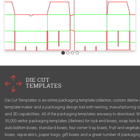
Die Cut Templates is an online packaging template collection, custom dieline 
template maker and a packaging design tool with nesting, manufacturing co
and 3D capabilities. All of the packaging templates are easy to download. W
35,000 vector packaging templates (dielines) for tuck end boxes, snap lock b
auto bottom boxes, standard boxes, four corner tray boxes, fruit and vegetab
boxes, separators, paper bags, gift boxes and a great number of packagin