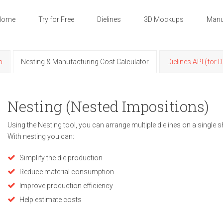
Home
Try for Free
Dielines
3D Mockups
Manu
p
Nesting & Manufacturing Cost Calculator
Dielines API (for 
Nesting (Nested Impositions)
Using the Nesting tool, you can arrange multiple dielines on a single s
With nesting you can:
Simplify the die production
Reduce material consumption
Improve production efficiency
Help estimate costs