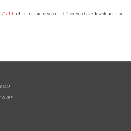
f-21e1d
in the dimensions you need. Once you have downloaded the
001445
 W1W 5PF