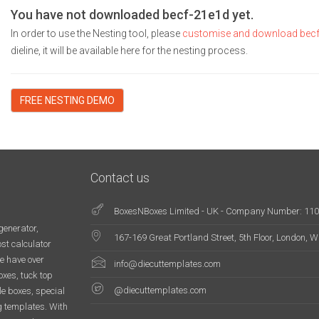
You have not downloaded becf-21e1d yet.
In order to use the Nesting tool, please
customise and download bec
dieline, it will be available here for the nesting process.
FREE NESTING DEMO
Contact us
BoxesNBoxes Limited - UK - Company Number: 11
generator,
167-169 Great Portland Street, 5th Floor, London,
st calculator
e have over
info@diecuttemplates.com
oxes, tuck top
@diecuttemplates.com
le boxes, special
g templates. With