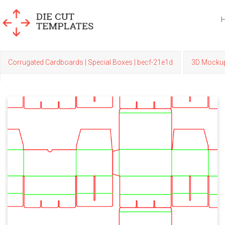
Corrugated Cardboards | Special Boxes | becf-21e1d
3D Mocku