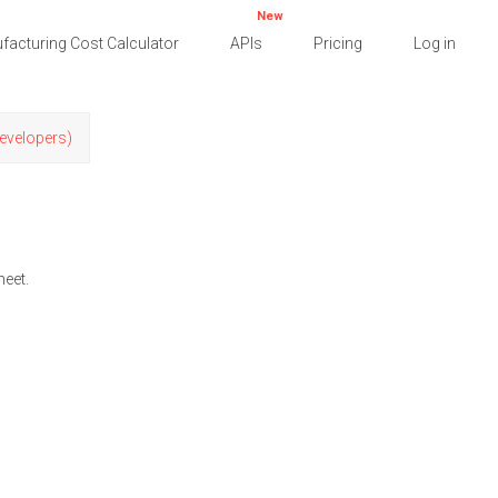
New
facturing Cost Calculator
APIs
Pricing
Log in
Developers)
heet.