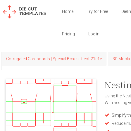
Home
Try for Free
Dieli
Pricing
Log in
Corrugated Cardboards | Special Boxes | becf-21e1e
3D Mock
Nestin
Using the Nest
With nesting y
Simplify t
Reduce ma