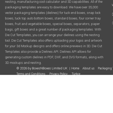
nesting, manufacturing cost calculator and 3D capabilities. All of the
packaging templates are easy to download. We have over 35,000
vector packaging templates (dielines) for tuck end boxes, snap lock
boxes, tuck top auto bottom boxes, standard boxes, four corner tray
boxes, fruit and vegetable boxes, special boxes, separators, paper
bags, gift boxes and a great number of packaging templates. With
Die Cut Templates, you can arrange your dielines using the nesting
tool. Die Cut Templates also offers uploading your logos and artwork
for your 3d Mockup designs and offers online previews in 3D. Die Cut
Templates also provide a Dielines API. Dielines API allows for
generating custom dielines in PDF, DXF, and SVG formats, along with
3D mockups and nesting.
© 2026 by BoxesNBoxes Limited UK
Home
About us
Packaging 
Terms and Conditions
Privacy Policy
Türkçe