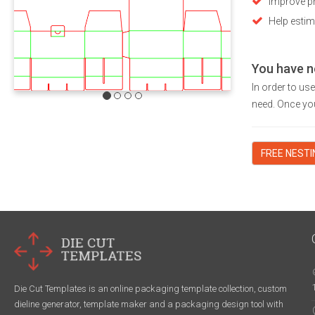
Improve pr
Help estim
You have n
In order to us
need. Once you
FREE NEST
Die Cut Templates is an online packaging template collection, custom
dieline generator, template maker and a packaging design tool with