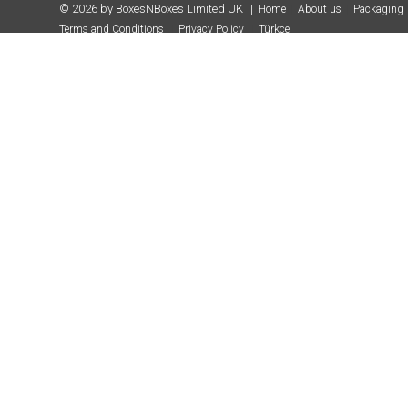
© 2026 by BoxesNBoxes Limited UK
Home
About us
Packaging 
Terms and Conditions
Privacy Policy
Türkçe