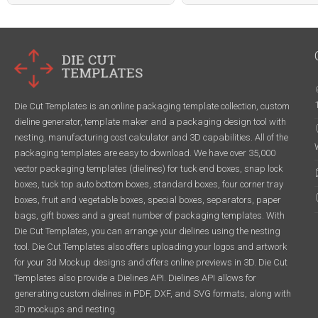
Die Cut Templates is an online packaging template collection, custom
dieline generator, template maker and a packaging design tool with
nesting, manufacturing cost calculator and 3D capabilities. All of the
packaging templates are easy to download. We have over 35,000
vector packaging templates (dielines) for tuck end boxes, snap lock
boxes, tuck top auto bottom boxes, standard boxes, four corner tray
boxes, fruit and vegetable boxes, special boxes, separators, paper
bags, gift boxes and a great number of packaging templates. With
Die Cut Templates, you can arrange your dielines using the nesting
tool. Die Cut Templates also offers uploading your logos and artwork
for your 3d Mockup designs and offers online previews in 3D. Die Cut
Templates also provide a Dielines API. Dielines API allows for
generating custom dielines in PDF, DXF, and SVG formats, along with
3D mockups and nesting.