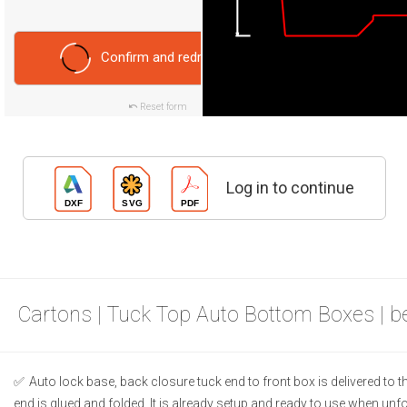
Confirm and redraw
Reset form
Log in to continue
Cartons | Tuck Top Auto Bottom Boxes | 
Auto lock base, back closure tuck end to front box is delivered to
end is glued and folded. It is already setup and ready to use when unf