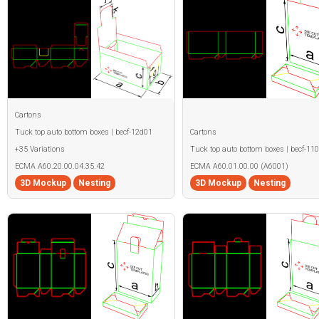
Cartons
Tuck top auto bottom boxes | becf-12d01
Cartons
+35 Variations
Tuck top auto bottom boxes | becf-11
ECMA A60.20.00.04.35.42
ECMA A60.01.00.00 (A6001)
3D Mockup
Nesting
3D Mockup
Nesting