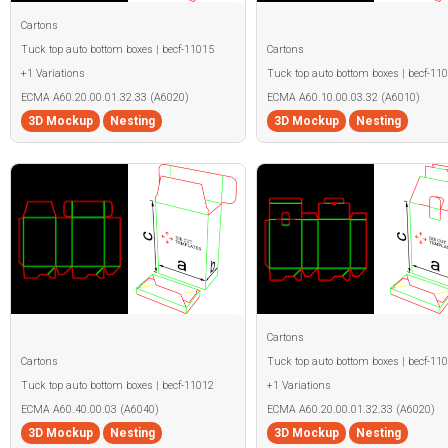
Cartons
Tuck top auto bottom boxes | becf-11015
Cartons
+1 Variations
Tuck top auto bottom boxes | becf-11
ECMA A60.20.00.01.32.33 (A6020)
ECMA A60.10.00.03.32 (A6010)
3D Mockup
Nesting
3D Mockup
Nesting
Cartons
Cartons
Tuck top auto bottom boxes | becf-11
Tuck top auto bottom boxes | becf-11012
+1 Variations
ECMA A60.40.00.03 (A6040)
ECMA A60.20.00.01.32.33 (A6020)
3D Mockup
Nesting
3D Mockup
Nesting