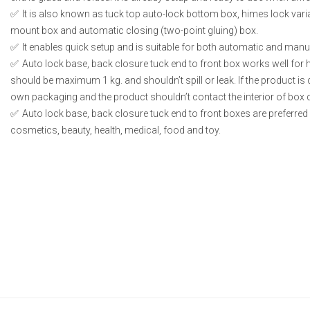
It is also known as tuck top auto-lock bottom box, himes lock vari
mount box and automatic closing (two-point gluing) box.
It enables quick setup and is suitable for both automatic and manual
Auto lock base, back closure tuck end to front box works well for 
should be maximum 1 kg. and shouldn’t spill or leak. If the product is du
own packaging and the product shouldn’t contact the interior of box di
Auto lock base, back closure tuck end to front boxes are preferred 
cosmetics, beauty, health, medical, food and toy.