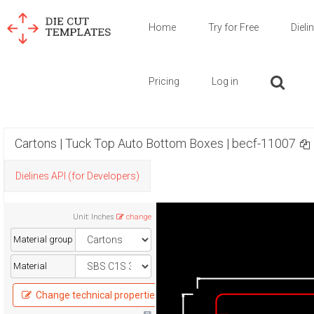
Home
Try for Free
Dieli
Pricing
Log in
Cartons | Tuck Top Auto Bottom Boxes | becf-11007
Dielines API (for Developers)
Unit
:
Inches
change
Material group
Material
Change technical properties