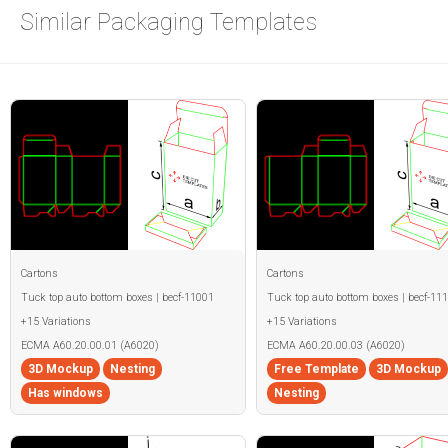
Similar Packaging Templates
Cartons
Cartons
Tuck top auto bottom boxes | becf-11001
Tuck top auto bottom boxes | becf-11
+15 Variations
+15 Variations
ECMA A60.20.00.01 (A6020)
ECMA A60.20.00.03 (A6020)
3D Mockup
Nesting
Free Template
3D Mockup
Has windows
Nesting