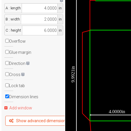
A : length
in
B : width
in
C : height
in
Overflow
Glue margin
Direction
9.9921in
Cross
Lock tab
Dimension lines
Add window
4.0000in
Show advanced dimensions