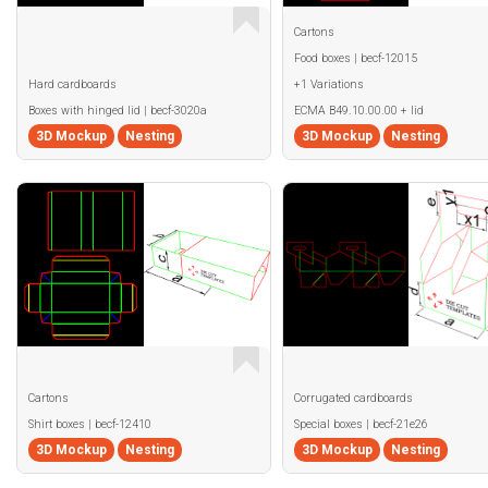
Cartons
Food boxes | becf-12015
Hard cardboards
+1 Variations
Boxes with hinged lid | becf-3020a
ECMA B49.10.00.00 + lid
3D Mockup
Nesting
3D Mockup
Nesting
Cartons
Corrugated cardboards
Shirt boxes | becf-12410
Special boxes | becf-21e26
3D Mockup
Nesting
3D Mockup
Nesting