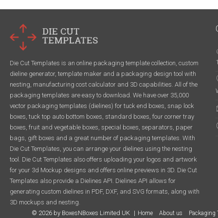
Die Cut Templates is an online packaging template collection, custom
dieline generator, template maker and a packaging design tool with
nesting, manufacturing cost calculator and 3D capabilities. All of the
packaging templates are easy to download. We have over 35,000
vector packaging templates (dielines) for tuck end boxes, snap lock
boxes, tuck top auto bottom boxes, standard boxes, four corner tray
boxes, fruit and vegetable boxes, special boxes, separators, paper
bags, gift boxes and a great number of packaging templates. With
Die Cut Templates, you can arrange your dielines using the nesting
tool. Die Cut Templates also offers uploading your logos and artwork
for your 3d Mockup designs and offers online previews in 3D. Die Cut
Templates also provide a Dielines API. Dielines API allows for
generating custom dielines in PDF, DXF, and SVG formats, along with
3D mockups and nesting.
© 2026 by BoxesNBoxes Limited UK
Home
About us
Packaging 