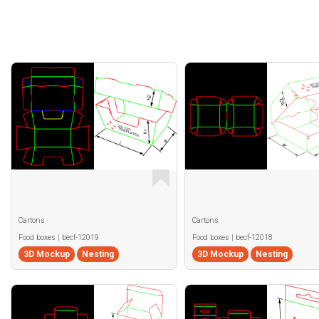
Cartons
Cartons
Food boxes | becf-12019
Food boxes | becf-12018
3D Mockup
Nesting
3D Mockup
Nesting