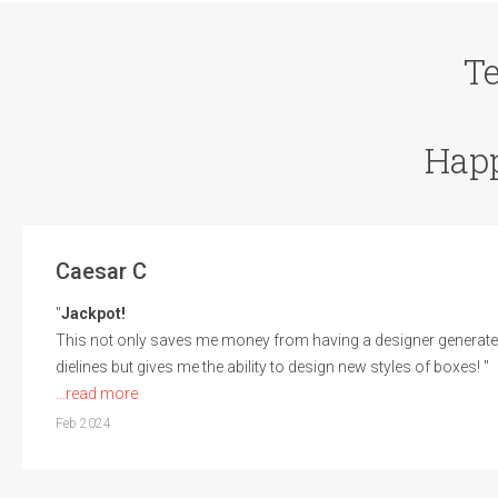
T
Hap
Caesar C
"
Jackpot!
This not only saves me money from having a designer generate
dielines but gives me the ability to design new styles of boxes! "
...read more
Feb 2024