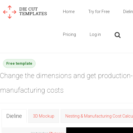
Home
Try for Free
Dieli
Pricing
Log in
Free template
Change the dimensions and get production-
manufacturing costs
Dieline
3D Mockup
Nesting & Manufacturing Cost Calcu