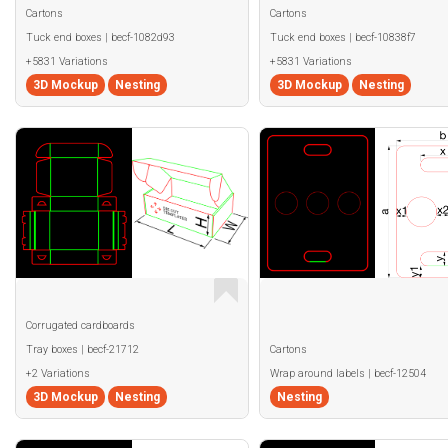
Cartons
Cartons
Tuck end boxes | becf-1082d93
Tuck end boxes | becf-10838f7
+5831 Variations
+5831 Variations
3D Mockup
Nesting
3D Mockup
Nesting
Corrugated cardboards
Tray boxes | becf-21712
Cartons
+2 Variations
Wrap around labels | becf-12504
3D Mockup
Nesting
Nesting