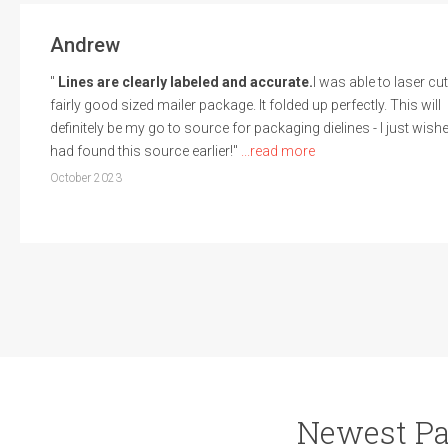
Andrew
"
Lines are clearly labeled and accurate.
I was able to laser cut
fairly good sized mailer package. It folded up perfectly. This will
definitely be my go to source for packaging dielines - I just wishe
had found this source earlier!"
...read more
October 2023
Newest Pa