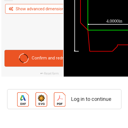
Show advanced dimensions
4.0000in
Confirm and redraw
Reset form
Log in to continue