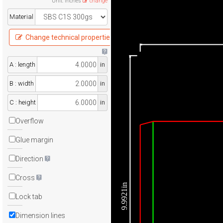
Unit
:
Inches
change
Material
Change technical properties
A : length
in
B : width
in
C : height
in
Overflow
Glue margin
Direction
Cross
9.9921in
Lock tab
Dimension lines