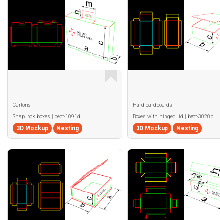
Cartons
Hard cardboards
Snap lock boxes | becf-1091d
Boxes with hinged lid | becf-3020b
3D Mockup
Nesting
3D Mockup
Nesting