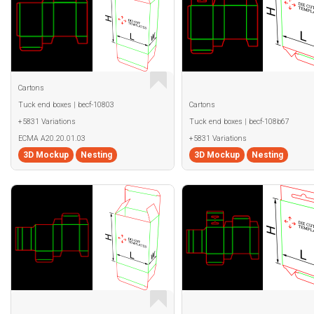
Cartons
Tuck end boxes | becf-10803
Cartons
+5831 Variations
Tuck end boxes | becf-108b67
ECMA A20.20.01.03
+5831 Variations
3D Mockup
Nesting
3D Mockup
Nesting