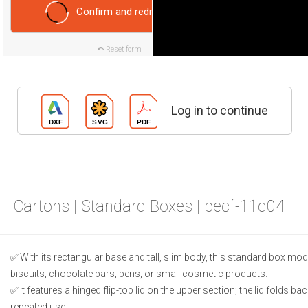
Confirm and redraw
Reset form
Log in to continue
Cartons | Standard Boxes | becf-11d04
With its rectangular base and tall, slim body, this standard box model
biscuits, chocolate bars, pens, or small cosmetic products.
It features a hinged flip-top lid on the upper section; the lid folds b
repeated use.