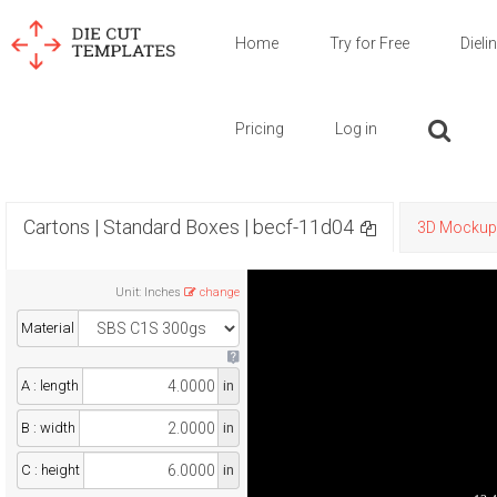
Home
Try for Free
Dieli
Pricing
Log in
Cartons | Standard Boxes | becf-11d04
3D Mockup
Unit
:
Inches
change
Material
A : length
in
B : width
in
C : height
in