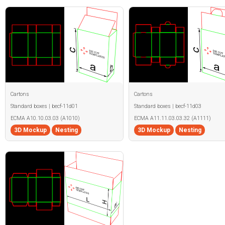
Cartons
Cartons
Standard boxes | becf-11d01
Standard boxes | becf-11d03
ECMA A10.10.03.03 (A1010)
ECMA A11.11.03.03.32 (A1111)
3D Mockup
Nesting
3D Mockup
Nesting