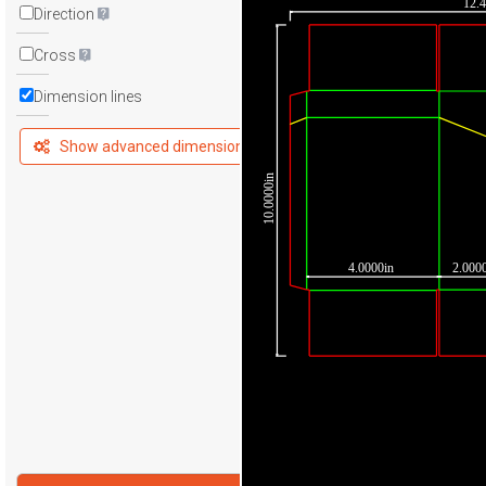
12.
Direction
Cross
Dimension lines
Show advanced dimensions
10.0000in
4.0000in
2.000