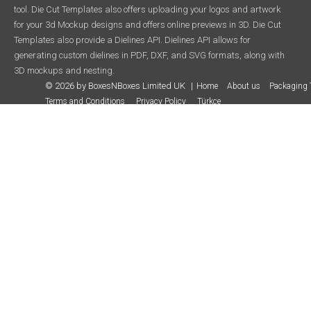
tool. Die Cut Templates also offers uploading your logos and artwork
for your 3d Mockup designs and offers online previews in 3D. Die Cut
Templates also provide a Dielines API. Dielines API allows for
generating custom dielines in PDF, DXF, and SVG formats, along with
3D mockups and nesting.
© 2026 by BoxesNBoxes Limited UK
Home
About us
Packaging 
Terms and Conditions
Privacy Policy
Türkçe