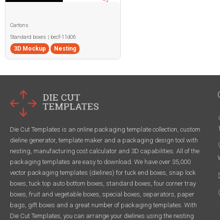
Cartons
Standard boxes | becf-11d06
3D Mockup
Nesting
Die Cut Templates is an online packaging template collection, custom
dieline generator, template maker and a packaging design tool with
nesting, manufacturing cost calculator and 3D capabilities. All of the
packaging templates are easy to download. We have over 35,000
vector packaging templates (dielines) for tuck end boxes, snap lock
boxes, tuck top auto bottom boxes, standard boxes, four corner tray
boxes, fruit and vegetable boxes, special boxes, separators, paper
bags, gift boxes and a great number of packaging templates. With
Die Cut Templates, you can arrange your dielines using the nesting