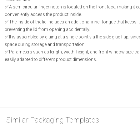
A semicircular finger notch is located on the front face, making it e
conveniently access the product inside.
The inside of the lid includes an additional inner tongue that keeps i
preventing the lid from opening accidentally.
It is assembled by gluing at a single point via the side glue flap; since
space during storage and transportation.
Parameters such as length, width, height, and front window size can
easily adapted to different product dimensions.
Similar Packaging Templates