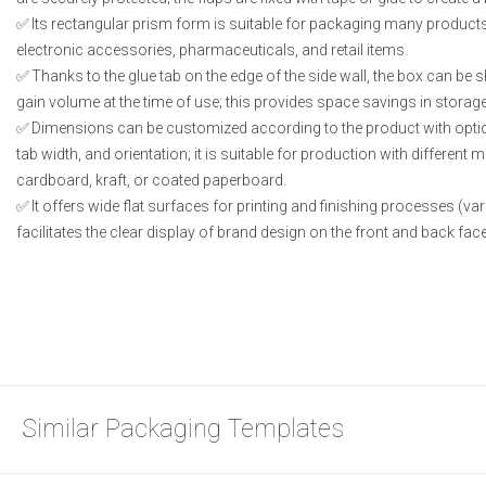
Its rectangular prism form is suitable for packaging many produc
electronic accessories, pharmaceuticals, and retail items.
Thanks to the glue tab on the edge of the side wall, the box can be 
gain volume at the time of use; this provides space savings in storage
Dimensions can be customized according to the product with options
tab width, and orientation; it is suitable for production with different
cardboard, kraft, or coated paperboard.
It offers wide flat surfaces for printing and finishing processes (varn
facilitates the clear display of brand design on the front and back fac
Similar Packaging Templates