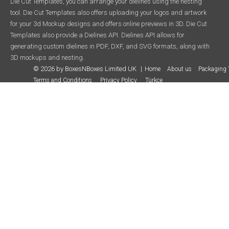
Die Cut Templates, you can arrange your dielines using the nesting
tool. Die Cut Templates also offers uploading your logos and artwork
for your 3d Mockup designs and offers online previews in 3D. Die Cut
Templates also provide a Dielines API. Dielines API allows for
generating custom dielines in PDF, DXF, and SVG formats, along with
3D mockups and nesting.
© 2026 by BoxesNBoxes Limited UK
Home
About us
Packaging 
Terms and Conditions
Privacy Policy
Türkçe