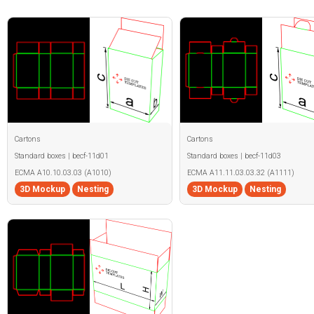
Cartons
Cartons
Standard boxes | becf-11d01
Standard boxes | becf-11d03
ECMA A10.10.03.03 (A1010)
ECMA A11.11.03.03.32 (A1111)
3D Mockup
Nesting
3D Mockup
Nesting