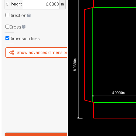
C : height
in
Direction
Cross
Dimension lines
Show advanced dimensions
8.0380in
4.0000in