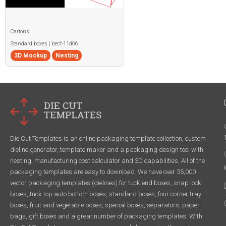
Cartons
Standard boxes | becf-11d06
3D Mockup
Nesting
Die Cut Templates is an online packaging template collection, custom
dieline generator, template maker and a packaging design tool with
nesting, manufacturing cost calculator and 3D capabilities. All of the
packaging templates are easy to download. We have over 35,000
vector packaging templates (dielines) for tuck end boxes, snap lock
boxes, tuck top auto bottom boxes, standard boxes, four corner tray
boxes, fruit and vegetable boxes, special boxes, separators, paper
bags, gift boxes and a great number of packaging templates. With