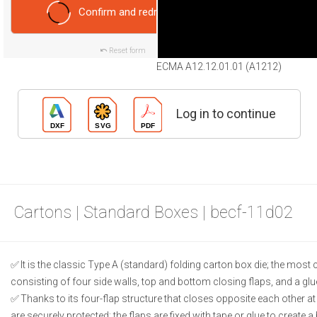
Confirm and redraw
Reset form
ECMA A12.12.01.01 (A1212)
Log in to continue
Cartons | Standard Boxes | becf-11d02
It is the classic Type A (standard) folding carton box die; the m
consisting of four side walls, top and bottom closing flaps, and a glu
Thanks to its four-flap structure that closes opposite each other a
are securely protected; the flaps are fixed with tape or glue to create