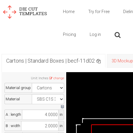
Home
Try for Free
Dieli
Pricing
Log in
Cartons | Standard Boxes | becf-11d02
3D Mockup
Unit
:
Inches
change
Material group
Material
A : length
in
B : width
in