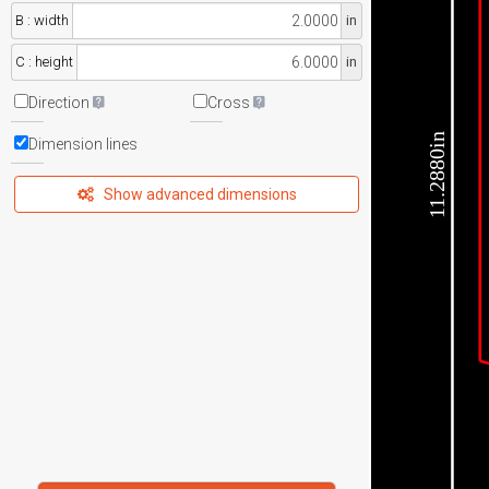
B : width
in
C : height
in
Direction
Cross
11.2880in
Dimension lines
Show advanced dimensions