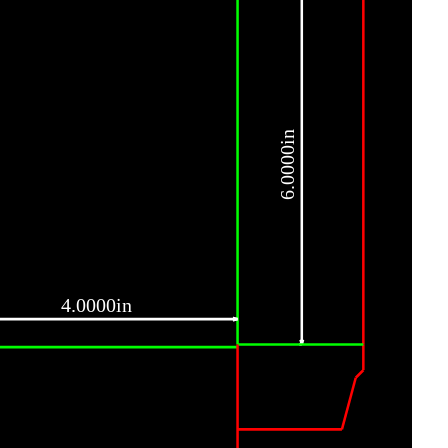
6.0000in
4.0000in