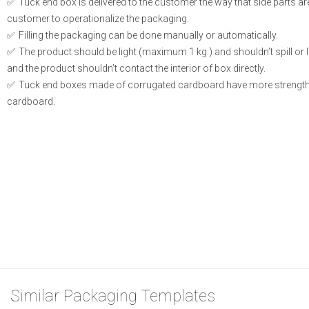
Tuck end box is delivered to the customer the way that side parts a
customer to operationalize the packaging.
Filling the packaging can be done manually or automatically.
The product should be light (maximum 1 kg.) and shouldn’t spill or le
and the product shouldn’t contact the interior of box directly.
Tuck end boxes made of corrugated cardboard have more strength
cardboard.
Similar Packaging Templates