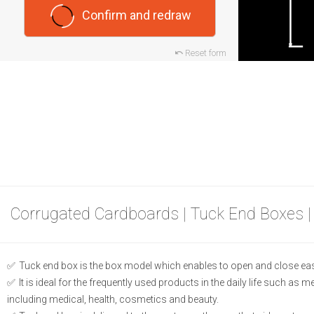
Confirm and redraw
Reset form
Corrugated Cardboards | Tuck End Boxes |
Tuck end box is the box model which enables to open and close eas
It is ideal for the frequently used products in the daily life such as 
including medical, health, cosmetics and beauty.