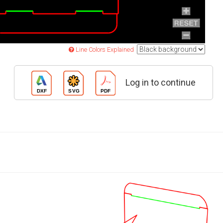
Line Colors Explained
Log in to continue