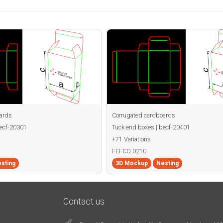
ards
Corrugated cardboards
becf-20301
Tuck end boxes | becf-20401
+71 Variations
FEFCO 0210
sting
3D Mockup
Nesting
Contact us