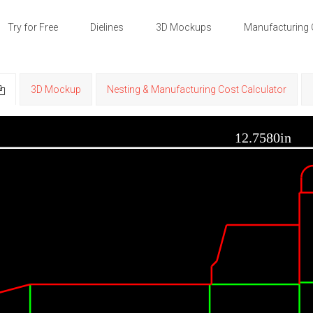
Try for Free
Dielines
3D Mockups
Manufacturing 
3D Mockup
Nesting & Manufacturing Cost Calculator
12.7580in