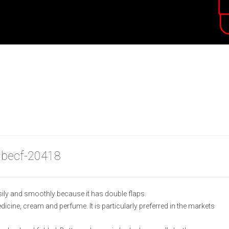
 becf-20418
ily and smoothly because it has double flaps.
medicine, cream and perfume. It is particularly preferred in the markets