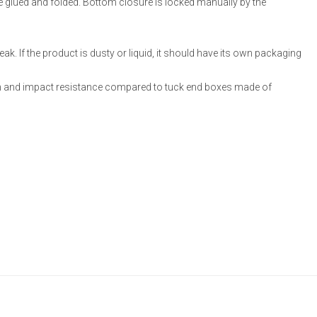
re glued and folded. Bottom closure is locked manually by the
ak. If the product is dusty or liquid, it should have its own packaging
 and impact resistance compared to tuck end boxes made of