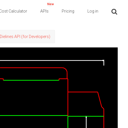
New
Cost Calculator
APIs
Pricing
Log in
Dielines API (for Developers)