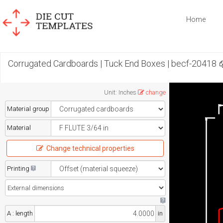
Home
Corrugated Cardboards | Tuck End Boxes | becf-20418
Unit
:
Inches
change
Material group
Material
Change technical properties
Printing
A : length
in