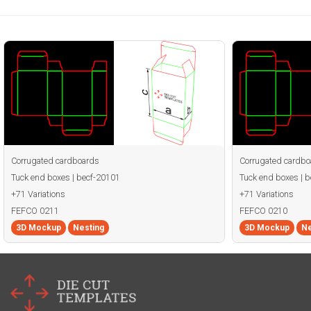
Corrugated cardboards
Corrugated cardbo
Tuck end boxes | becf-20101
Tuck end boxes | 
+71 Variations
+71 Variations
FEFCO 0211
FEFCO 0210
3D Mockup
Nesting
3D Mockup
Ne