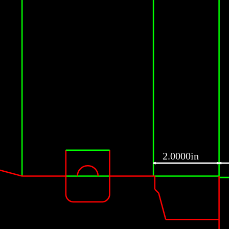
2.0000in