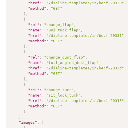
"href"
:
"/dieline-templates/in/becf-20320"
,
"method"
:
"GET"
}
,
{
"rel"
:
"change_flap"
,
"name"
:
"uni_tuck_flap"
,
"href"
:
"/dieline-templates/in/becf-20331"
,
"method"
:
"GET"
}
,
{
"rel"
:
"change_dust_flap"
,
"name"
:
"full_angled_dust_flap"
,
"href"
:
"/dieline-templates/in/becf-2033d"
,
"method"
:
"GET"
}
,
{
"rel"
:
"change_tuct"
,
"name"
:
"sit_lock_tuck"
,
"href"
:
"/dieline-templates/in/becf-20315"
,
"method"
:
"GET"
}
]
,
"images"
:
[
{