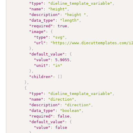
"type"
:
"dieline_template_variable"
,
"name"
:
"height"
,
"description"
:
"height "
,
"data_type"
:
"length"
,
"required"
:
true
,
"image"
:
{
"type"
:
"svg"
,
"url"
:
"https://www.diecuttemplates.com/i
}
,
"default_value"
:
{
"value"
:
5.9055
,
"unit"
:
"in"
}
,
"children"
:
[
]
}
,
{
"type"
:
"dieline_template_variable"
,
"name"
:
"direction"
,
"description"
:
"direction"
,
"data_type"
:
"boolean"
,
"required"
:
false
,
"default_value"
:
{
"value"
:
false