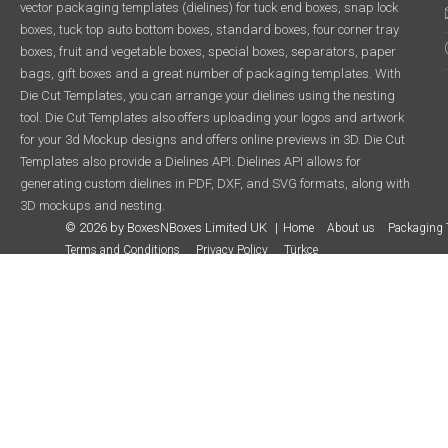
vector packaging templates (dielines) for tuck end boxes, snap lock
boxes, tuck top auto bottom boxes, standard boxes, four corner tray
boxes, fruit and vegetable boxes, special boxes, separators, paper
bags, gift boxes and a great number of packaging templates. With
Die Cut Templates, you can arrange your dielines using the nesting
tool. Die Cut Templates also offers uploading your logos and artwork
for your 3d Mockup designs and offers online previews in 3D. Die Cut
Templates also provide a Dielines API. Dielines API allows for
generating custom dielines in PDF, DXF, and SVG formats, along with
3D mockups and nesting.
© 2026 by BoxesNBoxes Limited UK
Home
About us
Packaging 
Terms and Conditions
Privacy Policy
Türkçe