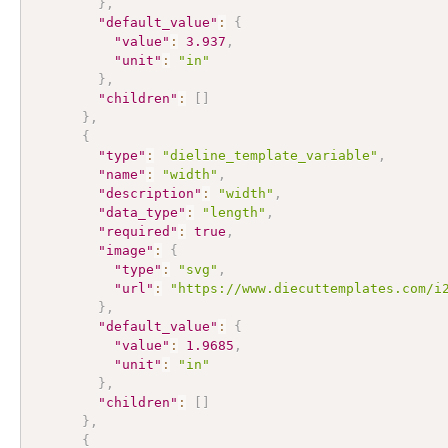
}
,
"default_value"
:
{
"value"
:
3.937
,
"unit"
:
"in"
}
,
"children"
:
[
]
}
,
{
"type"
:
"dieline_template_variable"
,
"name"
:
"width"
,
"description"
:
"width"
,
"data_type"
:
"length"
,
"required"
:
true
,
"image"
:
{
"type"
:
"svg"
,
"url"
:
"https://www.diecuttemplates.com/i
}
,
"default_value"
:
{
"value"
:
1.9685
,
"unit"
:
"in"
}
,
"children"
:
[
]
}
,
{