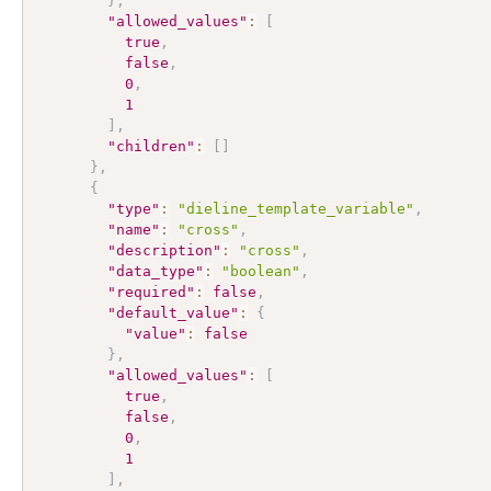
}
,
"allowed_values"
:
[
true
,
false
,
0
,
1
]
,
"children"
:
[
]
}
,
{
"type"
:
"dieline_template_variable"
,
"name"
:
"cross"
,
"description"
:
"cross"
,
"data_type"
:
"boolean"
,
"required"
:
false
,
"default_value"
:
{
"value"
:
false
}
,
"allowed_values"
:
[
true
,
false
,
0
,
1
]
,