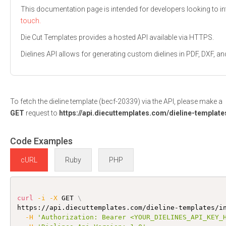
This documentation page is intended for developers looking to int
touch.
Die Cut Templates provides a hosted API available via HTTPS.
Dielines API allows for generating custom dielines in PDF, DXF,
To fetch the dieline template (becf-20339) via the API, please make a
GET
request to
https://api.diecuttemplates.com/dieline-template
Code Examples
cURL
Ruby
PHP
curl
-i
-X
 GET 
\
https://api.diecuttemplates.com/dieline-templates/i
-H
'Authorization: Bearer <YOUR_DIELINES_API_KEY_