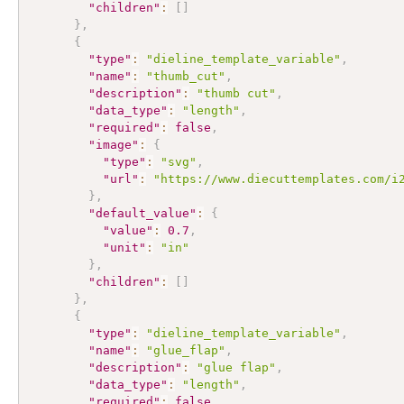
"children"
:
[
]
}
,
{
"type"
:
"dieline_template_variable"
,
"name"
:
"thumb_cut"
,
"description"
:
"thumb cut"
,
"data_type"
:
"length"
,
"required"
:
false
,
"image"
:
{
"type"
:
"svg"
,
"url"
:
"https://www.diecuttemplates.com/i
}
,
"default_value"
:
{
"value"
:
0.7
,
"unit"
:
"in"
}
,
"children"
:
[
]
}
,
{
"type"
:
"dieline_template_variable"
,
"name"
:
"glue_flap"
,
"description"
:
"glue flap"
,
"data_type"
:
"length"
,
"required"
:
false
,