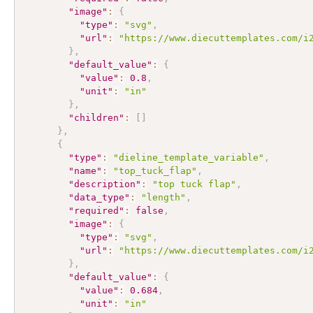
"image"
:
{
"type"
:
"svg"
,
"url"
:
"https://www.diecuttemplates.com/i
}
,
"default_value"
:
{
"value"
:
0.8
,
"unit"
:
"in"
}
,
"children"
:
[
]
}
,
{
"type"
:
"dieline_template_variable"
,
"name"
:
"top_tuck_flap"
,
"description"
:
"top tuck flap"
,
"data_type"
:
"length"
,
"required"
:
false
,
"image"
:
{
"type"
:
"svg"
,
"url"
:
"https://www.diecuttemplates.com/i
}
,
"default_value"
:
{
"value"
:
0.684
,
"unit"
:
"in"