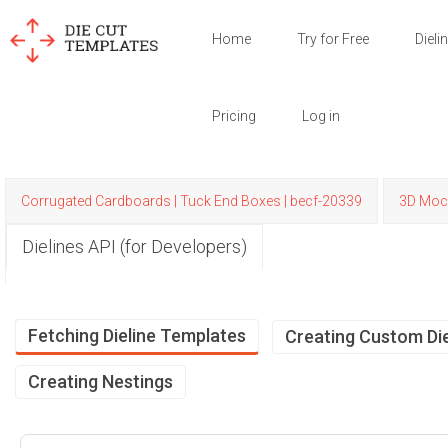
Home
Try for Free
Dieli
Pricing
Log in
Corrugated Cardboards | Tuck End Boxes | becf-20339
3D Moc
Dielines API (for Developers)
Fetching Dieline Templates
Creating Custom Die
Creating Nestings