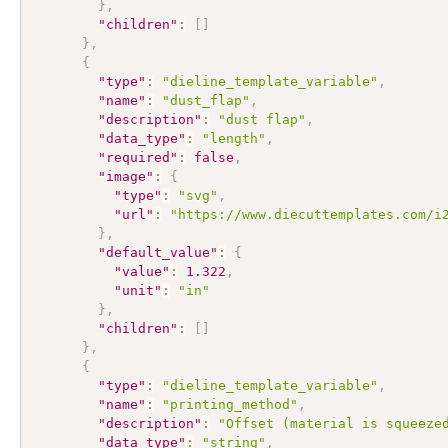
}
,
"children"
:
[
]
}
,
{
"type"
:
"dieline_template_variable"
,
"name"
:
"dust_flap"
,
"description"
:
"dust flap"
,
"data_type"
:
"length"
,
"required"
:
false
,
"image"
:
{
"type"
:
"svg"
,
"url"
:
"https://www.diecuttemplates.com/i
}
,
"default_value"
:
{
"value"
:
1.322
,
"unit"
:
"in"
}
,
"children"
:
[
]
}
,
{
"type"
:
"dieline_template_variable"
,
"name"
:
"printing_method"
,
"description"
:
"Offset (material is squeeze
"data_type"
:
"string"
,