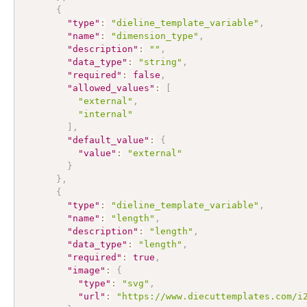
{
"type"
:
"dieline_template_variable"
,
"name"
:
"dimension_type"
,
"description"
:
""
,
"data_type"
:
"string"
,
"required"
:
false
,
"allowed_values"
:
[
"external"
,
"internal"
]
,
"default_value"
:
{
"value"
:
"external"
}
}
,
{
"type"
:
"dieline_template_variable"
,
"name"
:
"length"
,
"description"
:
"length"
,
"data_type"
:
"length"
,
"required"
:
true
,
"image"
:
{
"type"
:
"svg"
,
"url"
:
"https://www.diecuttemplates.com/i