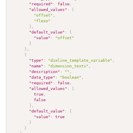
"required"
:
false
,
"allowed_values"
:
[
"offset"
,
"flexo"
]
,
"default_value"
:
{
"value"
:
"offset"
}
}
,
{
"type"
:
"dieline_template_variable"
,
"name"
:
"dimension_texts"
,
"description"
:
""
,
"data_type"
:
"boolean"
,
"required"
:
false
,
"allowed_values"
:
[
true
,
false
]
,
"default_value"
:
{
"value"
:
true
}
}