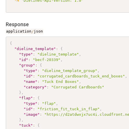
-H
'Dielines-Api-Version: 1.0'
Response
application
/
json
{
"dieline_template"
:
{
"type"
:
"dieline_template"
,
"id"
:
"becf-20339"
,
"group"
:
{
"type"
:
"dieline_template_group"
,
"id"
:
"corrugated_cardboards_tuck_end_boxes"
,
"name"
:
"Tuck End Boxes"
,
"category"
:
"Corrugated Cardboards"
}
,
"flap"
:
{
"type"
:
"flap"
,
"id"
:
"friction_fit_tuck_in_flap"
,
"image"
:
"https://d2atdwxjx7uc4i.cloudfront.n
}
,
"tuck"
:
{