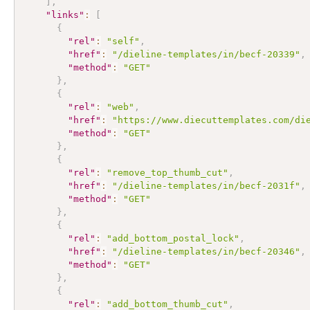
]
,
"links"
:
[
{
"rel"
:
"self"
,
"href"
:
"/dieline-templates/in/becf-20339"
,
"method"
:
"GET"
}
,
{
"rel"
:
"web"
,
"href"
:
"https://www.diecuttemplates.com/di
"method"
:
"GET"
}
,
{
"rel"
:
"remove_top_thumb_cut"
,
"href"
:
"/dieline-templates/in/becf-2031f"
,
"method"
:
"GET"
}
,
{
"rel"
:
"add_bottom_postal_lock"
,
"href"
:
"/dieline-templates/in/becf-20346"
,
"method"
:
"GET"
}
,
{
"rel"
:
"add_bottom_thumb_cut"
,