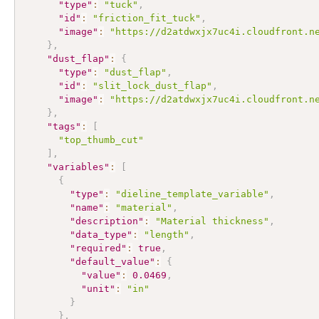
"type"
:
"tuck"
,
"id"
:
"friction_fit_tuck"
,
"image"
:
"https://d2atdwxjx7uc4i.cloudfront.n
}
,
"dust_flap"
:
{
"type"
:
"dust_flap"
,
"id"
:
"slit_lock_dust_flap"
,
"image"
:
"https://d2atdwxjx7uc4i.cloudfront.n
}
,
"tags"
:
[
"top_thumb_cut"
]
,
"variables"
:
[
{
"type"
:
"dieline_template_variable"
,
"name"
:
"material"
,
"description"
:
"Material thickness"
,
"data_type"
:
"length"
,
"required"
:
true
,
"default_value"
:
{
"value"
:
0.0469
,
"unit"
:
"in"
}
}
,