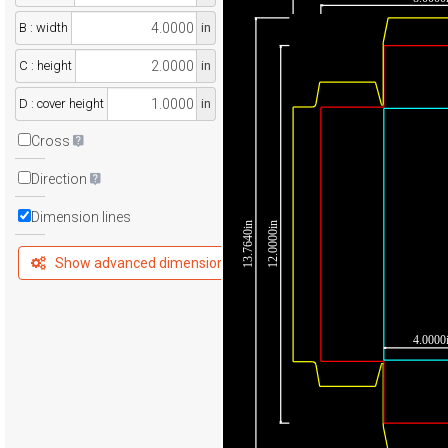
B : width
in
C : height
in
D : cover height
in
Cross
Direction
Dimension lines
13.7640in
12.0000in
Show advanced dimensions
4.0000