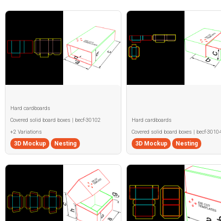
Hard cardboards
Covered solid board boxes | becf-30102
Hard cardboards
+2 Variations
Covered solid board boxes | becf-3010
3D Mockup
Nesting
3D Mockup
Nesting