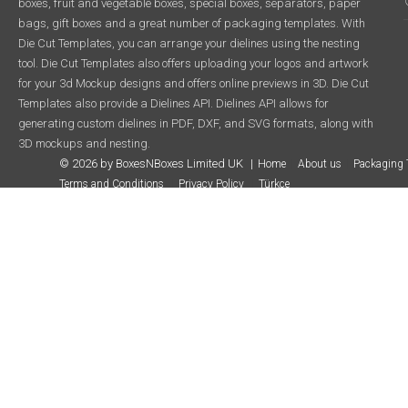
boxes, fruit and vegetable boxes, special boxes, separators, paper
bags, gift boxes and a great number of packaging templates. With
Die Cut Templates, you can arrange your dielines using the nesting
tool. Die Cut Templates also offers uploading your logos and artwork
for your 3d Mockup designs and offers online previews in 3D. Die Cut
Templates also provide a Dielines API. Dielines API allows for
generating custom dielines in PDF, DXF, and SVG formats, along with
3D mockups and nesting.
© 2026 by BoxesNBoxes Limited UK
Home
About us
Packaging 
Terms and Conditions
Privacy Policy
Türkçe