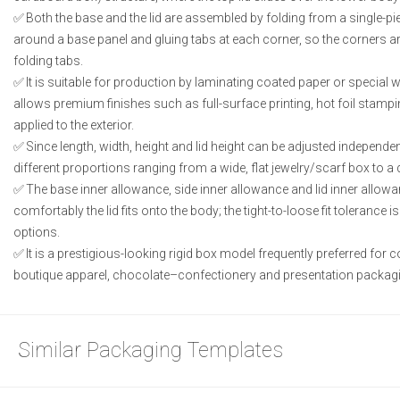
Both the base and the lid are assembled by folding from a single-pie
around a base panel and gluing tabs at each corner, so the corners ar
folding tabs.
It is suitable for production by laminating coated paper or special
allows premium finishes such as full-surface printing, hot foil stampi
applied to the exterior.
Since length, width, height and lid height can be adjusted independe
different proportions ranging from a wide, flat jewelry/scarf box to a 
The base inner allowance, side inner allowance and lid inner allo
comfortably the lid fits onto the body; the tight-to-loose fit tolerance 
options.
It is a prestigious-looking rigid box model frequently preferred for 
boutique apparel, chocolate–confectionery and presentation packagi
Similar Packaging Templates