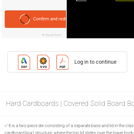
Confirm and redraw
Reset form
Log in to continue
Hard Cardboards | Covered Solid Board B
It is a two-piece die consisting of a separate base and lid in the class
cardboard box) structure, where the top lid slides over the lower body