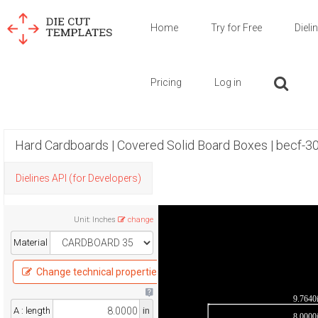
Home
Try for Free
Dieli
Pricing
Log in
Hard Cardboards | Covered Solid Board Boxes | becf-3
Dielines API (for Developers)
Unit
:
Inches
change
Material
Change technical properties
9.7640
A : length
in
8.0000