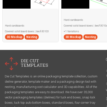
Hard cardboards
Hard cardboards
Covered solid board boxes | becf-3010
Covered solid board boxes | becf-30103
+1 Variations
3D Mockup
Nesting
3D Mockup
Nesting
Die Cut Templates is an online packaging template collection, custom
dieline generator, template maker and a packaging design tool with
nesting, manufacturing cost calculator and 3D capabilities. All of the
packaging templates are easy to download. We have over 35,000
vector packaging templates (dielines) for tuck end boxes, snap lock
boxes, tuck top auto bottom boxes, standard boxes, four corner tray