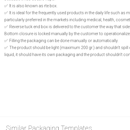
It is also known as rte box.
It is ideal for the frequently used products in the daily life such as
particularly preferred in the markets including medical, health, cosme
Reverse tuck end box is delivered to the customer the way that side
Bottom closure is locked manually by the customer to operationalize
Filling the packaging can be done manually or automatically.
The product should be light (maximum 200 gr.) and shouldn’t spill or
liquid, it should have its own packaging and the product shouldn’t conta
Similar Packaging Templates