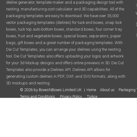
dieline generator, template maker and a packaging design tool with
nesting, manufacturing cost calculator and 3D capabilities. All of the
packaging templates are easy to download. We have over 35,000
vector packaging templates (dielines) for tuck end boxes, snap lock
boxes, tuck top auto bottom boxes, standard boxes, four corner tray
boxes, fruit and vegetable boxes, special boxes, separators, paper
bags, gift boxes and a great number of packaging templates. With
Die Cut Templates, you can arrange your dielines using the nesting
tool. Die Cut Templates also offers uploading your logos and artwork
for your 3d Mockup designs and offers online previews in 3D. Die Cut
Templates also provide a Dielines API. Dielines API allows for
generating custom dielines in PDF, DXF, and SVG formats, along with
3D mockups and nesting.
© 2026 by BoxesNBoxes Limited UK
Home
About us
Packaging 
Terms and Conditions
Privacy Policy
Türkçe