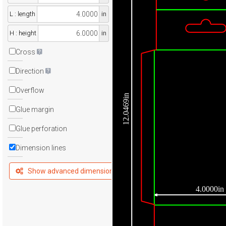
L : length
in
H : height
in
Cross
Direction
Overflow
12.0469in
Glue margin
Glue perforation
Dimension lines
Show advanced dimensions
4.0000in