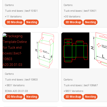
Cartons
Cartons
Tuck end boxes | becf-10501
Tuck end boxes | becf-10601
+11 Variations
+35 Variations
3D Mockup
Nesting
3D Mockup
Nesting
Cartons
Tuck end boxes | becf-10803
Cartons
+5831 Variations
Tuck end boxes | becf-108b67
ECMA A20.20.01.03
+5831 Variations
3D Mockup
Nesting
3D Mockup
Nesting