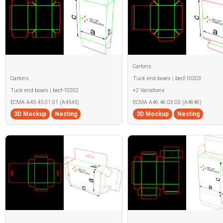
Cartons
Cartons
Tuck end boxes | becf-10203
Tuck end boxes | becf-10202
+2 Variations
ECMA A45.45.01.01 (A4545)
ECMA A46.46.03.03 (A4646)
3D Mockup
Nesting
3D Mockup
Nesting