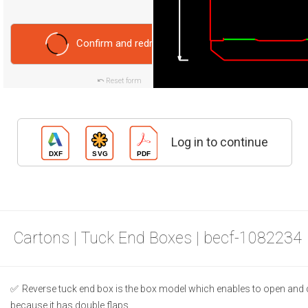
Confirm and redraw
Reset form
Log in to continue
Cartons | Tuck End Boxes | becf-1082234
Reverse tuck end box is the box model which enables to open and 
because it has double flaps.