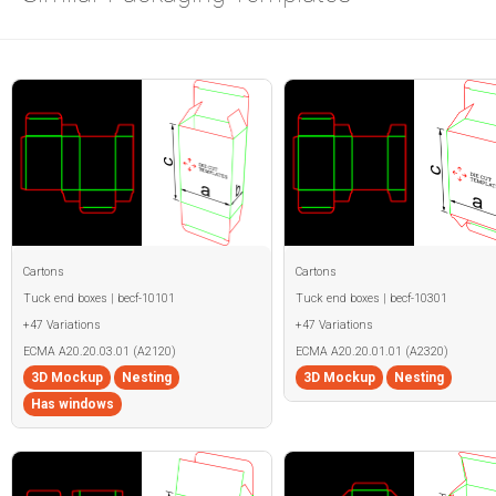
Cartons
Cartons
Tuck end boxes | becf-10101
Tuck end boxes | becf-10301
+47 Variations
+47 Variations
ECMA A20.20.03.01 (A2120)
ECMA A20.20.01.01 (A2320)
3D Mockup
Nesting
3D Mockup
Nesting
Has windows