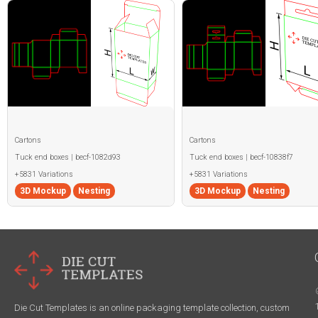
Cartons
Cartons
Tuck end boxes | becf-1082d93
Tuck end boxes | becf-10838f7
+5831 Variations
+5831 Variations
3D Mockup
Nesting
3D Mockup
Nesting
Die Cut Templates is an online packaging template collection, custom