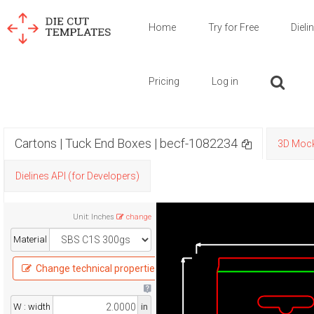
Home
Try for Free
Dieli
Pricing
Log in
Cartons | Tuck End Boxes | becf-1082234
3D Moc
Dielines API (for Developers)
Unit
:
Inches
change
Material
Change technical properties
W : width
in