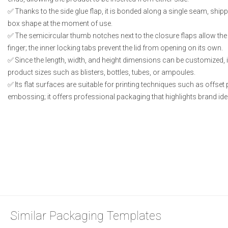
Thanks to the side glue flap, it is bonded along a single seam, shipp
box shape at the moment of use.
The semicircular thumb notches next to the closure flaps allow the l
finger; the inner locking tabs prevent the lid from opening on its own.
Since the length, width, and height dimensions can be customized, i
product sizes such as blisters, bottles, tubes, or ampoules.
Its flat surfaces are suitable for printing techniques such as offset 
embossing; it offers professional packaging that highlights brand iden
Similar Packaging Templates