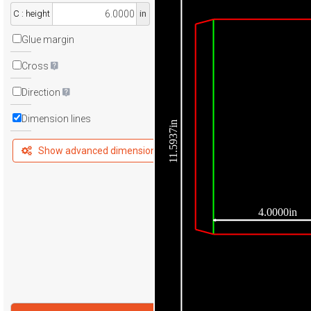
C : height
in
Glue margin
Cross
Direction
Dimension lines
11.5937in
Show advanced dimensions
4.0000in