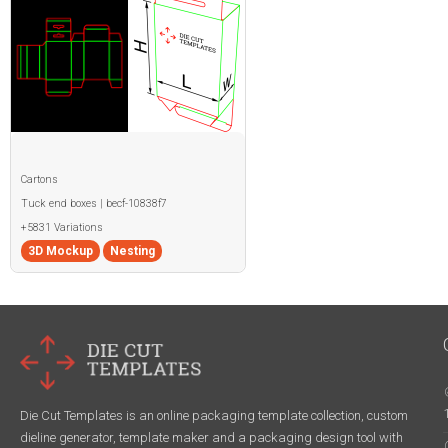
Cartons
Tuck end boxes | becf-10838f7
+5831 Variations
3D Mockup
Nesting
Die Cut Templates is an online packaging template collection, custom
dieline generator, template maker and a packaging design tool with