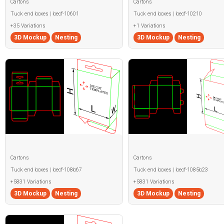
Cartons
Cartons
Tuck end boxes | becf-10601
Tuck end boxes | becf-10210
+35 Variations
+1 Variations
3D Mockup
Nesting
3D Mockup
Nesting
Cartons
Cartons
Tuck end boxes | becf-108b67
Tuck end boxes | becf-1085b23
+5831 Variations
+5831 Variations
3D Mockup
Nesting
3D Mockup
Nesting