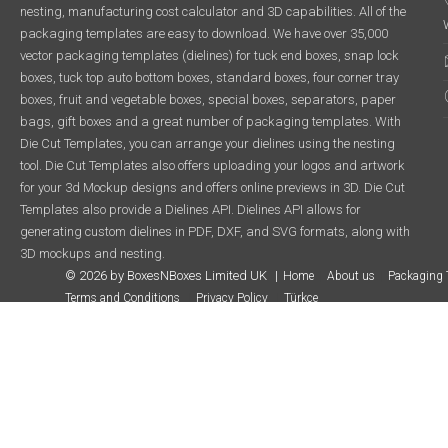
nesting, manufacturing cost calculator and 3D capabilities. All of the
packaging templates are easy to download. We have over 35,000
vector packaging templates (dielines) for tuck end boxes, snap lock
boxes, tuck top auto bottom boxes, standard boxes, four corner tray
boxes, fruit and vegetable boxes, special boxes, separators, paper
bags, gift boxes and a great number of packaging templates. With
Die Cut Templates, you can arrange your dielines using the nesting
tool. Die Cut Templates also offers uploading your logos and artwork
for your 3d Mockup designs and offers online previews in 3D. Die Cut
Templates also provide a Dielines API. Dielines API allows for
generating custom dielines in PDF, DXF, and SVG formats, along with
3D mockups and nesting.
© 2026 by BoxesNBoxes Limited UK
Home
About us
Packaging 
Terms and Conditions
Privacy Policy
Türkçe