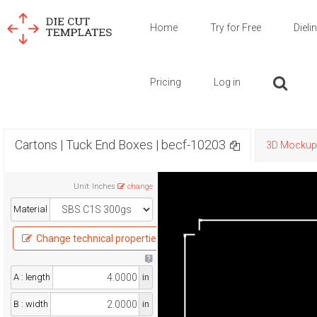
Home
Try for Free
Dieli
Pricing
Log in
Cartons | Tuck End Boxes | becf-10203
3D Mockup
Unit
:
Inches
change
Material
Change technical properties
A : length
in
B : width
in