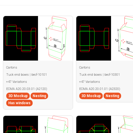
Cartons
Cartons
Tuck end boxes | becf-10101
Tuck end boxes | becf-10301
+47 Variations
+47 Variations
ECMA A20.20.03.01 (A2120)
ECMA A20.20.01.01 (A2320)
3D Mockup
Nesting
3D Mockup
Nesting
Has windows