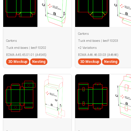
Cartons
Cartons
Tuck end boxes | becf-10203
Tuck end boxes | becf-10202
+2 Variations
ECMA A45.45.01.01 (A4545)
ECMA A46.46.03.03 (A4646)
3D Mockup
Nesting
3D Mockup
Nesting