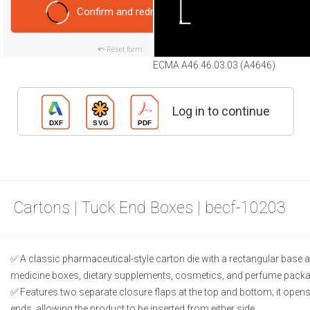
Confirm and redraw
Reset form
ECMA A46.46.03.03 (A4646)
Log in to continue
Cartons | Tuck End Boxes | becf-10203
A classic pharmaceutical-style carton die with a rectangular base an
medicine boxes, dietary supplements, cosmetics, and perfume packa
Features two separate closure flaps at the top and bottom; it open
ends, allowing the product to be inserted from either side.