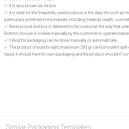
It is also known as rte box.
It is ideal for the frequently used products in the daily life such as
particularly preferred in the markets including medical, health, cosme
Reverse tuck end box is delivered to the customer the way that side
Bottom closure is locked manually by the customer to operationalize
Filling the packaging can be done manually or automatically.
The product should be light (maximum 200 gr.) and shouldn’t spill or
liquid, it should have its own packaging and the product shouldn’t conta
Similar Packaging Templates