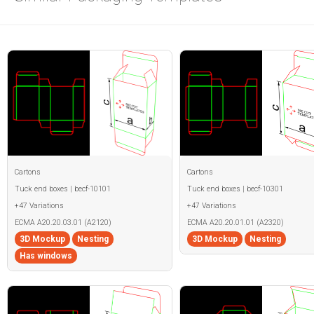
Cartons
Cartons
Tuck end boxes | becf-10101
Tuck end boxes | becf-10301
+47 Variations
+47 Variations
ECMA A20.20.03.01 (A2120)
ECMA A20.20.01.01 (A2320)
3D Mockup
Nesting
3D Mockup
Nesting
Has windows