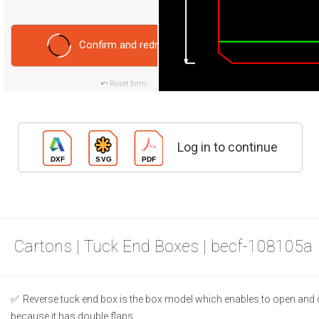
Confirm and redraw
Reset form
Log in to continue
Cartons | Tuck End Boxes | becf-108105a
Reverse tuck end box is the box model which enables to open and 
because it has double flaps.