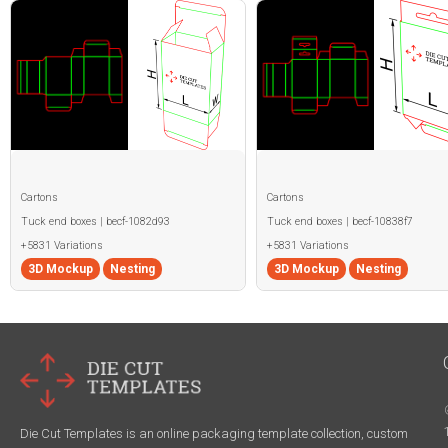
Cartons
Cartons
Tuck end boxes | becf-1082d93
Tuck end boxes | becf-10838f7
+5831 Variations
+5831 Variations
3D Mockup
Nesting
3D Mockup
Nesting
Die Cut Templates is an online packaging template collection, custom