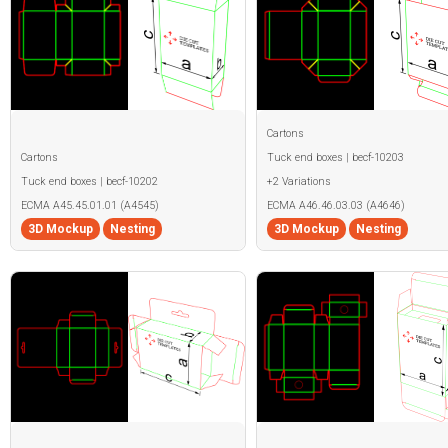
Cartons
Cartons
Tuck end boxes | becf-10203
Tuck end boxes | becf-10202
+2 Variations
ECMA A45.45.01.01 (A4545)
ECMA A46.46.03.03 (A4646)
3D Mockup
Nesting
3D Mockup
Nesting