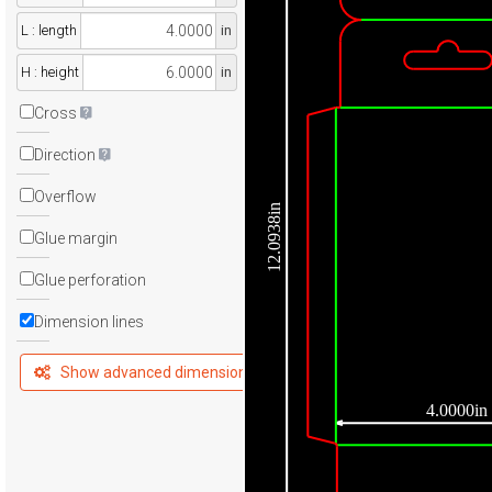
L : length
in
H : height
in
Cross
Direction
Overflow
12.0938in
Glue margin
Glue perforation
Dimension lines
Show advanced dimensions
4.0000in