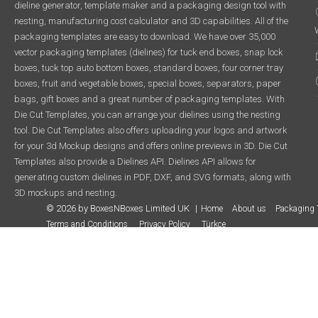
dieline generator, template maker and a packaging design tool with
nesting, manufacturing cost calculator and 3D capabilities. All of the
packaging templates are easy to download. We have over 35,000
vector packaging templates (dielines) for tuck end boxes, snap lock
boxes, tuck top auto bottom boxes, standard boxes, four corner tray
boxes, fruit and vegetable boxes, special boxes, separators, paper
bags, gift boxes and a great number of packaging templates. With
Die Cut Templates, you can arrange your dielines using the nesting
tool. Die Cut Templates also offers uploading your logos and artwork
for your 3d Mockup designs and offers online previews in 3D. Die Cut
Templates also provide a Dielines API. Dielines API allows for
generating custom dielines in PDF, DXF, and SVG formats, along with
3D mockups and nesting.
© 2026 by BoxesNBoxes Limited UK
Home
About us
Packaging 
Terms and Conditions
Privacy Policy
Türkçe