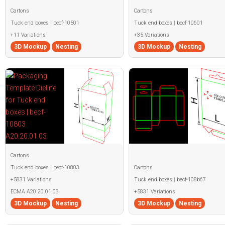
Cartons
Cartons
Tuck end boxes | becf-10501
Tuck end boxes | becf-10601
+11 Variations
+35 Variations
3D Mockup
Nesting
3D Mockup
Nesting
Cartons
Tuck end boxes | becf-10803
Cartons
+5831 Variations
Tuck end boxes | becf-108b67
ECMA A20.20.01.03
+5831 Variations
3D Mockup
Nesting
3D Mockup
Nesting