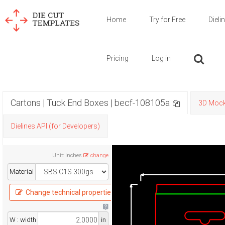
Home
Try for Free
Dieli
Pricing
Log in
Cartons | Tuck End Boxes | becf-108105a
3D Moc
Dielines API (for Developers)
Unit
:
Inches
change
Material
Change technical properties
W : width
in