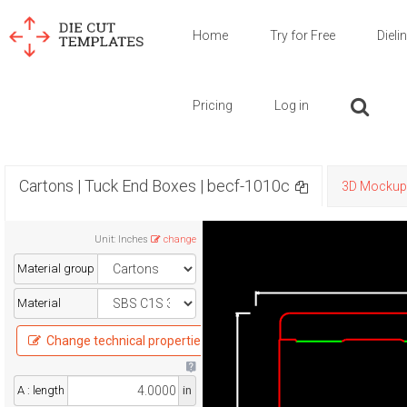
Home
Try for Free
Dieli
Pricing
Log in
Cartons | Tuck End Boxes | becf-1010c
3D Mockup
Unit
:
Inches
change
Material group
Material
Change technical properties
A : length
in