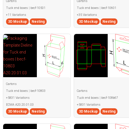
Cartons
Cartons
Tuck end boxes | becf-10501
Tuck end boxes | becf-10601
+11 Variations
+35 Variations
3D Mockup
Nesting
3D Mockup
Nesting
Cartons
Tuck end boxes | becf-10803
Cartons
+5831 Variations
Tuck end boxes | becf-108b67
ECMA A20.20.01.03
+5831 Variations
3D Mockup
Nesting
3D Mockup
Nesting