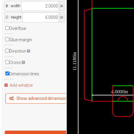
B : width
in
C : height
in
Overflow
Glue margin
Direction
11.1180in
Cross
Dimension lines
Add window
4.0000in
Show advanced dimensions