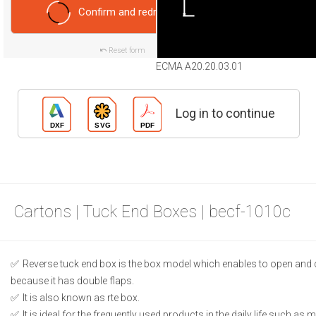
Confirm and redraw
Reset form
ECMA A20.20.03.01
Log in to continue
Cartons | Tuck End Boxes | becf-1010c
Reverse tuck end box is the box model which enables to open and 
because it has double flaps.
It is also known as rte box.
It is ideal for the frequently used products in the daily life such as