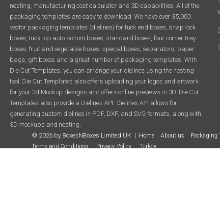
nesting, manufacturing cost calculator and 3D capabilities. All of the
packaging templates are easy to download. We have over 35,000
vector packaging templates (dielines) for tuck end boxes, snap lock
boxes, tuck top auto bottom boxes, standard boxes, four corner tray
boxes, fruit and vegetable boxes, special boxes, separators, paper
bags, gift boxes and a great number of packaging templates. With
Die Cut Templates, you can arrange your dielines using the nesting
tool. Die Cut Templates also offers uploading your logos and artwork
for your 3d Mockup designs and offers online previews in 3D. Die Cut
Templates also provide a Dielines API. Dielines API allows for
generating custom dielines in PDF, DXF, and SVG formats, along with
3D mockups and nesting.
© 2026 by BoxesNBoxes Limited UK
Home
About us
Packaging 
Terms and Conditions
Privacy Policy
Türkçe