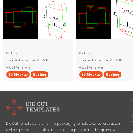
Cartons
Cartons
Tuck end boxes | becf-1082d93
Tuck end boxes | becf-10838f7
+5831 Variations
+5831 Variations
3D Mockup
Nesting
3D Mockup
Nesting
Die Cut Templates is an online packaging template collection, custom
dieline generator, template maker and a packaging design tool with