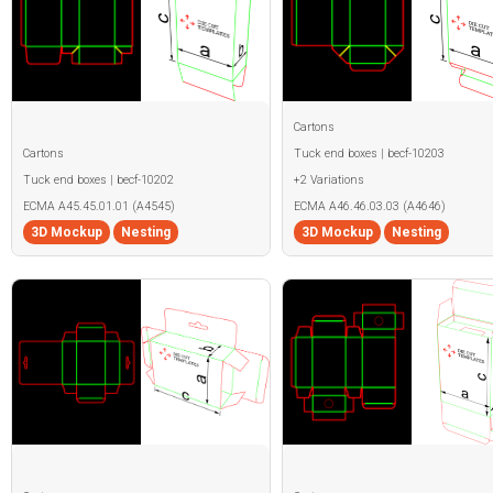
Cartons
Cartons
Tuck end boxes | becf-10203
Tuck end boxes | becf-10202
+2 Variations
ECMA A45.45.01.01 (A4545)
ECMA A46.46.03.03 (A4646)
3D Mockup
Nesting
3D Mockup
Nesting