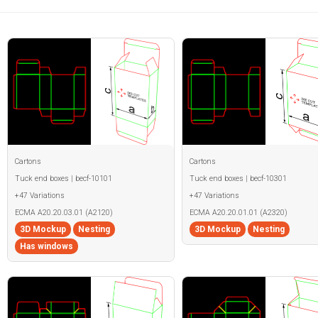
Cartons
Cartons
Tuck end boxes | becf-10101
Tuck end boxes | becf-10301
+47 Variations
+47 Variations
ECMA A20.20.03.01 (A2120)
ECMA A20.20.01.01 (A2320)
3D Mockup
Nesting
3D Mockup
Nesting
Has windows