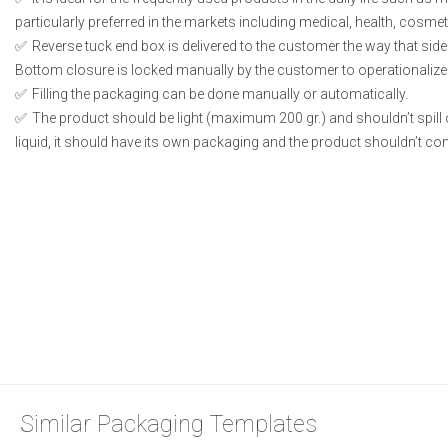
particularly preferred in the markets including medical, health, cosme
Reverse tuck end box is delivered to the customer the way that side
Bottom closure is locked manually by the customer to operationalize
Filling the packaging can be done manually or automatically.
The product should be light (maximum 200 gr.) and shouldn’t spill or
liquid, it should have its own packaging and the product shouldn’t conta
Similar Packaging Templates