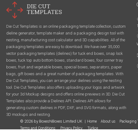
Die Cut Templates is an online packaging template collection, custom
dieline generator, template maker and a packaging design tool with
nesting, manufacturing cost calculator and 3D capabilities. All of the
packaging templates are easy to download. We have over 35,000
vector packaging templates (dielines) for tuck end boxes, snap lock
boxes, tuck top auto bottom boxes, standard boxes, four corner tray
boxes, fruit and vegetable boxes, special boxes, separators, paper
bags, gift boxes and a great number of packaging templates. With
Die Cut Templates, you can arrange your dielines using the nesting
tool. Die Cut Templates also offers uploading your logos and artwork
for your 3d Mockup designs and offers online previews in 3D. Die Cut
Templates also provide a Dielines API. Dielines API allows for
generating custom dielines in PDF, DXF, and SVG formats, along with
3D mockups and nesting.
© 2026 by BoxesNBoxes Limited UK
Home
About us
Packaging 
Terms and Conditions
Privacy Policy
Türkçe