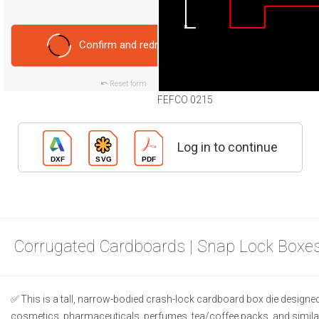
Confirm and redraw
Reset form
FEFCO 0215
Log in to continue
Corrugated Cardboards | Snap Lock Boxes
This is a tall, narrow-bodied crash-lock cardboard box die designed f
cosmetics, pharmaceuticals, perfumes, tea/coffee packs, and simila