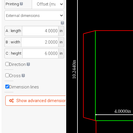
Printing
A : length
in
B : width
in
C : height
in
10.2440in
Direction
Cross
Dimension lines
Show advanced dimensions
4.0000in