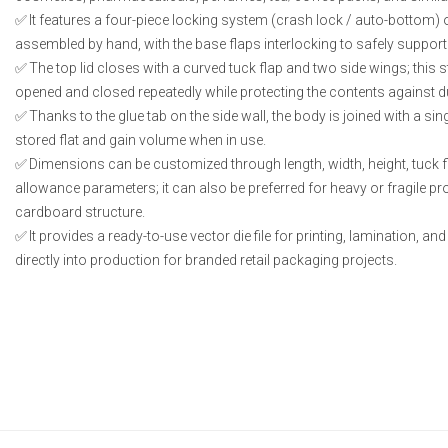
It features a four-piece locking system (crash lock / auto-bottom) o
assembled by hand, with the base flaps interlocking to safely support
The top lid closes with a curved tuck flap and two side wings; this s
opened and closed repeatedly while protecting the contents against d
Thanks to the glue tab on the side wall, the body is joined with a sing
stored flat and gain volume when in use.
Dimensions can be customized through length, width, height, tuck f
allowance parameters; it can also be preferred for heavy or fragile p
cardboard structure.
It provides a ready-to-use vector die file for printing, lamination, an
directly into production for branded retail packaging projects.