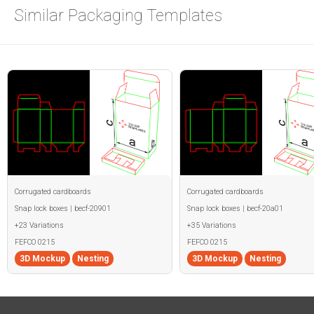
Similar Packaging Templates
Corrugated cardboards
Corrugated cardboards
Snap lock boxes | becf-20901
Snap lock boxes | becf-20a01
+23 Variations
+35 Variations
FEFCO 0215
FEFCO 0215
3D Mockup
Nesting
3D Mockup
Nesting