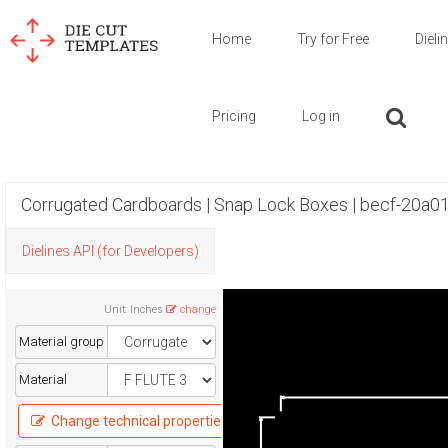
Home
Try for Free
Dieli
Pricing
Log in
Corrugated Cardboards | Snap Lock Boxes | becf-20a0
Dielines API (for Developers)
Unit
:
Inches
change
Material group
Material
Change technical properties