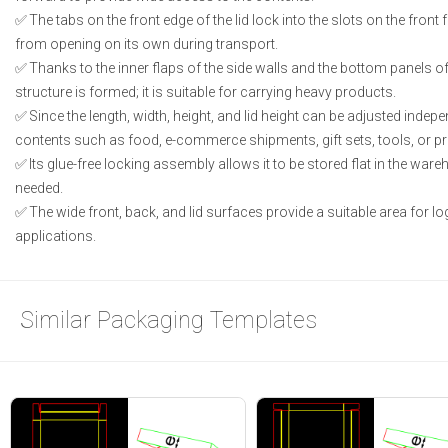
The tabs on the front edge of the lid lock into the slots on the front 
from opening on its own during transport.
Thanks to the inner flaps of the side walls and the bottom panels of
structure is formed; it is suitable for carrying heavy products.
Since the length, width, height, and lid height can be adjusted independ
contents such as food, e-commerce shipments, gift sets, tools, or p
Its glue-free locking assembly allows it to be stored flat in the wa
needed.
The wide front, back, and lid surfaces provide a suitable area for lo
applications.
Similar Packaging Templates