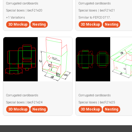
Corrugated cardboards
Corrugated cardboards
Special boxes | becf-21e20
Special boxes | becf-21e21
+1 Variations
Similar to FEFCO 0717.
3D Mockup
Nesting
3D Mockup
Nesting
Corrugated cardboards
Corrugated cardboards
Special boxes | becf-21e24
Special boxes | becf-21e25
3D Mockup
Nesting
3D Mockup
Nesting