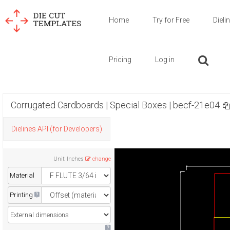
Home
Try for Free
Dieli
Pricing
Log in
Corrugated Cardboards | Special Boxes | becf-21e04
Dielines API (for Developers)
Unit
:
Inches
change
Material
Printing