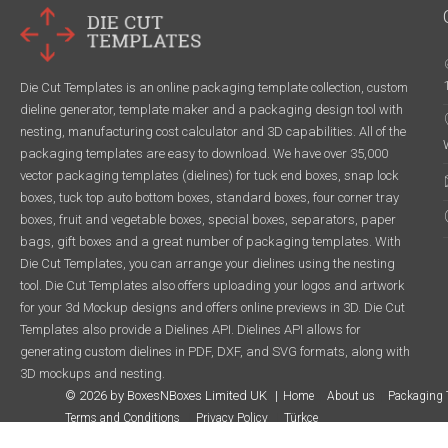
Die Cut Templates is an online packaging template collection, custom
dieline generator, template maker and a packaging design tool with
nesting, manufacturing cost calculator and 3D capabilities. All of the
packaging templates are easy to download. We have over 35,000
vector packaging templates (dielines) for tuck end boxes, snap lock
boxes, tuck top auto bottom boxes, standard boxes, four corner tray
boxes, fruit and vegetable boxes, special boxes, separators, paper
bags, gift boxes and a great number of packaging templates. With
Die Cut Templates, you can arrange your dielines using the nesting
tool. Die Cut Templates also offers uploading your logos and artwork
for your 3d Mockup designs and offers online previews in 3D. Die Cut
Templates also provide a Dielines API. Dielines API allows for
generating custom dielines in PDF, DXF, and SVG formats, along with
3D mockups and nesting.
© 2026 by BoxesNBoxes Limited UK
Home
About us
Packaging 
Terms and Conditions
Privacy Policy
Türkçe