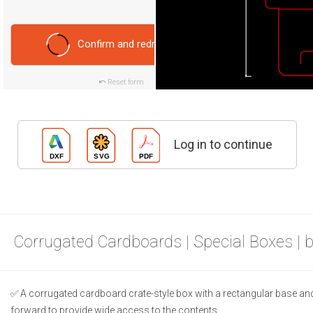
Confirm and redraw
Reset form
Log in to continue
Corrugated Cardboards | Special Boxes | 
A corrugated cardboard crate-style box with a rectangular base and 
forward to provide wide access to the contents.