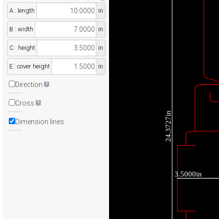
A : length
in
B : width
in
C : height
in
E : cover height
in
Direction
Cross
24.3727in
Dimension lines
3.5000in