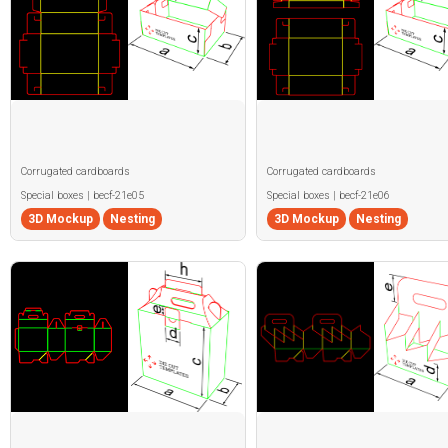
Corrugated cardboards
Corrugated cardboards
Special boxes | becf-21e05
Special boxes | becf-21e06
3D Mockup
Nesting
3D Mockup
Nesting