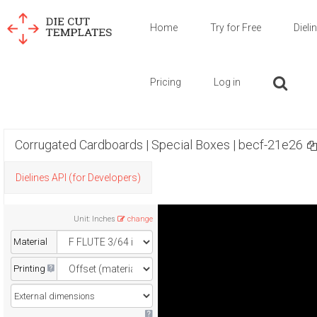
Home
Try for Free
Dieli
Pricing
Log in
Corrugated Cardboards | Special Boxes | becf-21e26
Dielines API (for Developers)
Unit
:
Inches
change
Material
Printing