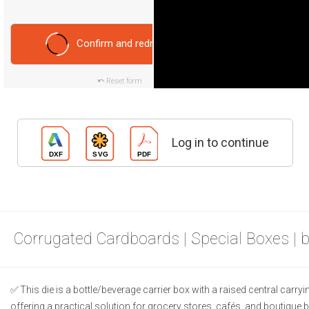
Confirm and redraw
Reset form
Log in to continue
Corrugated Cardboards | Special Boxes | 
This die is a bottle/beverage carrier box with a raised central carry
offering a practical solution for grocery stores, cafés, and boutique 