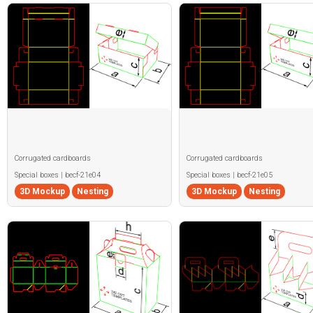
Corrugated cardboards
Corrugated cardboards
Special boxes | becf-21e04
Special boxes | becf-21e05
3D Mockup
Nesting
3D Mockup
Nesting