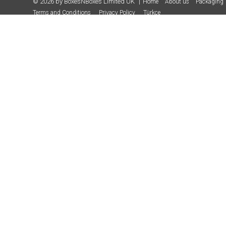
© 2026 by BoxesNBoxes Limited UK
Home
About us
Packaging 
Terms and Conditions
Privacy Policy
Türkçe