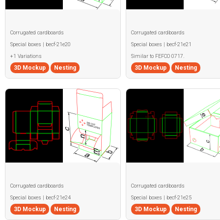
Corrugated cardboards
Corrugated cardboards
Special boxes | becf-21e20
Special boxes | becf-21e21
+1 Variations
Similar to FEFCO 0717.
3D Mockup
Nesting
3D Mockup
Nesting
Corrugated cardboards
Corrugated cardboards
Special boxes | becf-21e24
Special boxes | becf-21e25
3D Mockup
Nesting
3D Mockup
Nesting