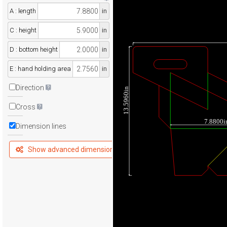
A : length
in
C : height
in
D : bottom height
in
E : hand holding area
in
Direction
13.5960in
Cross
7.8800i
Dimension lines
Show advanced dimensions