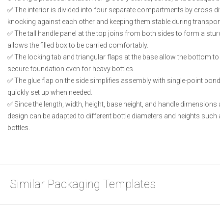
The interior is divided into four separate compartments by cross di
knocking against each other and keeping them stable during transpor
The tall handle panel at the top joins from both sides to form a stur
allows the filled box to be carried comfortably.
The locking tab and triangular flaps at the base allow the bottom to
secure foundation even for heavy bottles.
The glue flap on the side simplifies assembly with single-point bond
quickly set up when needed.
Since the length, width, height, base height, and handle dimensions 
design can be adapted to different bottle diameters and heights such 
bottles.
Similar Packaging Templates