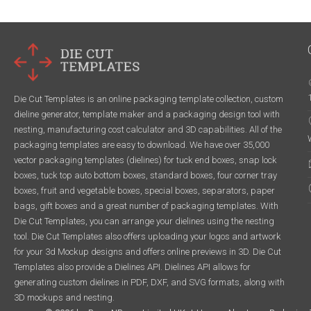
Die Cut Templates is an online packaging template collection, custom
dieline generator, template maker and a packaging design tool with
nesting, manufacturing cost calculator and 3D capabilities. All of the
packaging templates are easy to download. We have over 35,000
vector packaging templates (dielines) for tuck end boxes, snap lock
boxes, tuck top auto bottom boxes, standard boxes, four corner tray
boxes, fruit and vegetable boxes, special boxes, separators, paper
bags, gift boxes and a great number of packaging templates. With
Die Cut Templates, you can arrange your dielines using the nesting
tool. Die Cut Templates also offers uploading your logos and artwork
for your 3d Mockup designs and offers online previews in 3D. Die Cut
Templates also provide a Dielines API. Dielines API allows for
generating custom dielines in PDF, DXF, and SVG formats, along with
3D mockups and nesting.