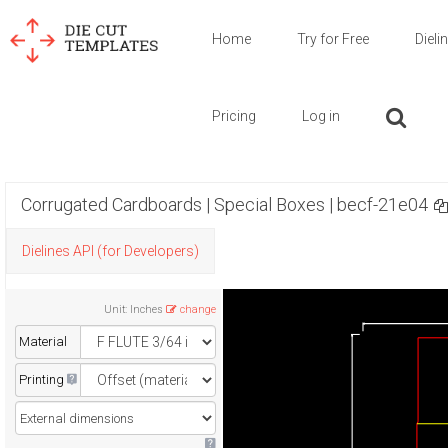
Home
Try for Free
Dieli
Pricing
Log in
Corrugated Cardboards | Special Boxes | becf-21e04
Dielines API (for Developers)
Unit
:
Inches
change
Material
Printing