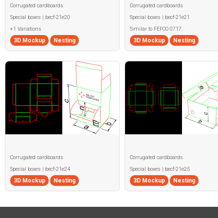
Corrugated cardboards
Corrugated cardboards
Special boxes | becf-21e20
Special boxes | becf-21e21
+1 Variations
Similar to FEFCO 0717.
3D Mockup
Nesting
3D Mockup
Nesting
Corrugated cardboards
Corrugated cardboards
Special boxes | becf-21e24
Special boxes | becf-21e25
3D Mockup
Nesting
3D Mockup
Nesting