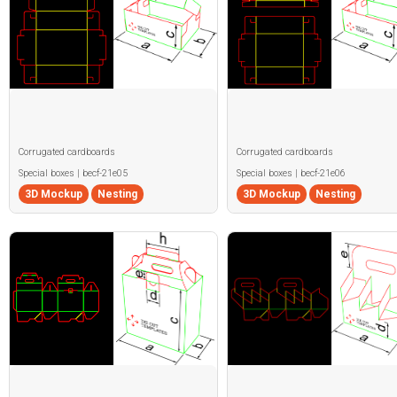
Corrugated cardboards
Corrugated cardboards
Special boxes | becf-21e05
Special boxes | becf-21e06
3D Mockup
Nesting
3D Mockup
Nesting