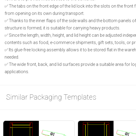
The tabs on the front edge of the lid lock into the slots on the front 
from opening on its own during transport.
Thanks to the inner flaps of the side walls and the bottom panels of
structure is formed; it is suitable for carrying heavy products.
Since the length, width, height, and lid height can be adjusted independ
contents such as food, e-commerce shipments, gift sets, tools, or p
Its glue-free locking assembly allows it to be stored flat in the wa
needed.
The wide front, back, and lid surfaces provide a suitable area for lo
applications.
Similar Packaging Templates