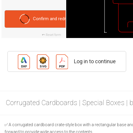
Confirm and redraw
Reset form
Log in to continue
Corrugated Cardboards | Special Boxes | 
A corrugated cardboard crate-style box with a rectangular base and 
forward to provide wide access to the contents.