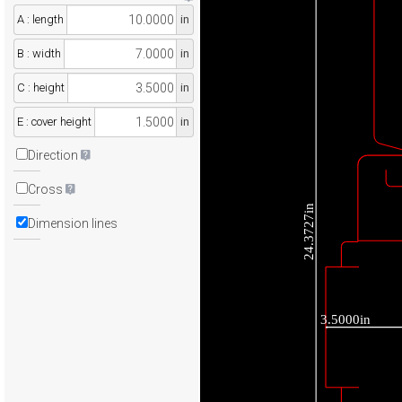
A : length
in
B : width
in
C : height
in
E : cover height
in
Direction
Cross
24.3727in
Dimension lines
3.5000in