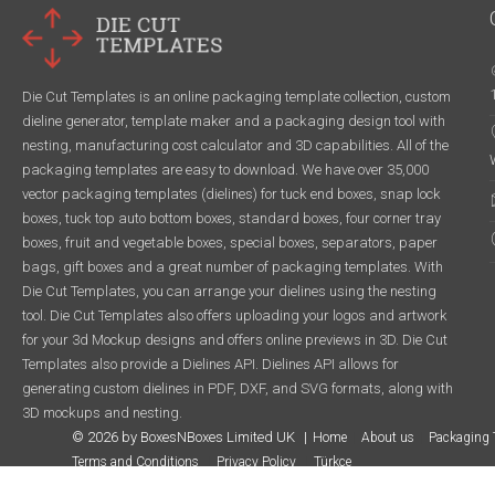
Die Cut Templates is an online packaging template collection, custom
dieline generator, template maker and a packaging design tool with
nesting, manufacturing cost calculator and 3D capabilities. All of the
packaging templates are easy to download. We have over 35,000
vector packaging templates (dielines) for tuck end boxes, snap lock
boxes, tuck top auto bottom boxes, standard boxes, four corner tray
boxes, fruit and vegetable boxes, special boxes, separators, paper
bags, gift boxes and a great number of packaging templates. With
Die Cut Templates, you can arrange your dielines using the nesting
tool. Die Cut Templates also offers uploading your logos and artwork
for your 3d Mockup designs and offers online previews in 3D. Die Cut
Templates also provide a Dielines API. Dielines API allows for
generating custom dielines in PDF, DXF, and SVG formats, along with
3D mockups and nesting.
© 2026 by BoxesNBoxes Limited UK
Home
About us
Packaging 
Terms and Conditions
Privacy Policy
Türkçe