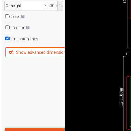
C : height
in
Cross
Direction
Dimension lines
Show advanced dimensions
12.1180in