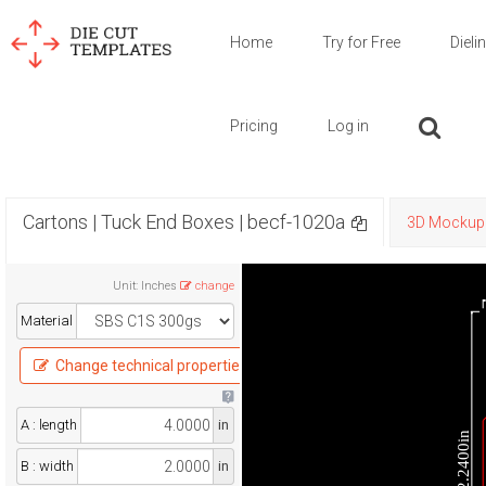
Home
Try for Free
Dieli
Pricing
Log in
Cartons | Tuck End Boxes | becf-1020a
3D Mockup
Unit
:
Inches
change
Material
Change technical properties
A : length
in
12.2400in
B : width
in