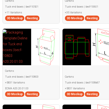
Cartons
Cartons
Tuck end boxes | becf-10501
Tuck end boxes | becf-10601
+11 Variations
+35 Variations
3D Mockup
Nesting
3D Mockup
Nesting
Cartons
Tuck end boxes | becf-10803
Cartons
+5831 Variations
Tuck end boxes | becf-108b67
ECMA A20.20.01.03
+5831 Variations
3D Mockup
Nesting
3D Mockup
Nesting