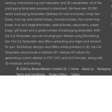
nesting, manufacturing cost calculator and 3D capabilities. All of the
packaging templates are easy to download. We have over 35,000
vector packaging templates (dielines) for tuck end boxes, snap lock
boxes, tuck top auto bottom boxes, standard boxes, four corner tray
boxes, fruit and vegetable boxes, special boxes, separators, paper
bags, gift boxes and a great number of packaging templates. With
Die Cut Templates, you can arrange your dielines using the nesting
tool. Die Cut Templates also offers uploading your logos and artwork
for your 3d Mockup designs and offers online previews in 3D. Die Cut
Templates also provide a Dielines API. Dielines API allows for
generating custom dielines in PDF, DXF, and SVG formats, along with
3D mockups and nesting.
© 2026 by BoxesNBoxes Limited UK
Home
About us
Packaging 
Terms and Conditions
Privacy Policy
Türkçe