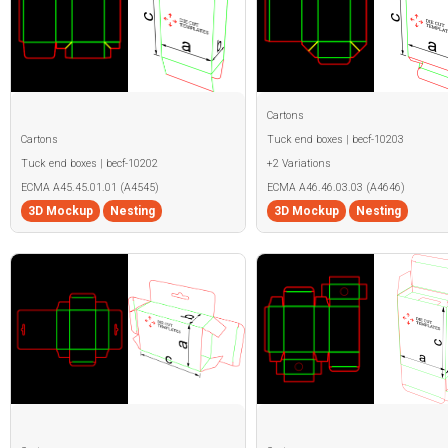
Cartons
Cartons
Tuck end boxes | becf-10203
Tuck end boxes | becf-10202
+2 Variations
ECMA A45.45.01.01 (A4545)
ECMA A46.46.03.03 (A4646)
3D Mockup
Nesting
3D Mockup
Nesting