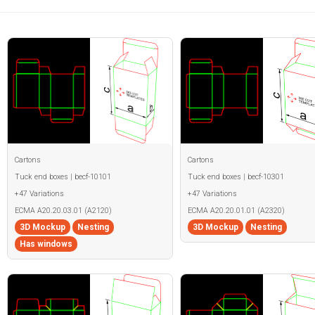
Cartons
Cartons
Tuck end boxes | becf-10101
Tuck end boxes | becf-10301
+47 Variations
+47 Variations
ECMA A20.20.03.01 (A2120)
ECMA A20.20.01.01 (A2320)
3D Mockup
Nesting
3D Mockup
Nesting
Has windows