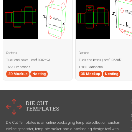
Cartons
Cartons
Tuck end boxes | becf-1082d93
Tuck end boxes | becf-10838f7
+5831 Variations
+5831 Variations
3D Mockup
Nesting
3D Mockup
Nesting
Die Cut Templates is an online packaging template collection, custom
dieline generator, template maker and a packaging design tool with