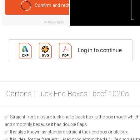
Confirm and redraw
Reset form
Log in to continue
Cartons | Tuck End Boxes | becf-1020a
Straight front closure tuck end to back box is the box model which
and smoothly because it has double flaps.
It is also known as standard straight tuck end box or ste box.
It is ideal for the frequently used products in the daily life such as