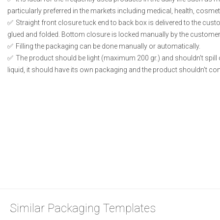
particularly preferred in the markets including medical, health, cosme
Straight front closure tuck end to back box is delivered to the cust
glued and folded. Bottom closure is locked manually by the customer 
Filling the packaging can be done manually or automatically.
The product should be light (maximum 200 gr.) and shouldn’t spill or
liquid, it should have its own packaging and the product shouldn’t conta
Similar Packaging Templates